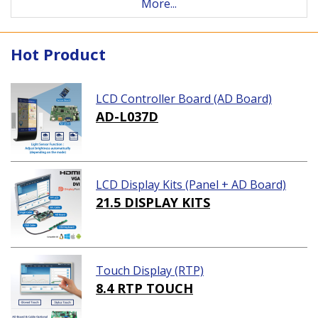
More...
Hot Product
LCD Controller Board (AD Board)
AD-L037D
LCD Display Kits (Panel + AD Board)
21.5 DISPLAY KITS
Touch Display (RTP)
8.4 RTP TOUCH