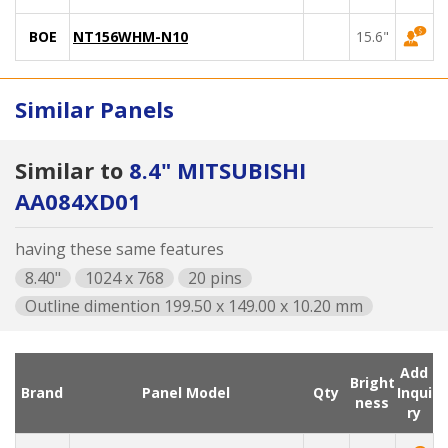
BOE
NT156WHM-N10
15.6"
Similar Panels
Similar to
8.4" MITSUBISHI
AA084XD01
having these same features
8.40"
1024 x 768
20 pins
Outline dimention 199.50 x 149.00 x 10.20 mm
Add
Bright
Brand
Panel Model
Qty
Inqui
ness
ry