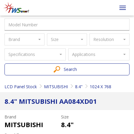
Taiwan
Toggl
Screen
navig
Brand
Size
Resolution
Specifications
Applications
Search
LCD Panel Stock
MITSUBISHI
8.4"
1024 X 768
8.4" MITSUBISHI AA084XD01
Brand
Size
MITSUBISHI
8.4"