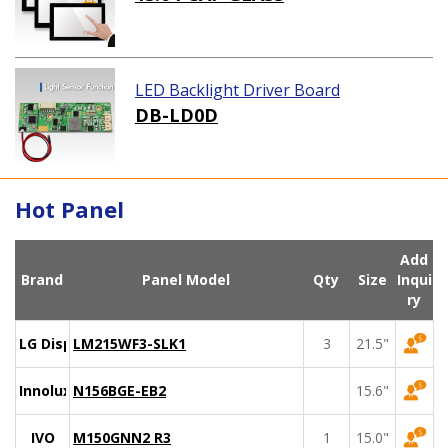
LED Backlight Driver Board
DB-LD0D
Hot Panel
Add
Brand
Panel Model
Qty
Size
Inqui
ry
LG Display
LM215WF3-SLK1
3
21.5"
Innolux
N156BGE-EB2
15.6"
IVO
M150GNN2 R3
1
15.0"