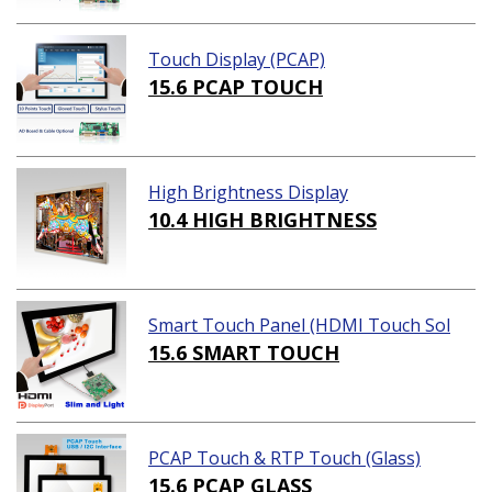
Touch Display (PCAP)
15.6 PCAP TOUCH
High Brightness Display
10.4 HIGH BRIGHTNESS
Smart Touch Panel (HDMI Touch Sol
ution)
15.6 SMART TOUCH
PCAP Touch & RTP Touch (Glass)
15.6 PCAP GLASS