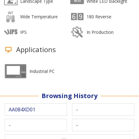
Landscape Type
White LED Backlight
Wide Temperature
180 Reverse
IPS
In Production
Applications
Industrial PC
Browsing History
AA084XD01
-
-
-