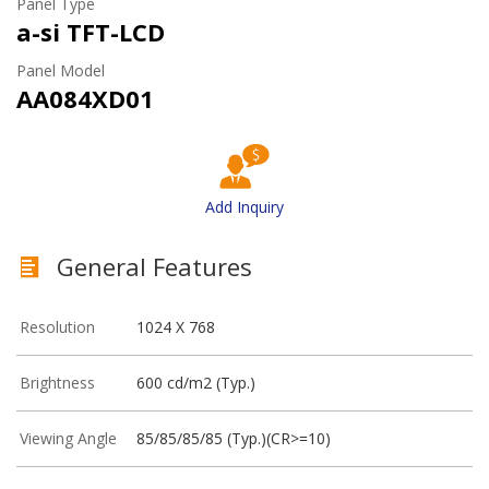
Panel Type
a-si TFT-LCD
Panel Model
AA084XD01
Add Inquiry
General Features
Resolution
1024 X 768
Brightness
600 cd/m2 (Typ.)
Viewing Angle
85/85/85/85 (Typ.)(CR>=10)