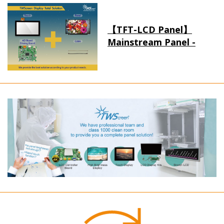
【TFT-LCD Panel】
Mainstream Panel -
Long term supply