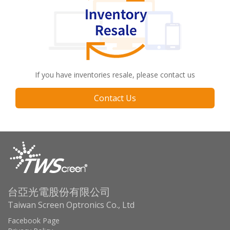
If you have inventories resale, please contact us
Contact Us
台亞光電股份有限公司
Taiwan Screen Optronics Co., Ltd
Facebook Page