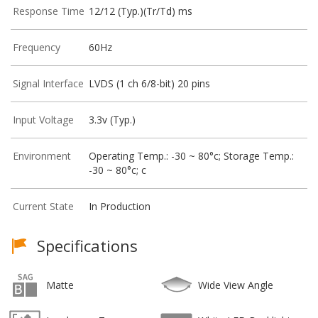
Response Time
12/12 (Typ.)(Tr/Td) ms
Frequency
60Hz
Signal Interface
LVDS (1 ch 6/8-bit) 20 pins
Input Voltage
3.3v (Typ.)
Environment
Operating Temp.: -30 ~ 80°c; Storage Temp.:
-30 ~ 80°c; c
Current State
In Production
Specifications
Matte
Wide View Angle