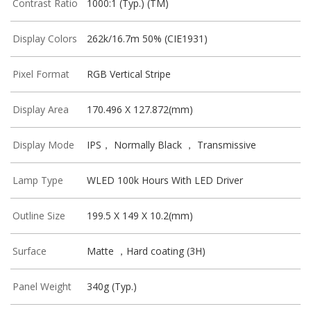
Contrast Ratio
1000:1 (Typ.) (TM)
Display Colors
262k/16.7m 50% (CIE1931)
Pixel Format
RGB Vertical Stripe
Display Area
170.496 X 127.872(mm)
Display Mode
IPS， Normally Black ， Transmissive
Lamp Type
WLED 100k Hours With LED Driver
Outline Size
199.5 X 149 X 10.2(mm)
Surface
Matte ，Hard coating (3H)
Panel Weight
340g (Typ.)