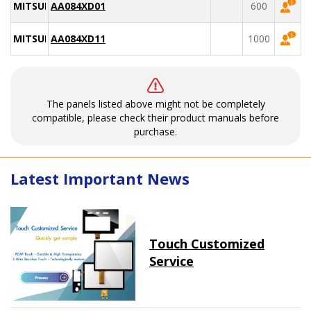
MITSUBISHI
AA084XD01
600
MITSUBISHI
AA084XD11
1000
The panels listed above might not be completely
compatible, please check their product manuals before
purchase.
Latest Important News
Touch Customized
Service