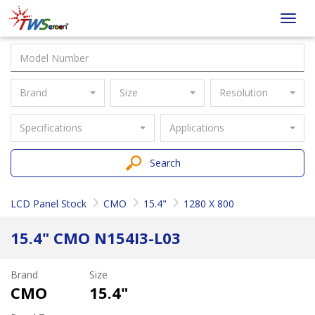
Taiwan
Toggl
Screen
navig
Brand
Size
Resolution
Specifications
Applications
Search
LCD Panel Stock
CMO
15.4"
1280 X 800
15.4" CMO N154I3-L03
Brand
Size
CMO
15.4"