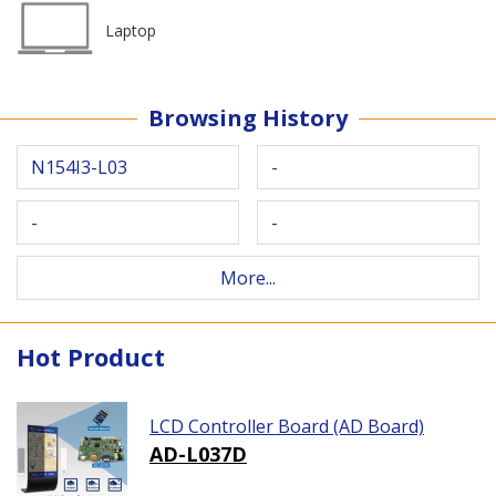
Laptop
Browsing History
N154I3-L03
-
-
-
More...
Hot Product
LCD Controller Board (AD Board)
AD-L037D