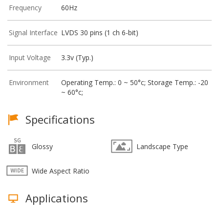
Frequency
60Hz
Signal Interface
LVDS 30 pins (1 ch 6-bit)
Input Voltage
3.3v (Typ.)
Environment
Operating Temp.: 0 ~ 50°c; Storage Temp.: -20
~ 60°c;
Specifications
Glossy
Landscape Type
Wide Aspect Ratio
Applications