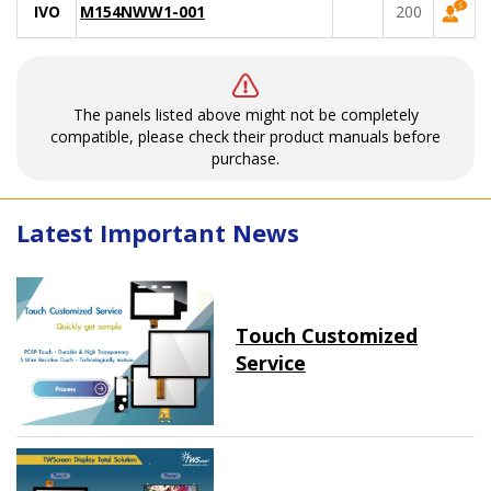
IVO
M154NWW1-001
200
The panels listed above might not be completely
compatible, please check their product manuals before
purchase.
Latest Important News
Touch Customized
Service