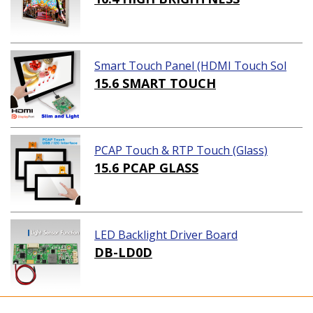
Smart Touch Panel (HDMI Touch Sol
ution)
15.6 SMART TOUCH
PCAP Touch & RTP Touch (Glass)
15.6 PCAP GLASS
LED Backlight Driver Board
DB-LD0D