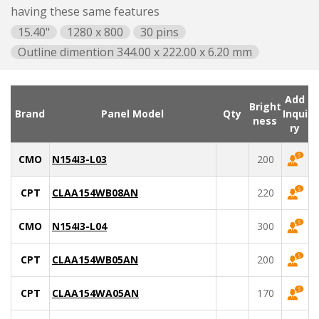
having these same features
15.40"
1280 x 800
30 pins
Outline dimention 344.00 x 222.00 x 6.20 mm
Add
Bright
Brand
Panel Model
Qty
Inqui
ness
ry
CMO
N154I3-L03
200
CPT
CLAA154WB08AN
220
CMO
N154I3-L04
300
CPT
CLAA154WB05AN
200
CPT
CLAA154WA05AN
170