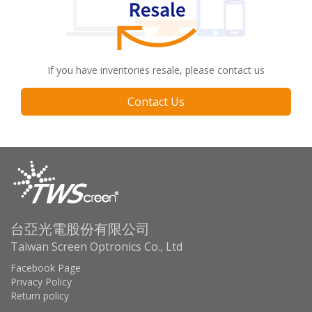
If you have inventories resale, please contact us
Contact Us
台亞光電股份有限公司
Taiwan Screen Optronics Co., Ltd
Facebook Page
Privacy Policy
Return policy