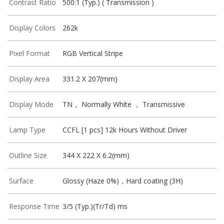
Contrast Ratio
500:1 (Typ.) ( Transmission )
Display Colors
262k
Pixel Format
RGB Vertical Stripe
Display Area
331.2 X 207(mm)
Display Mode
TN， Normally White ， Transmissive
Lamp Type
CCFL [1 pcs] 12k Hours Without Driver
Outline Size
344 X 222 X 6.2(mm)
Surface
Glossy (Haze 0%)，Hard coating (3H)
Response Time
3/5 (Typ.)(Tr/Td) ms