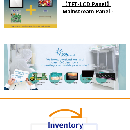
【TFT-LCD Panel】
Mainstream Panel -
Long term supply