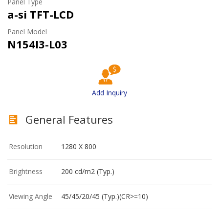
Panel Type
a-si TFT-LCD
Panel Model
N154I3-L03
Add Inquiry
General Features
Resolution
1280 X 800
Brightness
200 cd/m2 (Typ.)
Viewing Angle
45/45/20/45 (Typ.)(CR>=10)