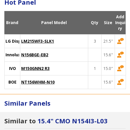
Hot Panel
Add
Brand
Panel Model
Qty
Size
Inqui
ry
LG Display
LM215WF3-SLK1
3
21.5"
Innolux
N156BGE-EB2
15.6"
IVO
M150GNN2 R3
1
15.0"
BOE
NT156WHM-N10
15.6"
Similar Panels
Similar to
15.4" CMO N154I3-L03