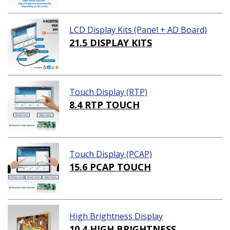
LCD Display Kits (Panel + AD Board)
21.5 DISPLAY KITS
Touch Display (RTP)
8.4 RTP TOUCH
Touch Display (PCAP)
15.6 PCAP TOUCH
High Brightness Display
10.4 HIGH BRIGHTNESS