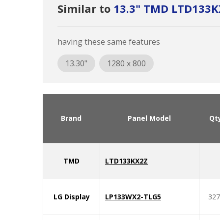
Similar to
13.3" TMD LTD133K
having these same features
13.30"
1280 x 800
Brand
Panel Model
Qt
TMD
LTD133KX2Z
LG Display
LP133WX2-TLG5
327