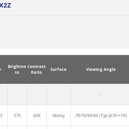
X2Z
Brightne
Contrast
y
Surface
Viewing Angle
ss
Ratio
-
3
275
600
Glossy
70/70/60/60 (Typ.)(CR>=10)