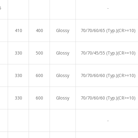
5
-
410
400
Glossy
70/70/60/65 (Typ.)(CR>=10)
330
500
Glossy
70/70/45/55 (Typ.)(CR>=10)
330
600
Glossy
70/70/60/60 (Typ.)(CR>=10)
330
600
Glossy
70/70/60/60 (Typ.)(CR>=10)
-