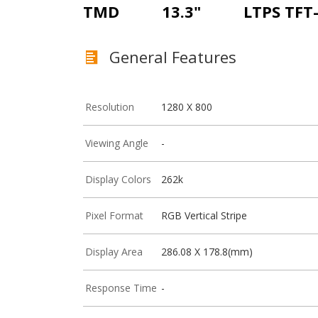
TMD
13.3"
LTPS TFT
General Features
Resolution
1280 X 800
Viewing Angle
-
Display Colors
262k
Pixel Format
RGB Vertical Stripe
Display Area
286.08 X 178.8(mm)
Response Time
-