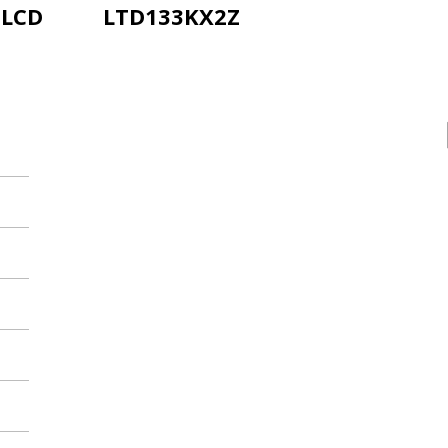
-LCD
LTD133KX2Z