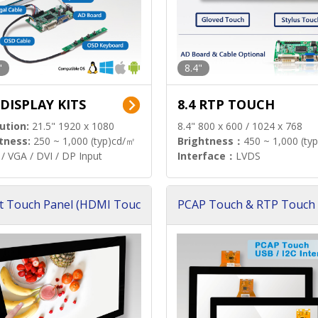
"
8.4"
 DISPLAY KITS
8.4 RTP TOUCH
ution:
21.5" 1920 x 1080
8.4" 800 x 600 / 1024 x 768
tness:
250 ~ 1,000 (typ)cd/㎡
Brightness：
450 ~ 1,000 (ty
/ VGA / DVI / DP Input
Interface：
LVDS
t Touch Panel (HDMI Touc
PCAP Touch & RTP Touch 
ution)
s)