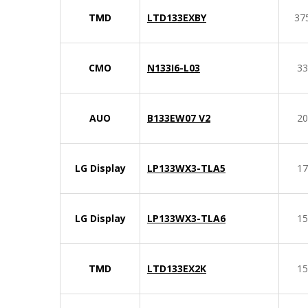
TMD
LTD133EXBY
37
CMO
N133I6-L03
33
AUO
B133EW07 V2
20
LG Display
LP133WX3-TLA5
17
LG Display
LP133WX3-TLA6
15
TMD
LTD133EX2K
15