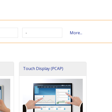
-
More...
Touch Display (PCAP)