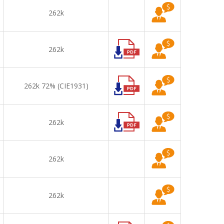
262k
262k
262k 72% (CIE1931)
262k
262k
262k