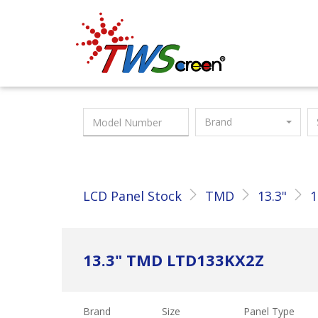
Taiwan Screen
Brand
LCD Panel Stock
TMD
13.3"
1
13.3" TMD LTD133KX2Z
Brand
Size
Panel Type