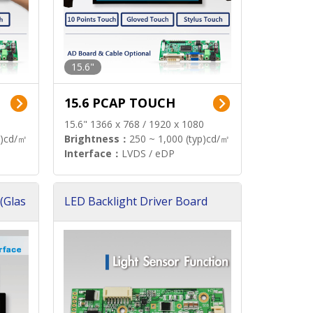
15.6"
15.6 PCAP TOUCH
15.6" 1366 x 768 / 1920 x 1080
p)cd/㎡
Brightness：
250 ~ 1,000 (typ)cd/㎡
Interface：
LVDS / eDP
(Glas
LED Backlight Driver Board