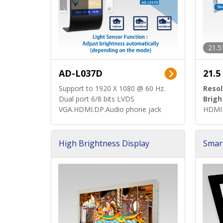
21.5
AD-L037D
21.5
Support to 1920 X 1080 @ 60 Hz.
Resol
Dual port 6/8 bits LVDS
Brigh
VGA.HDMI.DP.Audio phone jack
HDMI 
High Brightness Display
Smar
h Sol