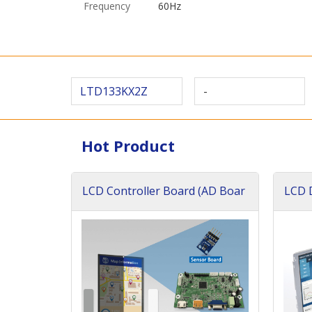
Frequency
60Hz
LTD133KX2Z
-
Hot Product
LCD Controller Board (AD Boar
LCD D
d)
ard)