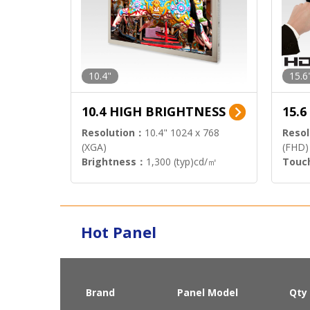
10.4"
15.6
10.4 HIGH BRIGHTNESS
15.
Resolution：
10.4" 1024 x 768
Resol
(XGA)
(FHD)
Brightness：
1,300 (typ)cd/㎡
Touc
Interface：
LVDS
Signa
Hot Panel
Brand
Panel Model
Qty