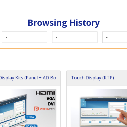
Browsing History
-
-
-
isplay Kits (Panel + AD Bo
Touch Display (RTP)