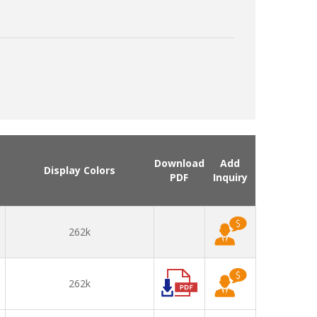
Download
Add
Display Colors
PDF
Inquiry
262k
262k