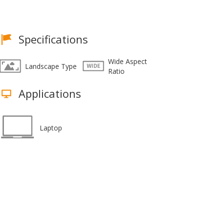
Specifications
Wide Aspect
Landscape Type
Ratio
Applications
Laptop