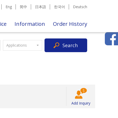
Eng
简中
日本語
한국어
Deutsch
ice
Information
Order History
Search
Applications
Add Inquiry