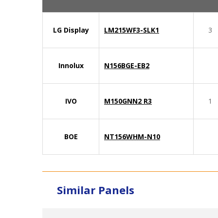
LG Display
LM215WF3-SLK1
3
Innolux
N156BGE-EB2
IVO
M150GNN2 R3
1
BOE
NT156WHM-N10
Similar Panels