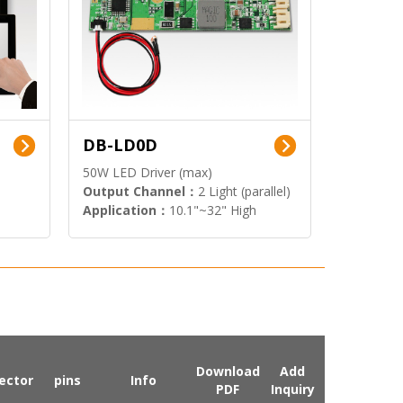
DB-LD0D
50W LED Driver (max)
Output Channel：
2 Light (parallel)
Application：
10.1"~32" High
Brightness Display
Download
Add
ector
pins
Info
PDF
Inquiry