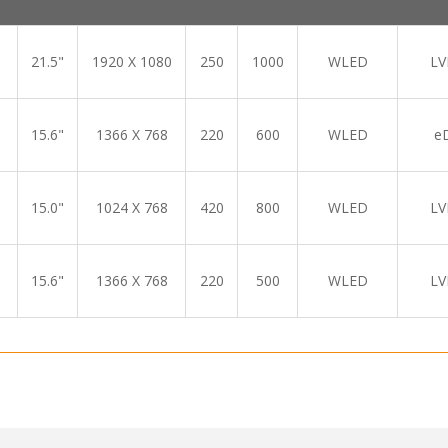
21.5"
1920 X 1080
250
1000
WLED
LV
15.6"
1366 X 768
220
600
WLED
e
15.0"
1024 X 768
420
800
WLED
LV
15.6"
1366 X 768
220
500
WLED
LV