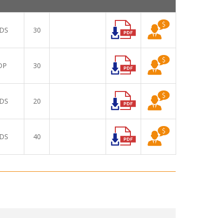
DS
30
DP
30
DS
20
DS
40