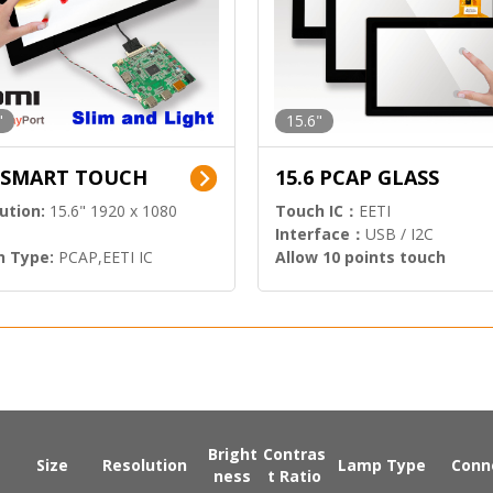
"
15.6"
6 SMART TOUCH
15.6 PCAP GLASS
ution:
15.6" 1920 x 1080
Touch IC：
EETI
Interface：
USB / I2C
h Type:
PCAP,EETI IC
Allow 10 points touch
l Input:
HDMI.DP
Bright
Contras
Size
Resolution
Lamp Type
Conn
ness
t Ratio