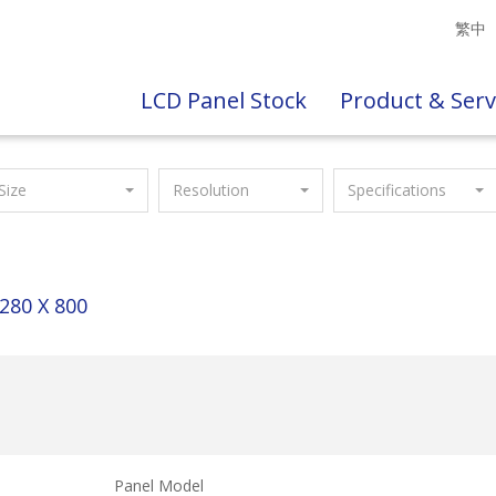
繁中
LCD Panel Stock
Product & Serv
Size
Resolution
Specifications
280 X 800
Panel Model