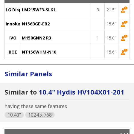
LG Display
LM215WF3-SLK1
3
21.5"
Innolux
N156BGE-EB2
15.6"
IVO
M150GNN2 R3
1
15.0"
BOE
NT156WHM-N10
15.6"
Similar Panels
Similar to
10.4" Hydis HV104X01-201
having these same features
10.40"
1024 x 768