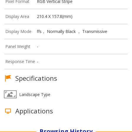
Pixel Format
RGB Vertical Stripe
Display Area
210.4 X 157.8(mm)
Display Mode
ffs， Normally Black ， Transmissive
Panel Weight
-
Response Time
-
Specifications
Landscape Type
Applications
Browsing History