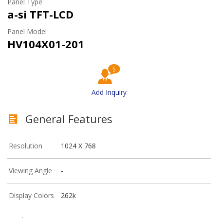
Panel Type
a-si TFT-LCD
Panel Model
HV104X01-201
Add Inquiry
General Features
Resolution
1024 X 768
Viewing Angle
-
Display Colors
262k