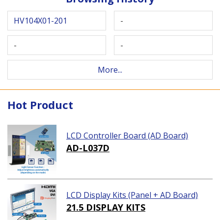
HV104X01-201
-
-
-
More...
Hot Product
LCD Controller Board (AD Board)
AD-L037D
LCD Display Kits (Panel + AD Board)
21.5 DISPLAY KITS