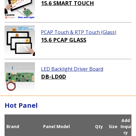
ution)
15.6 SMART TOUCH
PCAP Touch & RTP Touch (Glass)
15.6 PCAP GLASS
LED Backlight Driver Board
DB-LD0D
Hot Panel
Add
Brand
Panel Model
Qty
Size
Inqui
ry