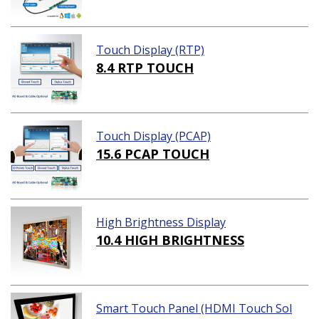
Touch Display (RTP)
8.4 RTP TOUCH
Touch Display (PCAP)
15.6 PCAP TOUCH
High Brightness Display
10.4 HIGH BRIGHTNESS
Smart Touch Panel (HDMI Touch Sol