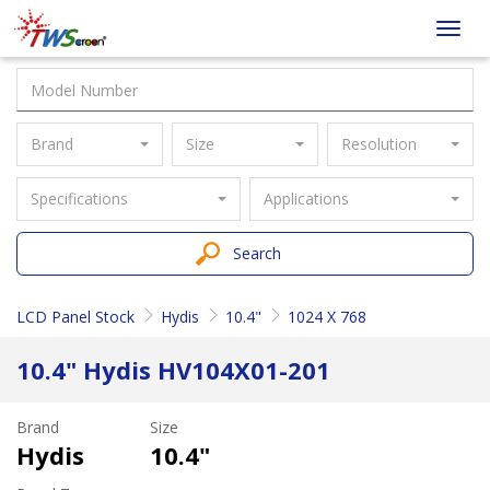
Taiwan
Toggl
Screen
navig
Brand
Size
Resolution
Specifications
Applications
Search
LCD Panel Stock
Hydis
10.4"
1024 X 768
10.4" Hydis HV104X01-201
Brand
Size
Hydis
10.4"