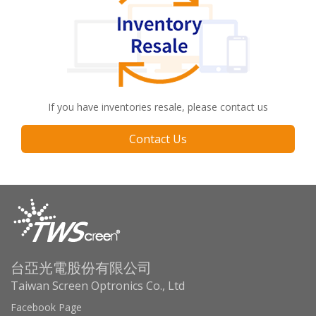
If you have inventories resale, please contact us
Contact Us
台亞光電股份有限公司
Taiwan Screen Optronics Co., Ltd
Facebook Page