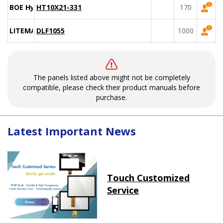
BOE Hydis
HT10X21-331
170
LITEMAX
DLF1055
1000
The panels listed above might not be completely
compatible, please check their product manuals before
purchase.
Latest Important News
Touch Customized
Service