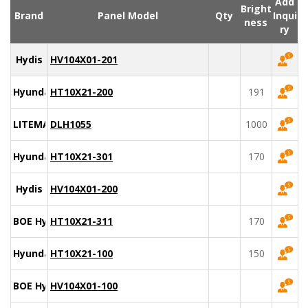
Add
Bright
Brand
Panel Model
Qty
Inqui
ness
ry
Hydis
HV104X01-201
Hyundai
HT10X21-200
191
LITEMAX
DLH1055
1000
Hyundai
HT10X21-301
170
Hydis
HV104X01-200
BOE Hydis
HT10X21-311
170
Hyundai
HT10X21-100
150
BOE Hydis
HV104X01-100