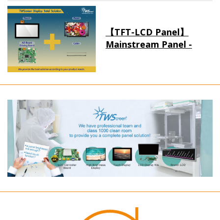
【TFT-LCD Panel】
Mainstream Panel -
Long term supply