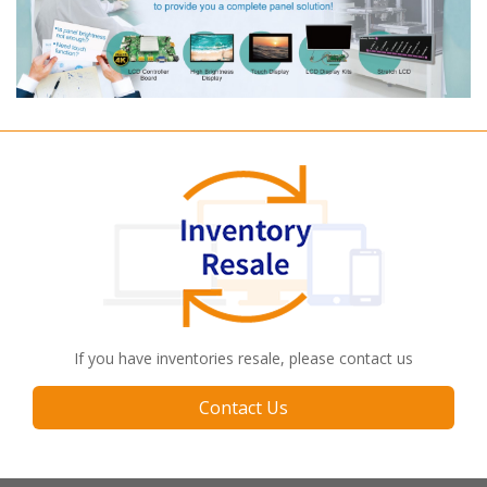
If you have inventories resale, please contact us
Contact Us