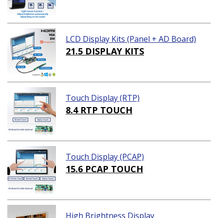
LCD Display Kits (Panel + AD Board)
21.5 DISPLAY KITS
Touch Display (RTP)
8.4 RTP TOUCH
Touch Display (PCAP)
15.6 PCAP TOUCH
High Brightness Display