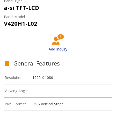
Panel Type
a-si TFT-LCD
Panel Model
V420H1-L02
Add Inquiry
General Features
Resolution
1920 X 1080
Viewing Angle
-
Pixel Format
RGB Vertical Stripe