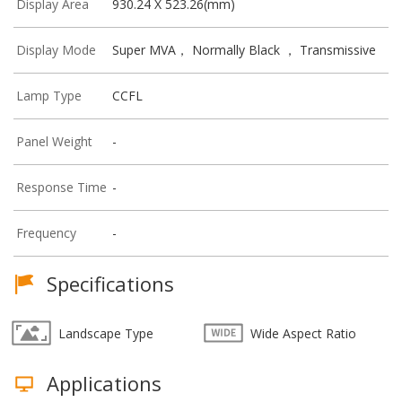
Display Area
930.24 X 523.26(mm)
Display Mode
Super MVA， Normally Black ， Transmissive
Lamp Type
CCFL
Panel Weight
-
Response Time
-
Frequency
-
Specifications
Landscape Type
Wide Aspect Ratio
Applications