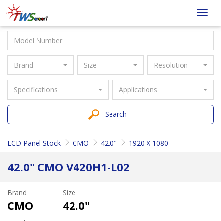
Taiwan
Toggl
Screen
navig
Brand
Size
Resolution
Specifications
Applications
Search
LCD Panel Stock
CMO
42.0"
1920 X 1080
42.0" CMO V420H1-L02
Brand
Size
CMO
42.0"