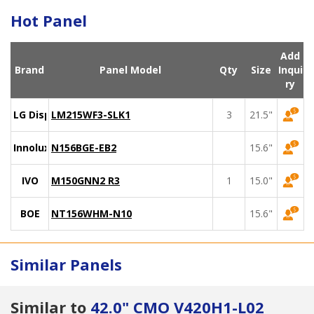
Hot Panel
Add
Brand
Panel Model
Qty
Size
Inqui
ry
LG Display
LM215WF3-SLK1
3
21.5"
Innolux
N156BGE-EB2
15.6"
IVO
M150GNN2 R3
1
15.0"
BOE
NT156WHM-N10
15.6"
Similar Panels
Similar to
42.0" CMO V420H1-L02