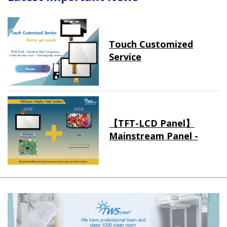
Touch Customized
Service
【TFT-LCD Panel】
Mainstream Panel -
Long term supply