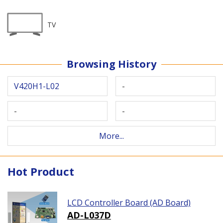
TV
Browsing History
V420H1-L02
-
-
-
More...
Hot Product
LCD Controller Board (AD Board)
AD-L037D