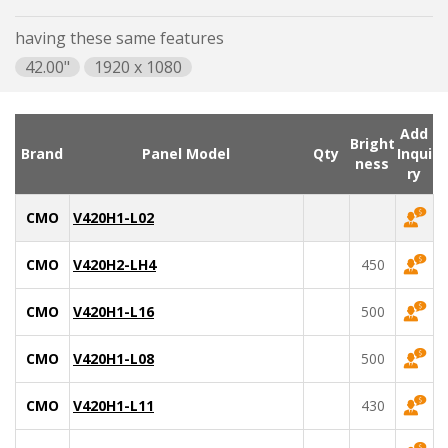
having these same features
42.00"
1920 x 1080
Add
Bright
Brand
Panel Model
Qty
Inqui
ness
ry
CMO
V420H1-L02
CMO
V420H2-LH4
450
CMO
V420H1-L16
500
CMO
V420H1-L08
500
CMO
V420H1-L11
430