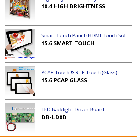
10.4 HIGH BRIGHTNESS
Smart Touch Panel (HDMI Touch Sol
ution)
15.6 SMART TOUCH
PCAP Touch & RTP Touch (Glass)
15.6 PCAP GLASS
LED Backlight Driver Board
DB-LD0D