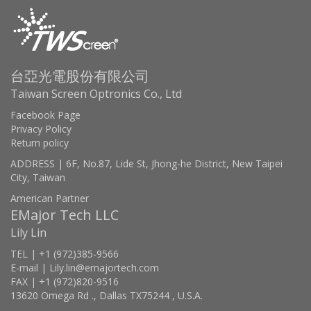
台亞光電股份有限公司
Taiwan Screen Optronics Co., Ltd
Facebook Page
Privacy Policy
Return policy
ADDRESS | 6F, No.87, Lide St, Jhong-he District, New Taipei
City, Taiwan
American Partner
EMajor Tech LLC
Lily Lin
TEL | +1 (972)385-9566
E-mail | Lily.lin@emajortech.com
FAX | +1 (972)820-9516
13620 Omega Rd ., Dallas TX75244 , U.S.A.