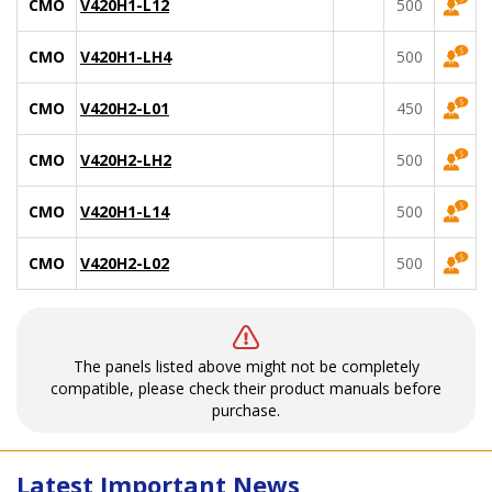
CMO
V420H1-L12
500
CMO
V420H1-LH4
500
CMO
V420H2-L01
450
CMO
V420H2-LH2
500
CMO
V420H1-L14
500
CMO
V420H2-L02
500
The panels listed above might not be completely
compatible, please check their product manuals before
purchase.
Latest Important News