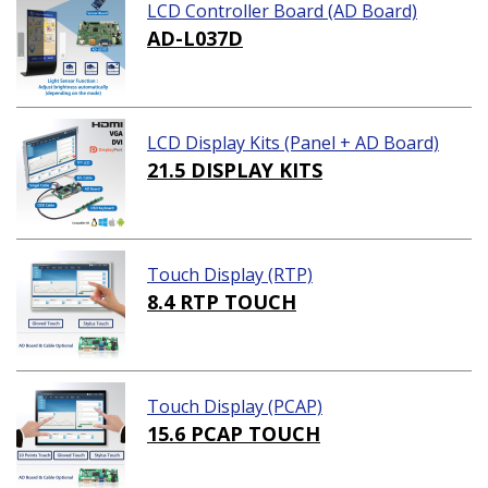
LCD Controller Board (AD Board)
AD-L037D
LCD Display Kits (Panel + AD Board)
21.5 DISPLAY KITS
Touch Display (RTP)
8.4 RTP TOUCH
Touch Display (PCAP)
15.6 PCAP TOUCH