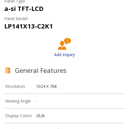
Panel Type
a-si TFT-LCD
Panel Model
LP141X13-C2K1
Add Inquiry
General Features
Resolution
1024 X 768
Viewing Angle
-
Display Colors
262k