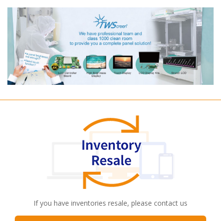
If you have inventories resale, please contact us