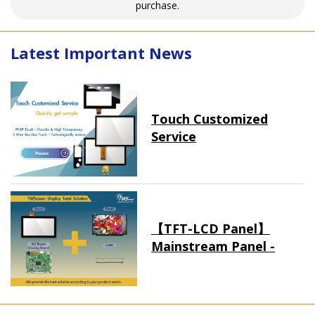
purchase.
Latest Important News
Touch Customized
Service
【TFT-LCD Panel】
Mainstream Panel -
Long term supply