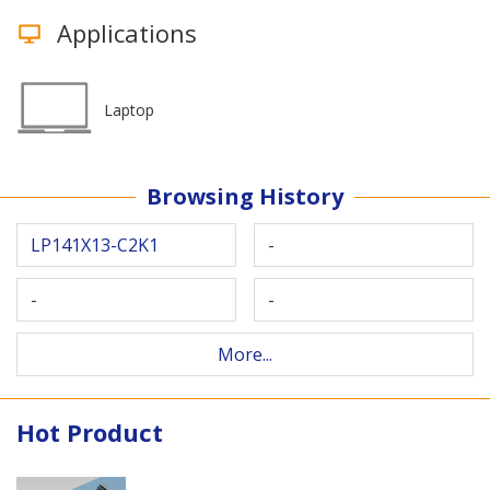
Applications
Laptop
Browsing History
LP141X13-C2K1
-
-
-
More...
Hot Product