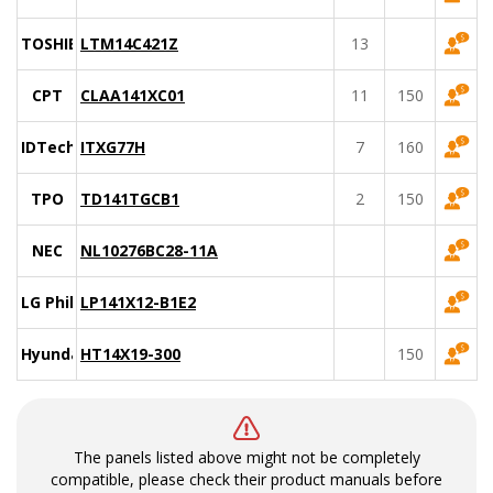
TOSHIBA
LTM14C421Z
13
CPT
CLAA141XC01
11
150
IDTech
ITXG77H
7
160
TPO
TD141TGCB1
2
150
NEC
NL10276BC28-11A
LG Philips
LP141X12-B1E2
Hyundai
HT14X19-300
150
The panels listed above might not be completely
compatible, please check their product manuals before