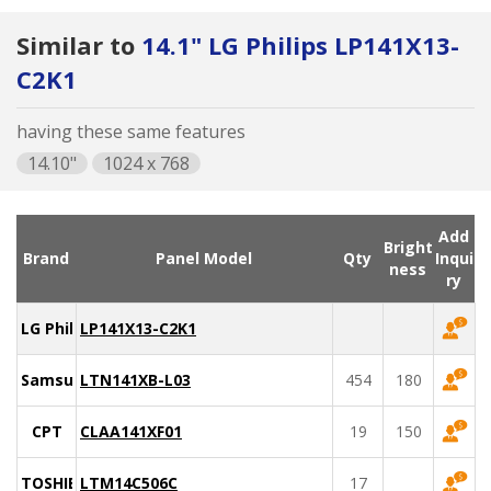
Similar to
14.1" LG Philips LP141X13-
C2K1
having these same features
14.10"
1024 x 768
Add
Bright
Brand
Panel Model
Qty
Inqui
ness
ry
LG Philips
LP141X13-C2K1
Samsung
LTN141XB-L03
454
180
CPT
CLAA141XF01
19
150
TOSHIBA
LTM14C506C
17