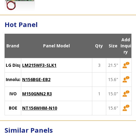
Hot Panel
Add
Brand
Panel Model
Qty
Size
Inqui
ry
LG Display
LM215WF3-SLK1
3
21.5"
Innolux
N156BGE-EB2
15.6"
IVO
M150GNN2 R3
1
15.0"
BOE
NT156WHM-N10
15.6"
Similar Panels