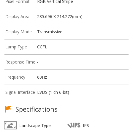
Pixel Format
RGB Vertical Stripe
Display Area
285.696 X 214.272(mm)
Display Mode
Transmissive
Lamp Type
CCFL
Response Time
-
Frequency
60Hz
Signal Interface
LVDS (1 ch 6-bit)
Specifications
Landscape Type
IPS