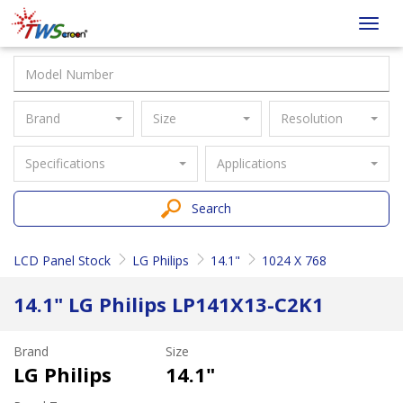
Taiwan
Toggl
Screen
navig
Brand
Size
Resolution
Specifications
Applications
Search
LCD Panel Stock
LG Philips
14.1"
1024 X 768
14.1" LG Philips LP141X13-C2K1
Brand
Size
LG Philips
14.1"