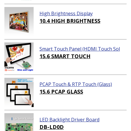
High Brightness Display
10.4 HIGH BRIGHTNESS
Smart Touch Panel (HDMI Touch Sol
ution)
15.6 SMART TOUCH
PCAP Touch & RTP Touch (Glass)
15.6 PCAP GLASS
LED Backlight Driver Board
DB-LD0D