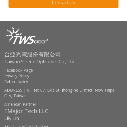
Contact Us
台亞光電股份有限公司
Taiwan Screen Optronics Co., Ltd
Facebook Page
Privacy Policy
Return policy
ADDRESS | 6F, No.87, Lide St, Jhong-he District, New Taipei
City, Taiwan
American Partner
EMajor Tech LLC
Lily Lin
TEL | +1 (972)385-9566