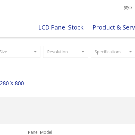
繁中
LCD Panel Stock
Product & Serv
Size
Resolution
Specifications
280 X 800
Panel Model