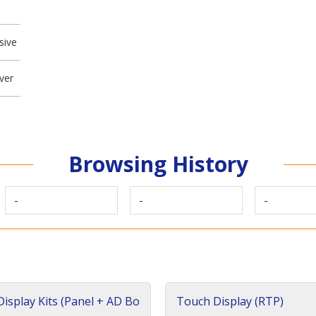
sive
ver
Browsing History
-
-
-
isplay Kits (Panel + AD Bo
Touch Display (RTP)