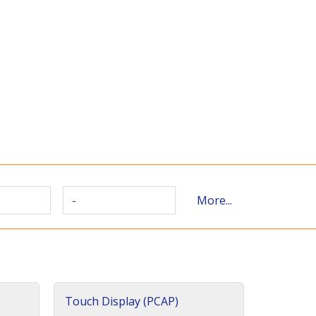
-
More...
Touch Display (PCAP)