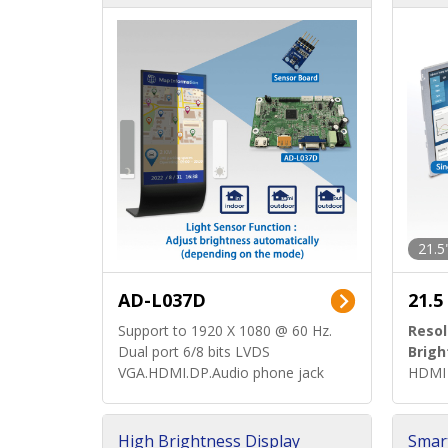
d)
ard)
21.5
AD-L037D
21.5
Support to 1920 X 1080 @ 60 Hz.
Resol
Dual port 6/8 bits LVDS
Brigh
VGA.HDMI.DP.Audio phone jack
HDMI 
High Brightness Display
Smar