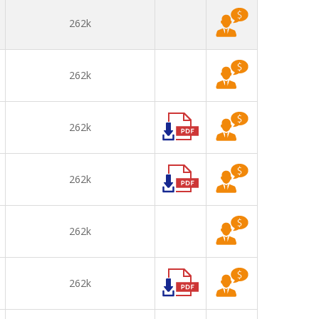
262k
262k
262k
262k
262k
262k