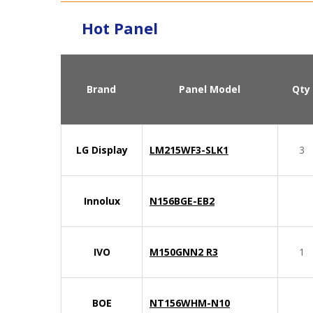
Hot Panel
Brand
Panel Model
Qty
LG Display
LM215WF3-SLK1
3
Innolux
N156BGE-EB2
IVO
M150GNN2 R3
1
BOE
NT156WHM-N10