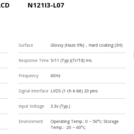
LCD
N121I3-L07
Surface
Glossy (Haze 0%)，Hard coating (3H)
Response Time
5/11 (Typ.)(Tr/Td) ms
Frequency
60Hz
Signal Interface
LVDS (1 ch 6-bit) 20 pins
Input Voltage
3.3v (Typ.)
Environment
Operating Temp.: 0 ~ 50°c; Storage
Temp.: -20 ~ 60°c;