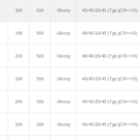
200
500
Glossy
45/45/20/45 (Typ.)(CR>=10)
180
500
Glossy
45/45/20/45 (Typ.)(CR>=10)
200
500
Glossy
40/40/20/40 (Typ.)(CR>=10)
200
500
Glossy
45/45/20/45 (Typ.)(CR>=10)
200
500
Glossy
45/45/20/45 (Typ.)(CR>=10)
200
300
Glossy
45/45/20/45 (Typ.)(CR>=10)