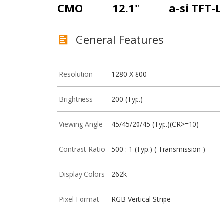
CMO
12.1"
a-si TFT-
General Features
Resolution
1280 X 800
Brightness
200 (Typ.)
Viewing Angle
45/45/20/45 (Typ.)(CR>=10)
Contrast Ratio
500 : 1 (Typ.) ( Transmission )
Display Colors
262k
Pixel Format
RGB Vertical Stripe