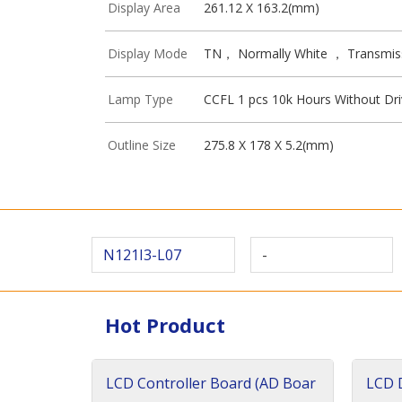
Display Area
261.12 X 163.2(mm)
Display Mode
TN， Normally White ， Transmis
Lamp Type
CCFL 1 pcs 10k Hours Without Dri
Outline Size
275.8 X 178 X 5.2(mm)
N121I3-L07
-
Hot Product
LCD Controller Board (AD Boar
LCD D