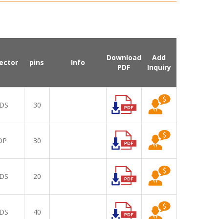
Download
Add
ector
pins
Info
PDF
Inquiry
DS
30
DP
30
DS
20
DS
40