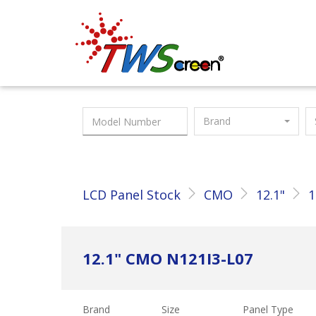
Taiwan Screen
Brand
LCD Panel Stock
CMO
12.1"
1
12.1" CMO N121I3-L07
Brand
Size
Panel Type