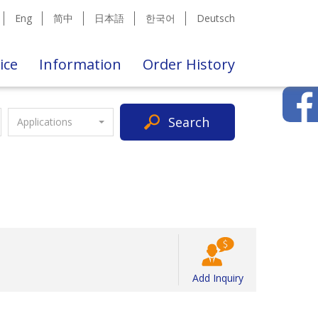
Eng
简中
日本語
한국어
Deutsch
ice
Information
Order History
Search
Applications
Add Inquiry