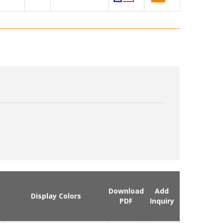
Download
Add
Display Colors
PDF
Inquiry