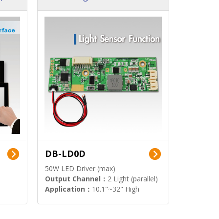
DB-LD0D
50W LED Driver (max)
Output Channel：
2 Light (parallel)
Application：
10.1"~32" High
Brightness Display