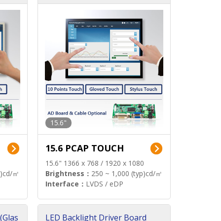
15.6"
15.6 PCAP TOUCH
15.6" 1366 x 768 / 1920 x 1080
p)cd/㎡
Brightness：
250 ~ 1,000 (typ)cd/㎡
Interface：
LVDS / eDP
(Glas
LED Backlight Driver Board