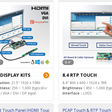
"
8.4"
 DISPLAY KITS
8.4 RTP TOUCH
ution:
21.5" 1920 x 1080
8.4" 800 x 600 / 1024 x 768
tness:
250 ~ 1,000 (typ)cd/㎡
Brightness：
450 ~ 1,000 (ty
/ VGA / DVI / DP Input
Interface：
LVDS
t Touch Panel (HDMI Touc
PCAP Touch & RTP Touch 