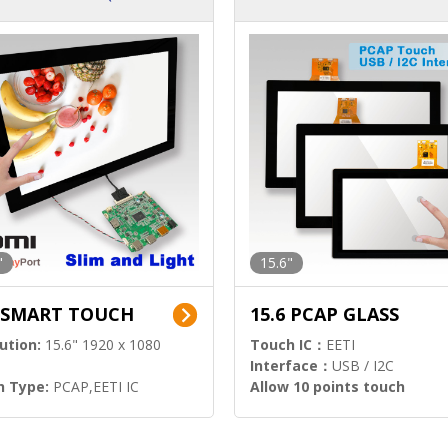
ution)
s)
"
15.6"
6 SMART TOUCH
15.6 PCAP GLASS
ution:
15.6" 1920 x 1080
Touch IC：
EETI
Interface：
USB / I2C
h Type:
PCAP,EETI IC
Allow 10 points touch
l Input:
HDMI.DP