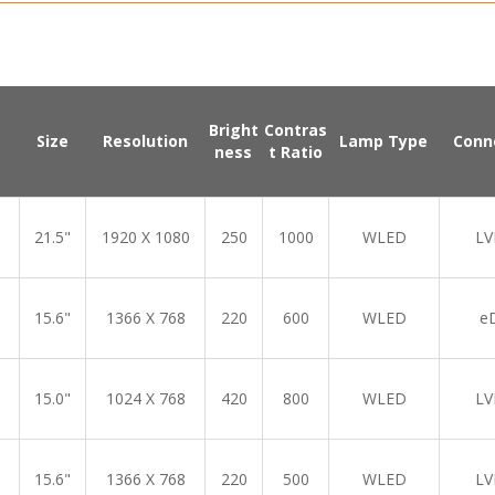
Bright
Contras
Size
Resolution
Lamp Type
Conn
ness
t Ratio
21.5"
1920 X 1080
250
1000
WLED
LV
15.6"
1366 X 768
220
600
WLED
e
15.0"
1024 X 768
420
800
WLED
LV
15.6"
1366 X 768
220
500
WLED
LV