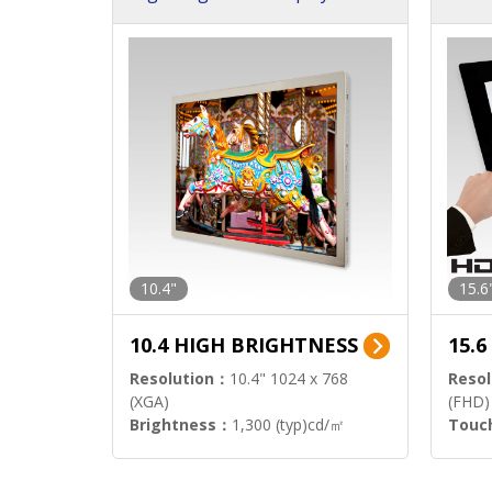
h Sol
10.4"
15.6
10.4 HIGH BRIGHTNESS
15.
Resolution：
10.4" 1024 x 768
Resol
(XGA)
(FHD)
Brightness：
1,300 (typ)cd/㎡
Touc
Interface：
LVDS
Signa