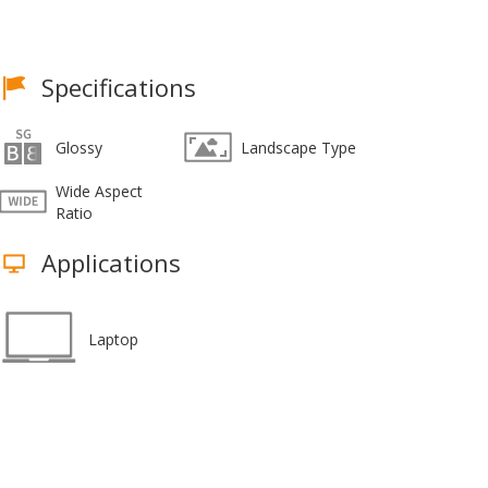
Specifications
Glossy
Landscape Type
Wide Aspect
Ratio
Applications
Laptop