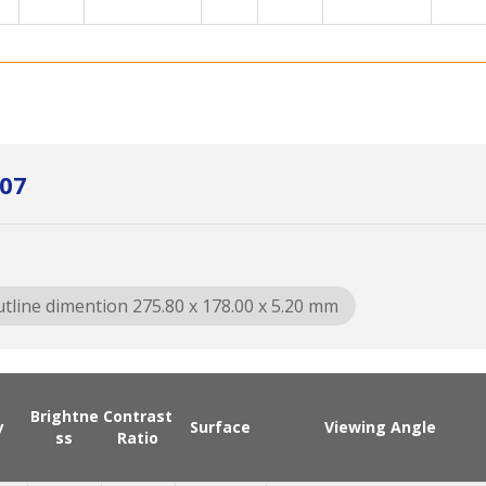
L07
tline dimention 275.80 x 178.00 x 5.20 mm
Brightne
Contrast
y
Surface
Viewing Angle
ss
Ratio