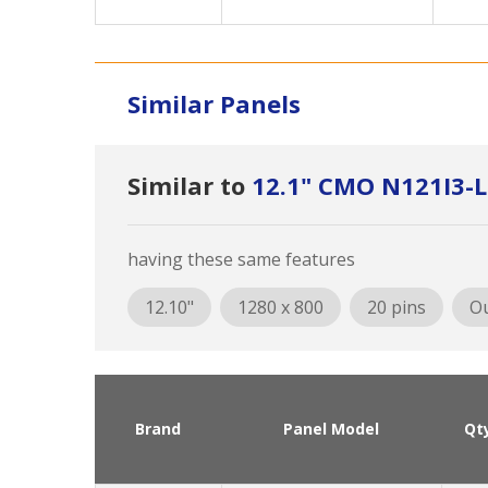
Similar Panels
Similar to
12.1" CMO N121I3-
having these same features
12.10"
1280 x 800
20 pins
Ou
Brand
Panel Model
Qt