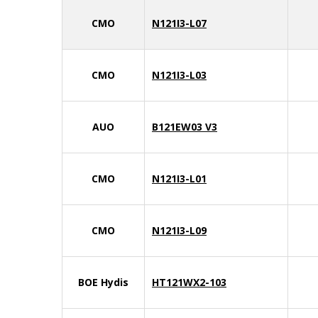
CMO
N121I3-L07
CMO
N121I3-L03
AUO
B121EW03 V3
CMO
N121I3-L01
CMO
N121I3-L09
BOE Hydis
HT121WX2-103