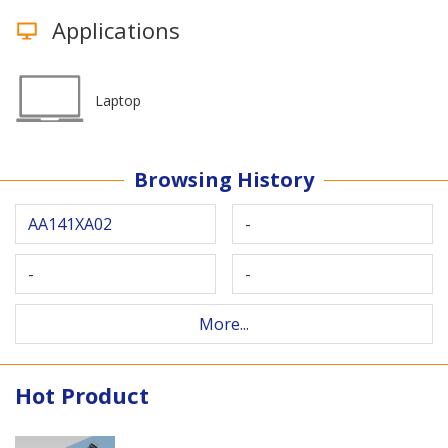
Applications
Laptop
Browsing History
AA141XA02
-
-
-
More...
Hot Product