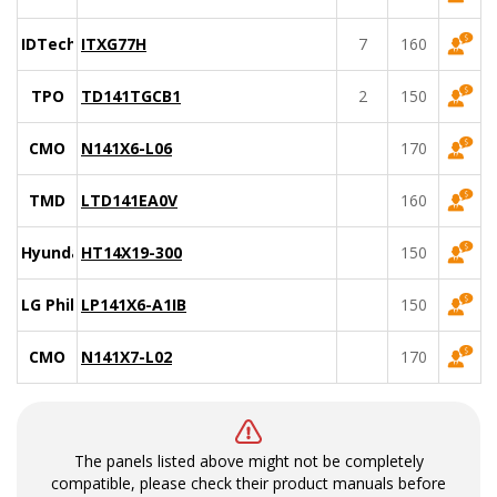
IDTech
ITXG77H
7
160
TPO
TD141TGCB1
2
150
CMO
N141X6-L06
170
TMD
LTD141EA0V
160
Hyundai
HT14X19-300
150
LG Philips
LP141X6-A1IB
150
CMO
N141X7-L02
170
The panels listed above might not be completely
compatible, please check their product manuals before