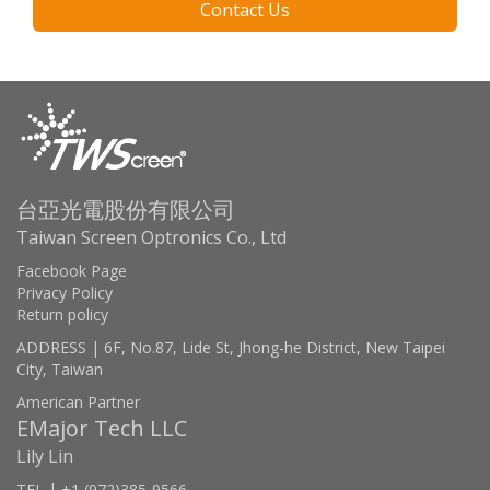
Contact Us
台亞光電股份有限公司
Taiwan Screen Optronics Co., Ltd
Facebook Page
Privacy Policy
Return policy
ADDRESS | 6F, No.87, Lide St, Jhong-he District, New Taipei
City, Taiwan
American Partner
EMajor Tech LLC
Lily Lin
TEL | +1 (972)385-9566