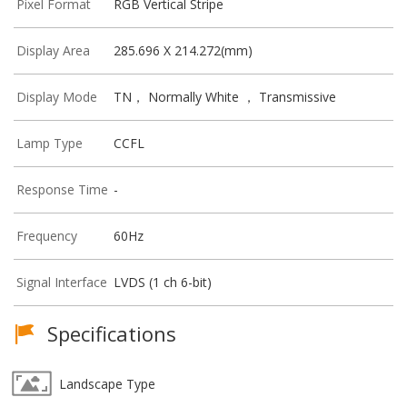
Pixel Format
RGB Vertical Stripe
Display Area
285.696 X 214.272(mm)
Display Mode
TN， Normally White ， Transmissive
Lamp Type
CCFL
Response Time
-
Frequency
60Hz
Signal Interface
LVDS (1 ch 6-bit)
Specifications
Landscape Type