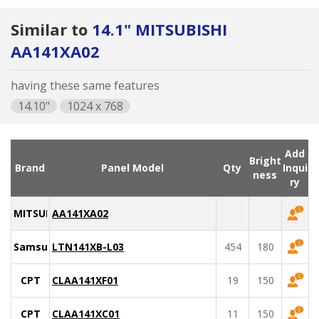
Similar to
14.1" MITSUBISHI
AA141XA02
having these same features
14.10"
1024 x 768
Add
Bright
Brand
Panel Model
Qty
Inqui
ness
ry
MITSUBISHI
AA141XA02
Samsung
LTN141XB-L03
454
180
CPT
CLAA141XF01
19
150
CPT
CLAA141XC01
11
150