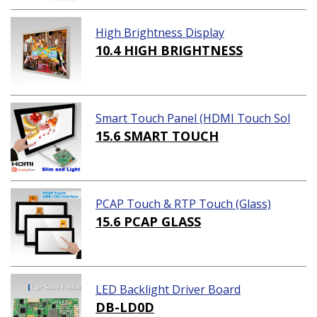
High Brightness Display
10.4 HIGH BRIGHTNESS
Smart Touch Panel (HDMI Touch Sol
ution)
15.6 SMART TOUCH
PCAP Touch & RTP Touch (Glass)
15.6 PCAP GLASS
LED Backlight Driver Board
DB-LD0D