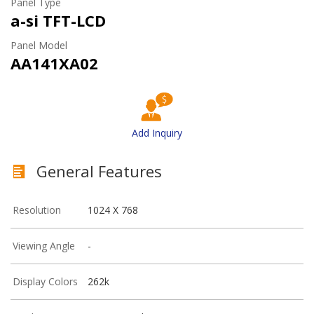
Panel Type
a-si TFT-LCD
Panel Model
AA141XA02
Add Inquiry
General Features
Resolution
1024 X 768
Viewing Angle
-
Display Colors
262k