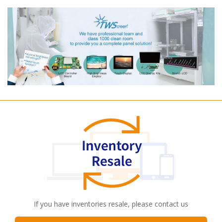
If you have inventories resale, please contact us