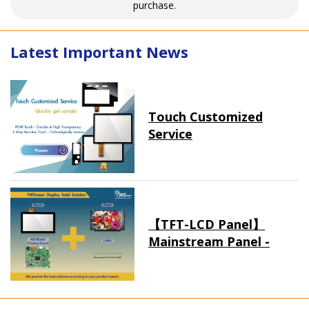
purchase.
Latest Important News
Touch Customized
Service
【TFT-LCD Panel】
Mainstream Panel -
Long term supply