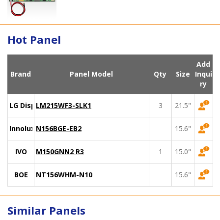
Hot Panel
Add
Brand
Panel Model
Qty
Size
Inqui
ry
LG Display
LM215WF3-SLK1
3
21.5"
Innolux
N156BGE-EB2
15.6"
IVO
M150GNN2 R3
1
15.0"
BOE
NT156WHM-N10
15.6"
Similar Panels