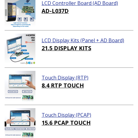
LCD Controller Board (AD Board)
AD-L037D
LCD Display Kits (Panel + AD Board)
21.5 DISPLAY KITS
Touch Display (RTP)
8.4 RTP TOUCH
Touch Display (PCAP)
15.6 PCAP TOUCH