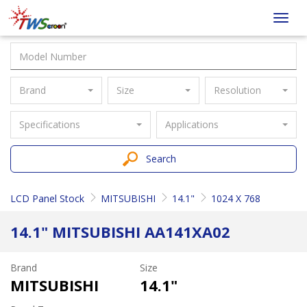
Taiwan
Toggl
Screen
navig
Brand
Size
Resolution
Specifications
Applications
Search
LCD Panel Stock
MITSUBISHI
14.1"
1024 X 768
14.1" MITSUBISHI AA141XA02
Brand
Size
MITSUBISHI
14.1"