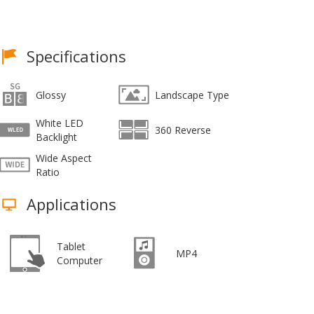
Specifications
Glossy
Landscape Type
White LED
360 Reverse
Backlight
Wide Aspect
Ratio
Applications
Tablet
MP4
Computer