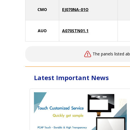
CMO
EJ070NA-01O
AUO
A070STN01.1
The panels listed a
Latest Important News