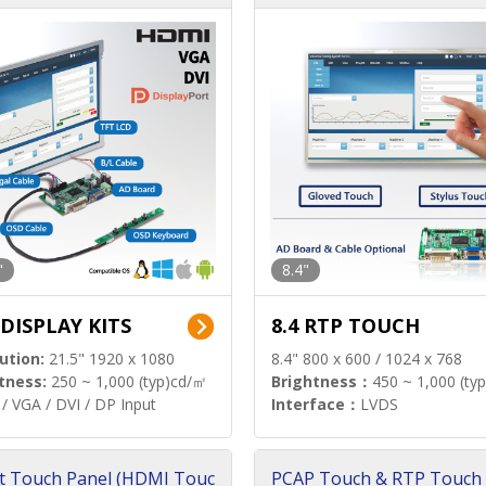
"
8.4"
 DISPLAY KITS
8.4 RTP TOUCH
ution:
21.5" 1920 x 1080
8.4" 800 x 600 / 1024 x 768
tness:
250 ~ 1,000 (typ)cd/㎡
Brightness：
450 ~ 1,000 (ty
/ VGA / DVI / DP Input
Interface：
LVDS
t Touch Panel (HDMI Touc
PCAP Touch & RTP Touch 