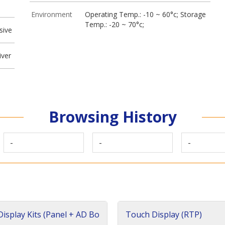
Environment
Operating Temp.: -10 ~ 60°c; Storage
Temp.: -20 ~ 70°c;
sive
iver
Browsing History
-
-
-
isplay Kits (Panel + AD Bo
Touch Display (RTP)