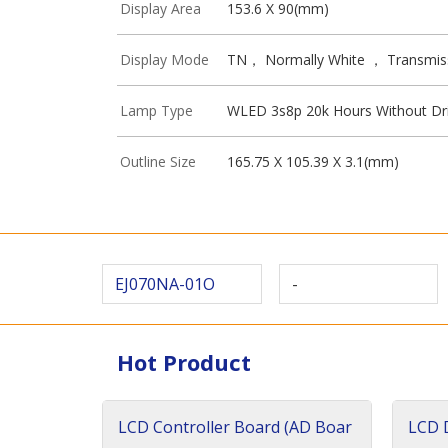
Display Area
153.6 X 90(mm)
Display Mode
TN， Normally White ， Transmis
Lamp Type
WLED 3s8p 20k Hours Without Dr
Outline Size
165.75 X 105.39 X 3.1(mm)
EJ070NA-01O
-
Hot Product
LCD Controller Board (AD Boar
LCD D