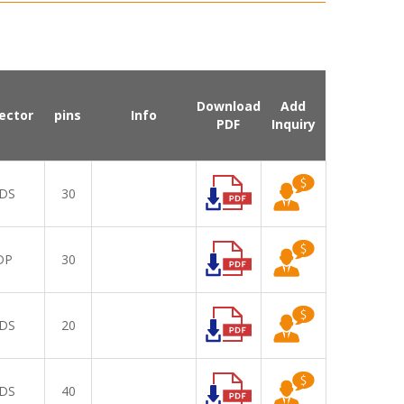
Download
Add
ector
pins
Info
PDF
Inquiry
DS
30
DP
30
DS
20
DS
40