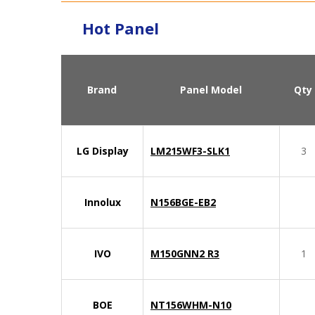
Hot Panel
Brand
Panel Model
Qty
LG Display
LM215WF3-SLK1
3
Innolux
N156BGE-EB2
IVO
M150GNN2 R3
1
BOE
NT156WHM-N10