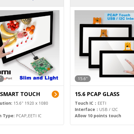
ution)
s)
"
15.6"
6 SMART TOUCH
15.6 PCAP GLASS
ution:
15.6" 1920 x 1080
Touch IC：
EETI
Interface：
USB / I2C
h Type:
PCAP,EETI IC
Allow 10 points touch
l Input:
HDMI.DP