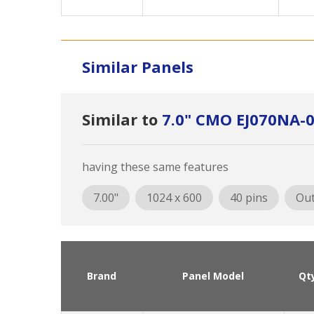
Similar Panels
Similar to
7.0" CMO EJ070NA-
having these same features
7.00"
1024 x 600
40 pins
Out
Brand
Panel Model
Qt