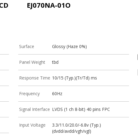
LCD
EJ070NA-01O
Surface
Glossy (Haze 0%)
Panel Weight
tbd
Response Time
10/15 (Typ.)(Tr/Td) ms
Frequency
60Hz
Signal Interface
LVDS (1 ch 8-bit) 40 pins FPC
Input Voltage
3.3/11.0/20.0/-6.8v (Typ.)
(dvdd/avdd/vgh/vgl)