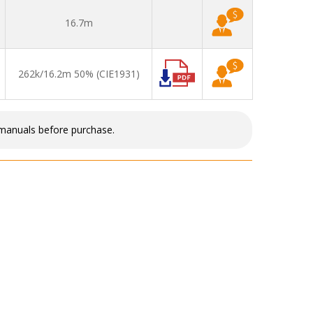
16.7m
262k/16.2m 50% (CIE1931)
 manuals before purchase.