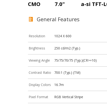
CMO
7.0"
a-si TFT-
General Features
Resolution
1024 X 600
Brightness
250 cd/m2 (Typ.)
Viewing Angle
75/75/70/75 (Typ.)(CR>=10)
Contrast Ratio
700:1 (Typ.) (TM)
Display Colors
16.7m
Pixel Format
RGB Vertical Stripe