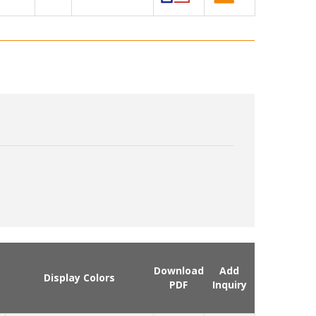
Download
Add
Display Colors
PDF
Inquiry