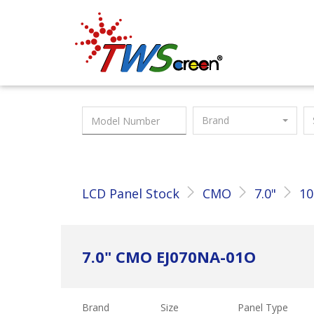
Taiwan Screen
Brand
LCD Panel Stock
CMO
7.0"
10
7.0" CMO EJ070NA-01O
Brand
Size
Panel Type