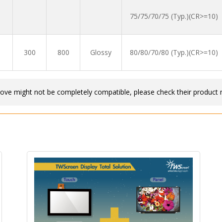
75/75/70/75 (Typ.)(CR>=10)
300
800
Glossy
80/80/70/80 (Typ.)(CR>=10)
bove might not be completely compatible, please check their product