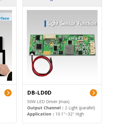
DB-LD0D
50W LED Driver (max)
Output Channel：
2 Light (parallel)
Application：
10.1"~32" High
Brightness Display