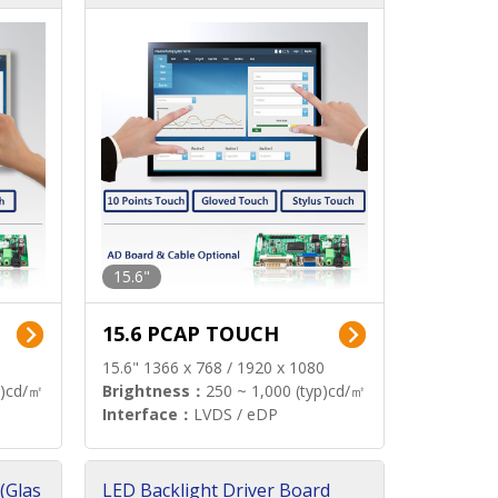
15.6"
15.6 PCAP TOUCH
15.6" 1366 x 768 / 1920 x 1080
p)cd/㎡
Brightness：
250 ~ 1,000 (typ)cd/㎡
Interface：
LVDS / eDP
(Glas
LED Backlight Driver Board