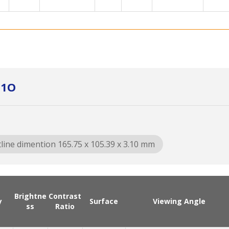
01O
line dimention 165.75 x 105.39 x 3.10 mm
Brightne
Contrast
y
Surface
Viewing Angle
ss
Ratio