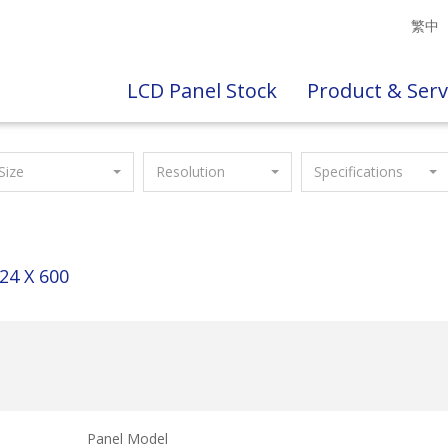
繁中
LCD Panel Stock
Product & Serv
Size
Resolution
Specifications
24 X 600
Panel Model