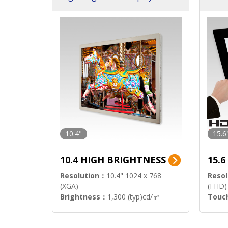
h Sol
10.4"
15.6
10.4 HIGH BRIGHTNESS
15.
Resolution：
10.4" 1024 x 768
Resol
(XGA)
(FHD)
Brightness：
1,300 (typ)cd/㎡
Touc
Interface：
LVDS
Signa