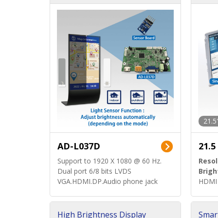
d)
ard)
21.5
AD-L037D
21.5
Support to 1920 X 1080 @ 60 Hz.
Resol
Dual port 6/8 bits LVDS
Brigh
VGA.HDMI.DP.Audio phone jack
HDMI 
High Brightness Display
Smar