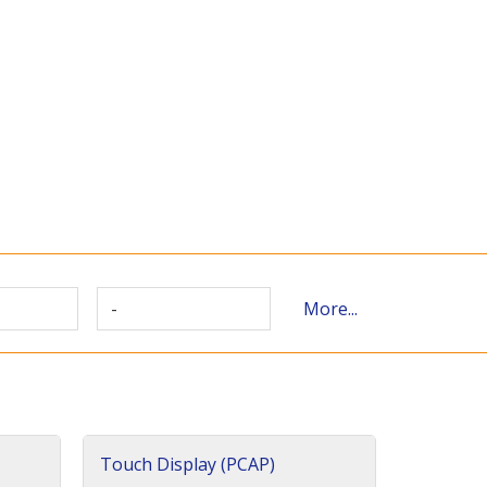
-
More...
Touch Display (PCAP)