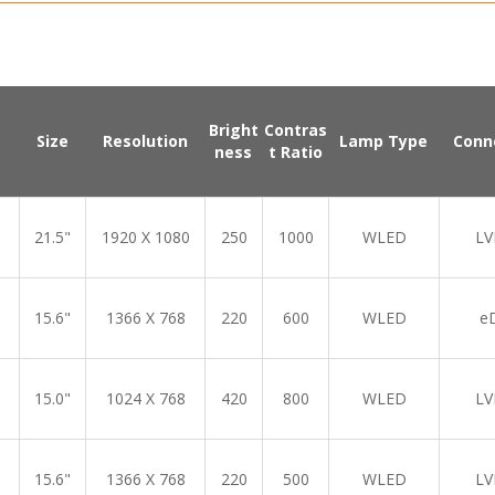
Bright
Contras
Size
Resolution
Lamp Type
Conn
ness
t Ratio
21.5"
1920 X 1080
250
1000
WLED
LV
15.6"
1366 X 768
220
600
WLED
e
15.0"
1024 X 768
420
800
WLED
LV
15.6"
1366 X 768
220
500
WLED
LV