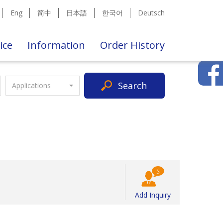
Eng
简中
日本語
한국어
Deutsch
ice
Information
Order History
Search
Applications
Add Inquiry