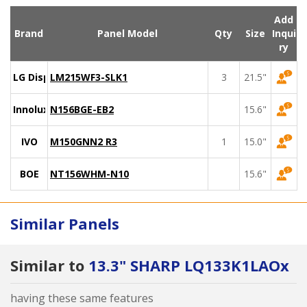
Add
Brand
Panel Model
Qty
Size
Inqui
ry
LG Display
LM215WF3-SLK1
3
21.5"
Innolux
N156BGE-EB2
15.6"
IVO
M150GNN2 R3
1
15.0"
BOE
NT156WHM-N10
15.6"
Similar Panels
Similar to
13.3" SHARP LQ133K1LAOx
having these same features