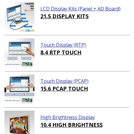
LCD Display Kits (Panel + AD Board)
21.5 DISPLAY KITS
Touch Display (RTP)
8.4 RTP TOUCH
Touch Display (PCAP)
15.6 PCAP TOUCH
High Brightness Display
10.4 HIGH BRIGHTNESS