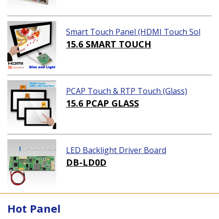
Smart Touch Panel (HDMI Touch Sol
ution)
15.6 SMART TOUCH
PCAP Touch & RTP Touch (Glass)
15.6 PCAP GLASS
LED Backlight Driver Board
DB-LD0D
Hot Panel