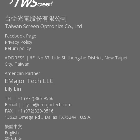
台亞光電股份有限公司
Taiwan Screen Optronics Co., Ltd
Facebook Page
Privacy Policy
Return policy
ADDRESS | 6F, No.87, Lide St, Jhong-he District, New Taipei
City, Taiwan
American Partner
EMajor Tech LLC
Lily Lin
TEL | +1 (972)385-9566
E-mail | Lily.lin@emajortech.com
FAX | +1 (972)820-9516
13620 Omega Rd ., Dallas TX75244 , U.S.A.
繁體中文
English
简体中文