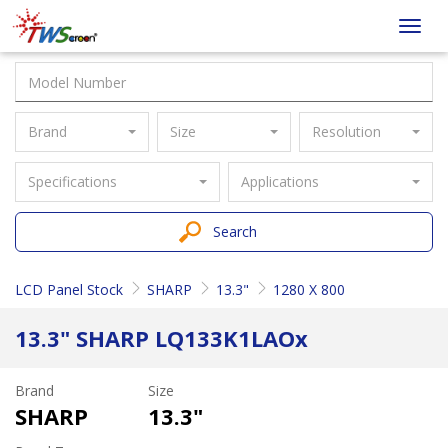
Taiwan
Toggl
Screen
navig
Brand
Size
Resolution
Specifications
Applications
Search
LCD Panel Stock
SHARP
13.3"
1280 X 800
13.3" SHARP LQ133K1LAOx
Brand
Size
SHARP
13.3"