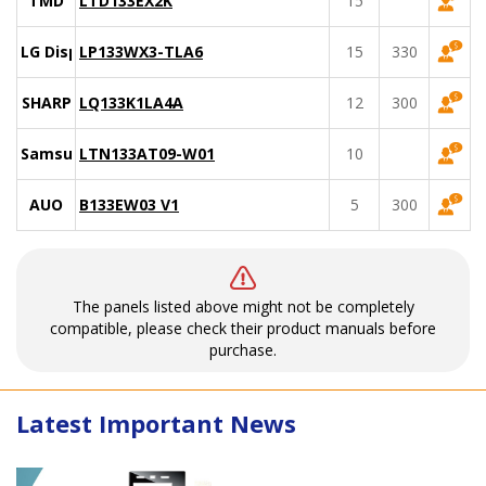
TMD
LTD133EX2K
15
LG Display
LP133WX3-TLA6
15
330
SHARP
LQ133K1LA4A
12
300
Samsung
LTN133AT09-W01
10
AUO
B133EW03 V1
5
300
The panels listed above might not be completely
compatible, please check their product manuals before
purchase.
Latest Important News