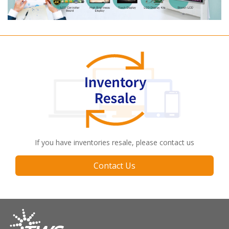
If you have inventories resale, please contact us
Contact Us