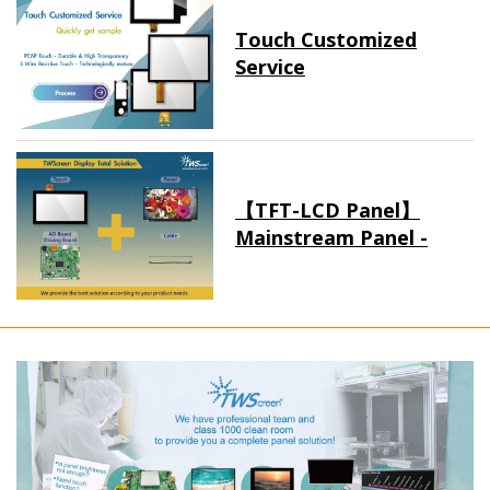
Touch Customized
Service
【TFT-LCD Panel】
Mainstream Panel -
Long term supply