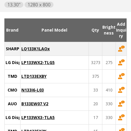
13.30"
1280 x 800
Add
Bright
Brand
Panel Model
Qty
Inqui
ness
ry
SHARP
LQ133K1LAOx
LG Display
LP133WX2-TLG5
3273
275
TMD
LTD133EXBY
375
CMO
N133I6-L03
33
410
AUO
B133EW07 V2
20
330
LG Display
LP133WX3-TLA5
17
330