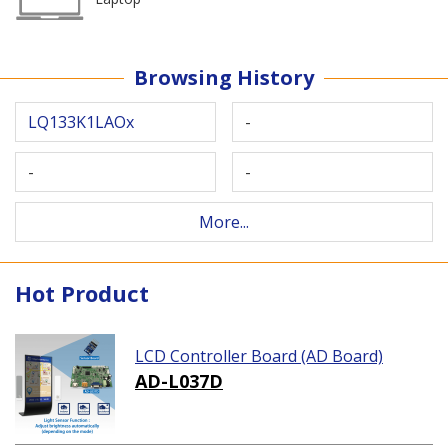
Browsing History
LQ133K1LAOx
-
-
-
More...
Hot Product
LCD Controller Board (AD Board)
AD-L037D