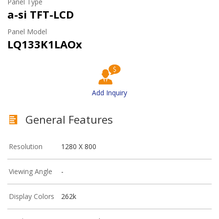
Panel Type
a-si TFT-LCD
Panel Model
LQ133K1LAOx
Add Inquiry
General Features
Resolution
1280 X 800
Viewing Angle
-
Display Colors
262k