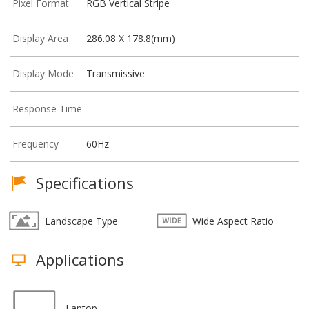
Pixel Format
RGB Vertical Stripe
Display Area
286.08 X 178.8(mm)
Display Mode
Transmissive
Response Time
-
Frequency
60Hz
Specifications
Landscape Type
Wide Aspect Ratio
Applications
Laptop