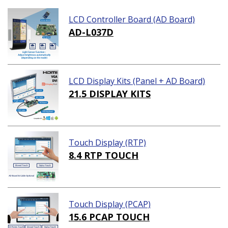
LCD Controller Board (AD Board)
AD-L037D
LCD Display Kits (Panel + AD Board)
21.5 DISPLAY KITS
Touch Display (RTP)
8.4 RTP TOUCH
Touch Display (PCAP)
15.6 PCAP TOUCH