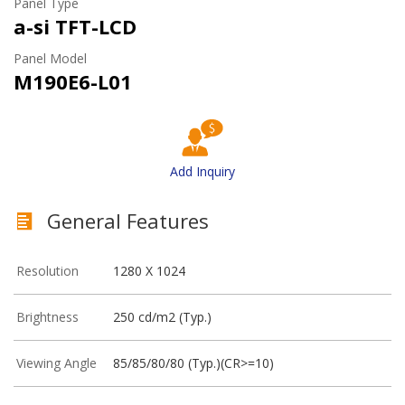
Panel Type
a-si TFT-LCD
Panel Model
M190E6-L01
Add Inquiry
General Features
Resolution
1280 X 1024
Brightness
250 cd/m2 (Typ.)
Viewing Angle
85/85/80/80 (Typ.)(CR>=10)