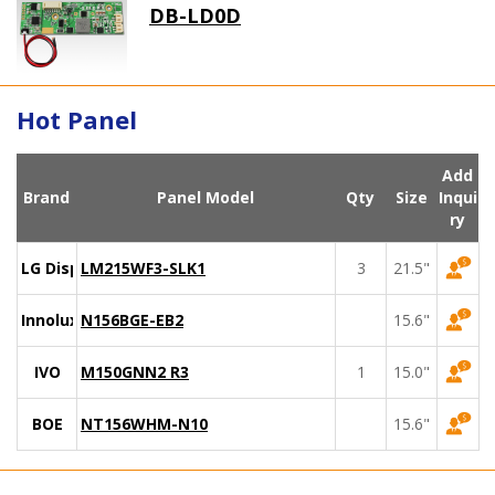
DB-LD0D
Hot Panel
Add
Brand
Panel Model
Qty
Size
Inqui
ry
LG Display
LM215WF3-SLK1
3
21.5"
Innolux
N156BGE-EB2
15.6"
IVO
M150GNN2 R3
1
15.0"
BOE
NT156WHM-N10
15.6"