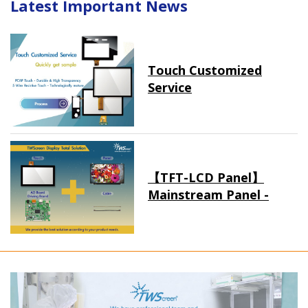
Latest Important News
Touch Customized
Service
【TFT-LCD Panel】
Mainstream Panel -
Long term supply