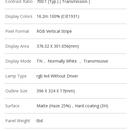
Contrast Ratio
700:1 (Typ.) ( Transmission )
Display Colors
16.2m 100% (CIE1931)
Pixel Format
RGB Vertical Stripe
Display Area
376.32 X 301.056(mm)
Display Mode
TN， Normally White ， Transmissive
Lamp Type
rgb led Without Driver
Outline Size
396 X 324 X 17(mm)
Surface
Matte (Haze 25%)，Hard coating (3H)
Panel Weight
tbd