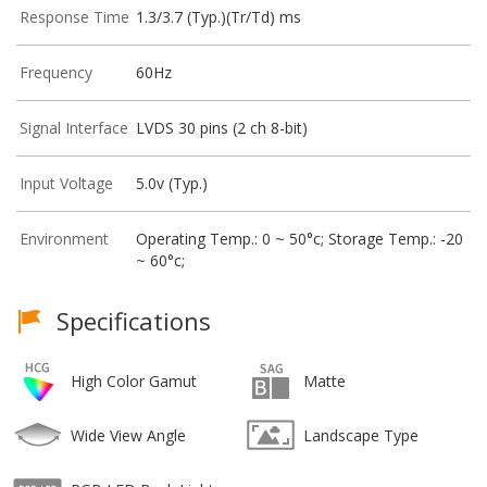
Response Time
1.3/3.7 (Typ.)(Tr/Td) ms
Frequency
60Hz
Signal Interface
LVDS 30 pins (2 ch 8-bit)
Input Voltage
5.0v (Typ.)
Environment
Operating Temp.: 0 ~ 50°c; Storage Temp.: -20
~ 60°c;
Specifications
High Color Gamut
Matte
Wide View Angle
Landscape Type