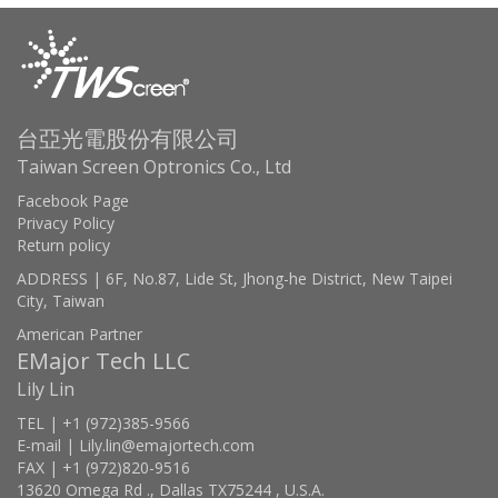
台亞光電股份有限公司
Taiwan Screen Optronics Co., Ltd
Facebook Page
Privacy Policy
Return policy
ADDRESS | 6F, No.87, Lide St, Jhong-he District, New Taipei
City, Taiwan
American Partner
EMajor Tech LLC
Lily Lin
TEL | +1 (972)385-9566
E-mail | Lily.lin@emajortech.com
FAX | +1 (972)820-9516
13620 Omega Rd ., Dallas TX75244 , U.S.A.