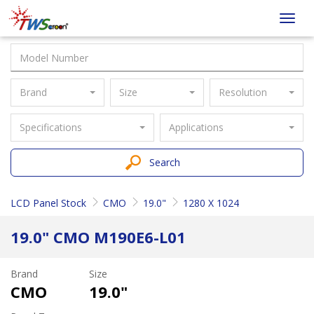
Taiwan
Toggl
Screen
navig
Brand
Size
Resolution
Specifications
Applications
Search
LCD Panel Stock
CMO
19.0"
1280 X 1024
19.0" CMO M190E6-L01
Brand
Size
CMO
19.0"