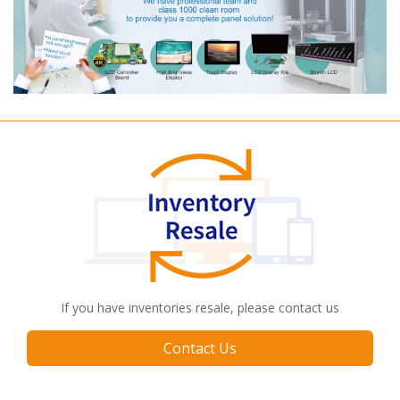
If you have inventories resale, please contact us
Contact Us