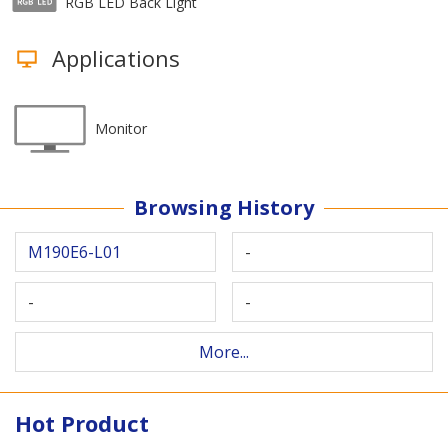
RGB LED Back Light
Applications
Monitor
Browsing History
M190E6-L01
-
-
-
More...
Hot Product