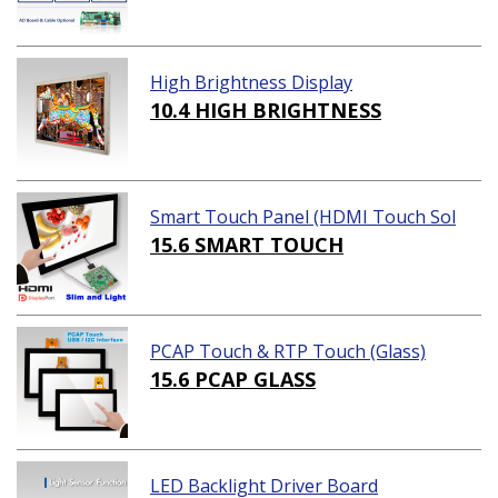
High Brightness Display
10.4 HIGH BRIGHTNESS
Smart Touch Panel (HDMI Touch Sol
ution)
15.6 SMART TOUCH
PCAP Touch & RTP Touch (Glass)
15.6 PCAP GLASS
LED Backlight Driver Board