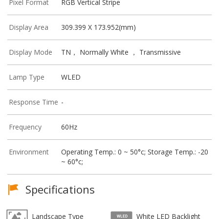
Pixel Format
RGB Vertical Stripe
Display Area
309.399 X 173.952(mm)
Display Mode
TN， Normally White ， Transmissive
Lamp Type
WLED
Response Time
-
Frequency
60Hz
Environment
Operating Temp.: 0 ~ 50°c; Storage Temp.: -20
~ 60°c;
Specifications
Landscape Type
White LED Backlight