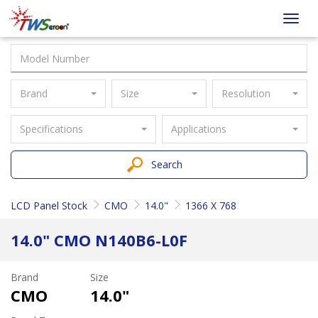
Taiwan
Toggl
Screen
navig
Brand
Size
Resolution
Specifications
Applications
Search
LCD Panel Stock
CMO
14.0"
1366 X 768
14.0" CMO N140B6-L0F
Brand
Size
CMO
14.0"