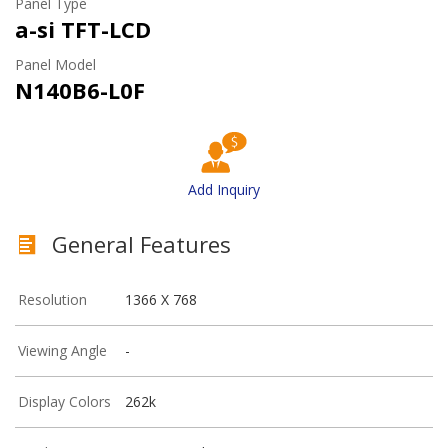
Panel Type
a-si TFT-LCD
Panel Model
N140B6-L0F
Add Inquiry
General Features
Resolution
1366 X 768
Viewing Angle
-
Display Colors
262k