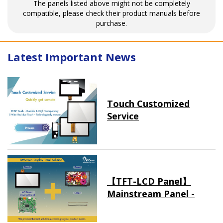
The panels listed above might not be completely
compatible, please check their product manuals before
purchase.
Latest Important News
Touch Customized
Service
【TFT-LCD Panel】
Mainstream Panel -
Long term supply