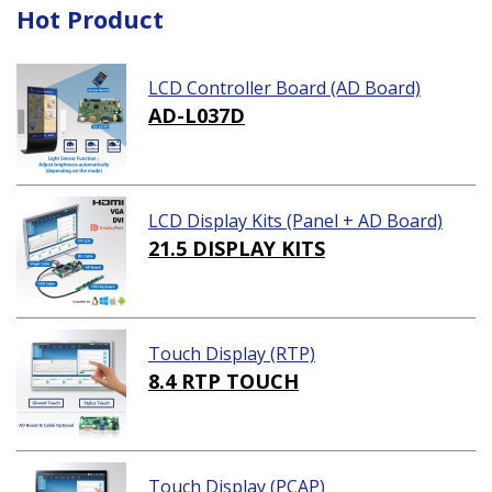
Hot Product
LCD Controller Board (AD Board)
AD-L037D
LCD Display Kits (Panel + AD Board)
21.5 DISPLAY KITS
Touch Display (RTP)
8.4 RTP TOUCH
Touch Display (PCAP)