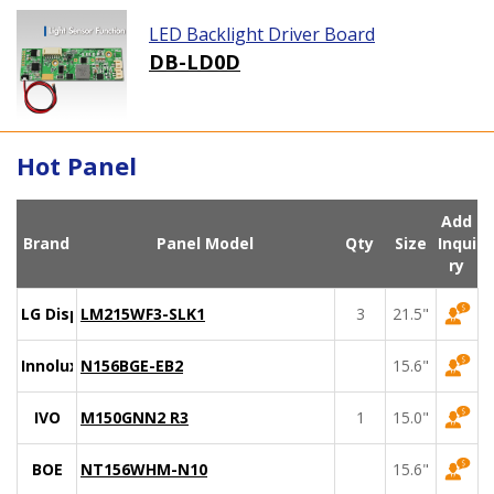
LED Backlight Driver Board
DB-LD0D
Hot Panel
Add
Brand
Panel Model
Qty
Size
Inqui
ry
LG Display
LM215WF3-SLK1
3
21.5"
Innolux
N156BGE-EB2
15.6"
IVO
M150GNN2 R3
1
15.0"
BOE
NT156WHM-N10
15.6"