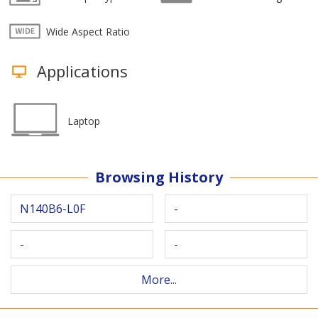
Wide Aspect Ratio
Applications
Laptop
Browsing History
N140B6-L0F
-
-
-
More...