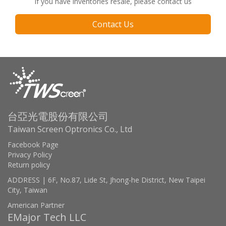
If you have inventories resale, please contact us
Contact Us
台亞光電股份有限公司
Taiwan Screen Optronics Co., Ltd
Facebook Page
Privacy Policy
Return policy
ADDRESS | 6F, No.87, Lide St, Jhong-he District, New Taipei
City, Taiwan
American Partner
EMajor Tech LLC