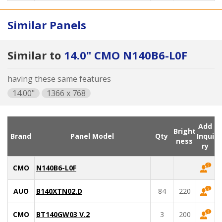
Similar Panels
Similar to
14.0" CMO N140B6-L0F
having these same features
14.00"
1366 x 768
Add
Bright
Brand
Panel Model
Qty
Inqui
ness
ry
CMO
N140B6-L0F
AUO
B140XTN02.D
84
220
CMO
BT140GW03 V.2
3
200