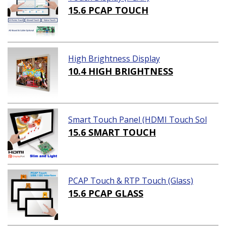
15.6 PCAP TOUCH
High Brightness Display
10.4 HIGH BRIGHTNESS
Smart Touch Panel (HDMI Touch Sol
ution)
15.6 SMART TOUCH
PCAP Touch & RTP Touch (Glass)
15.6 PCAP GLASS