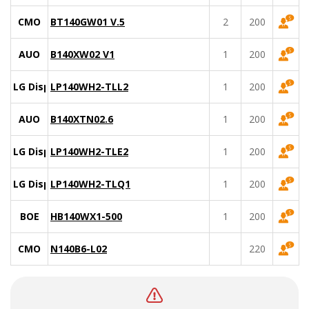
CMO
BT140GW01 V.5
2
200
AUO
B140XW02 V1
1
200
LG Display
LP140WH2-TLL2
1
200
AUO
B140XTN02.6
1
200
LG Display
LP140WH2-TLE2
1
200
LG Display
LP140WH2-TLQ1
1
200
BOE
HB140WX1-500
1
200
CMO
N140B6-L02
220