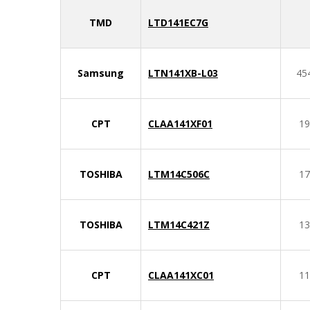
TMD
LTD141EC7G
Samsung
LTN141XB-L03
45
CPT
CLAA141XF01
19
TOSHIBA
LTM14C506C
17
TOSHIBA
LTM14C421Z
13
CPT
CLAA141XC01
11