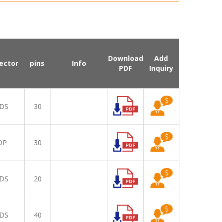
Download
Add
ector
pins
Info
PDF
Inquiry
DS
30
DP
30
DS
20
DS
40