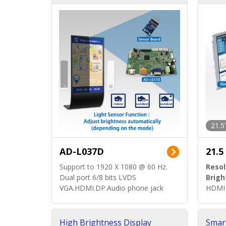
d)
ard)
21.5
AD-L037D
21.5
Support to 1920 X 1080 @ 60 Hz.
Resol
Dual port 6/8 bits LVDS
Brigh
VGA.HDMI.DP.Audio phone jack
HDMI 
High Brightness Display
Smar