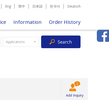
Eng
简中
日本語
한국어
Deutsch
ice
Information
Order History
Search
Applications
Add Inquiry