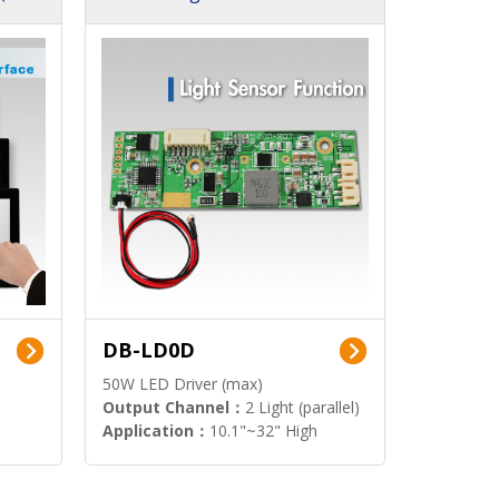
DB-LD0D
50W LED Driver (max)
Output Channel：
2 Light (parallel)
Application：
10.1"~32" High
Brightness Display