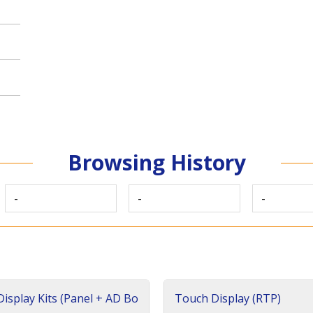
Browsing History
-
-
-
isplay Kits (Panel + AD Bo
Touch Display (RTP)