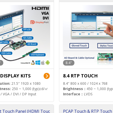
"
8.4"
 DISPLAY KITS
8.4 RTP TOUCH
ution:
21.5" 1920 x 1080
8.4" 800 x 600 / 1024 x 768
tness:
250 ~ 1,000 (typ)cd/㎡
Brightness：
450 ~ 1,000 (ty
/ VGA / DVI / DP Input
Interface：
LVDS
t Touch Panel (HDMI Touc
PCAP Touch & RTP Touch 