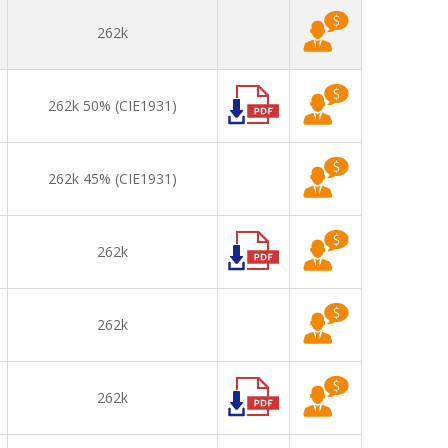
262k
262k 50% (CIE1931)
262k 45% (CIE1931)
262k
262k
262k