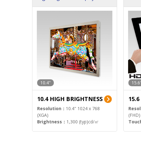
h Sol
10.4"
15.6
10.4 HIGH BRIGHTNESS
15.
Resolution：
10.4" 1024 x 768
Resol
(XGA)
(FHD)
Brightness：
1,300 (typ)cd/㎡
Touc
Interface：
LVDS
Signa