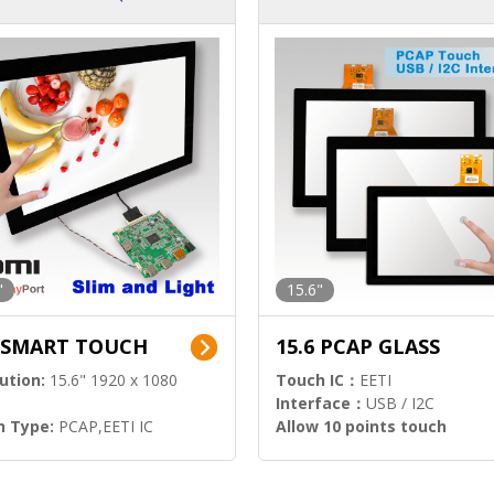
ution)
s)
"
15.6"
6 SMART TOUCH
15.6 PCAP GLASS
ution:
15.6" 1920 x 1080
Touch IC：
EETI
Interface：
USB / I2C
h Type:
PCAP,EETI IC
Allow 10 points touch
l Input:
HDMI.DP