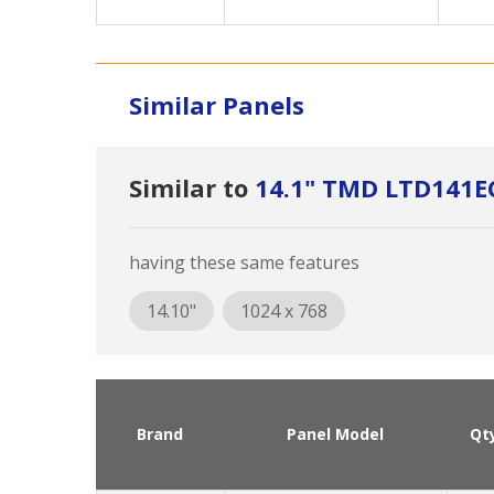
Similar Panels
Similar to
14.1" TMD LTD141E
having these same features
14.10"
1024 x 768
Brand
Panel Model
Qt