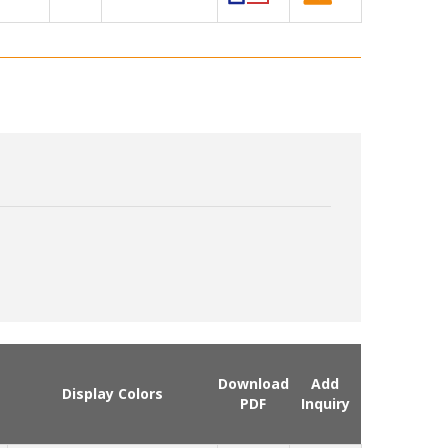
Download
Add
Display Colors
PDF
Inquiry