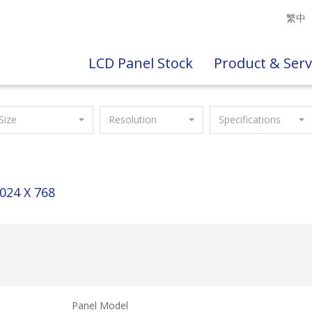
繁中
LCD Panel Stock
Product & Serv
Size
Resolution
Specifications
024 X 768
Panel Model