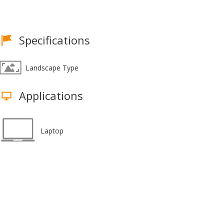
Specifications
Landscape Type
Applications
Laptop