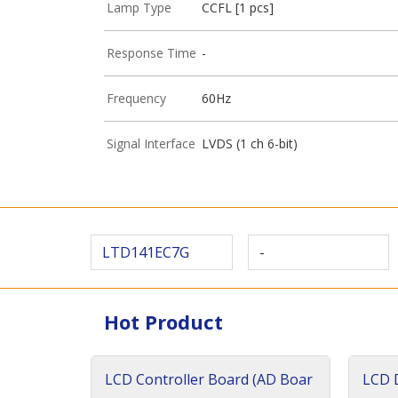
Lamp Type
CCFL [1 pcs]
Response Time
-
Frequency
60Hz
Signal Interface
LVDS (1 ch 6-bit)
LTD141EC7G
-
Hot Product
LCD Controller Board (AD Boar
LCD D