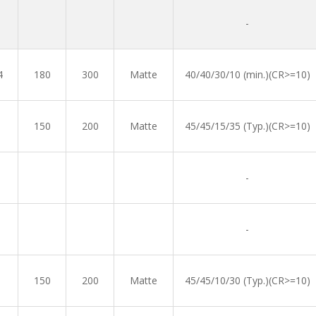
-
4
180
300
Matte
40/40/30/10 (min.)(CR>=10)
150
200
Matte
45/45/15/35 (Typ.)(CR>=10)
-
-
150
200
Matte
45/45/10/30 (Typ.)(CR>=10)