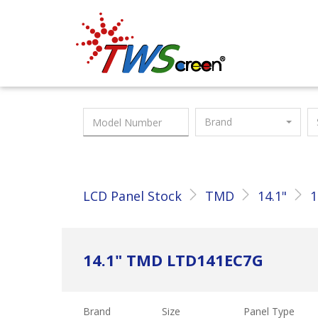
Taiwan Screen
Brand
LCD Panel Stock
TMD
14.1"
1
14.1" TMD LTD141EC7G
Brand
Size
Panel Type