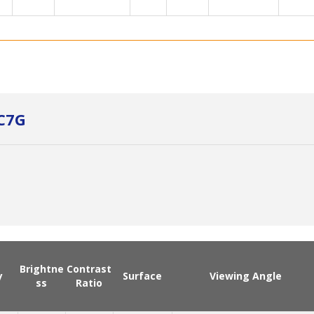
C7G
Brightne
Contrast
y
Surface
Viewing Angle
ss
Ratio