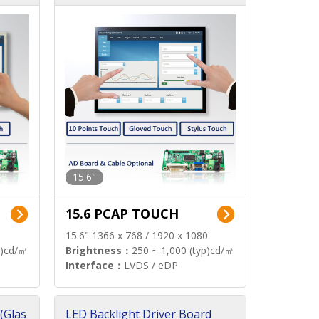
15.6"
15.6 PCAP TOUCH
15.6" 1366 x 768 / 1920 x 1080
p)cd/㎡
Brightness：
250 ~ 1,000 (typ)cd/㎡
Interface：
LVDS / eDP
(Glas
LED Backlight Driver Board