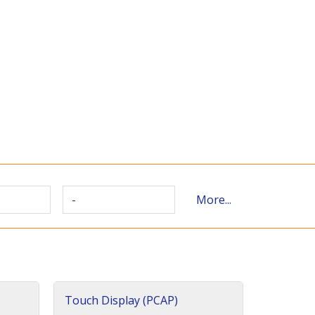
-
More...
Touch Display (PCAP)