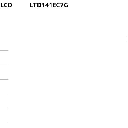
-LCD
LTD141EC7G