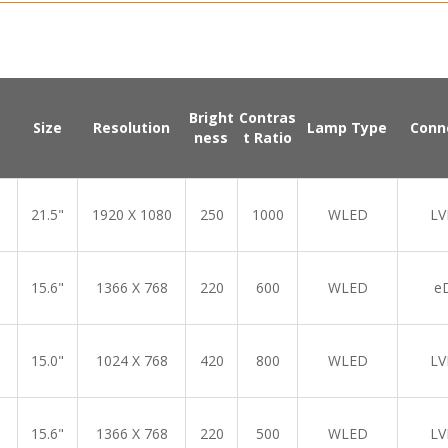
Bright
Contras
Size
Resolution
Lamp Type
Conn
ness
t Ratio
21.5"
1920 X 1080
250
1000
WLED
LV
15.6"
1366 X 768
220
600
WLED
e
15.0"
1024 X 768
420
800
WLED
LV
15.6"
1366 X 768
220
500
WLED
LV