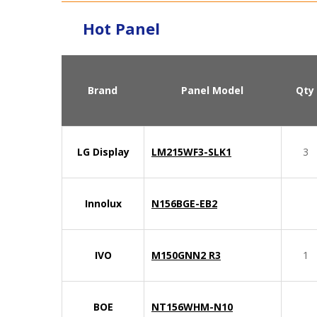
Hot Panel
Brand
Panel Model
Qty
LG Display
LM215WF3-SLK1
3
Innolux
N156BGE-EB2
IVO
M150GNN2 R3
1
BOE
NT156WHM-N10