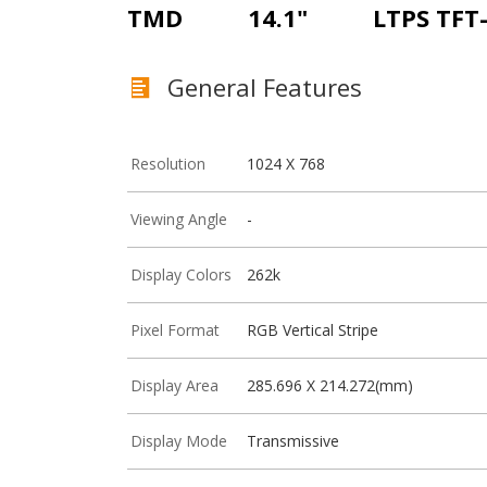
TMD
14.1"
LTPS TFT
General Features
Resolution
1024 X 768
Viewing Angle
-
Display Colors
262k
Pixel Format
RGB Vertical Stripe
Display Area
285.696 X 214.272(mm)
Display Mode
Transmissive