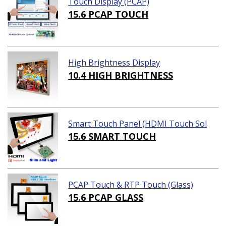
Touch Display (PCAP)
15.6 PCAP TOUCH
High Brightness Display
10.4 HIGH BRIGHTNESS
Smart Touch Panel (HDMI Touch Sol
ution)
15.6 SMART TOUCH
PCAP Touch & RTP Touch (Glass)
15.6 PCAP GLASS