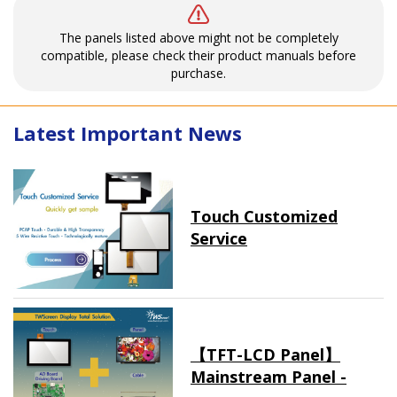
The panels listed above might not be completely
compatible, please check their product manuals before
purchase.
Latest Important News
Touch Customized
Service
【TFT-LCD Panel】
Mainstream Panel -