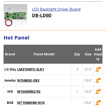
LED Backlight Driver Board
DB-LD0D
Hot Panel
Add
Brand
Panel Model
Qty
Size
Inqui
ry
LG Display
LM215WF3-SLK1
3
21.5"
Innolux
N156BGE-EB2
15.6"
IVO
M150GNN2 R3
1
15.0"
BOE
NT156WHM-N10
15.6"