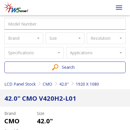
Taiwan
Toggl
Screen
navig
Brand
Size
Resolution
Specifications
Applications
Search
LCD Panel Stock
CMO
42.0"
1920 X 1080
42.0" CMO V420H2-L01
Brand
Size
CMO
42.0"