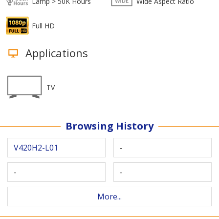
Lamp > 50K Hours
Wide Aspect Ratio
Full HD
Applications
TV
Browsing History
V420H2-L01
-
-
-
More...