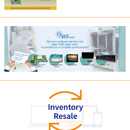
Long term supply