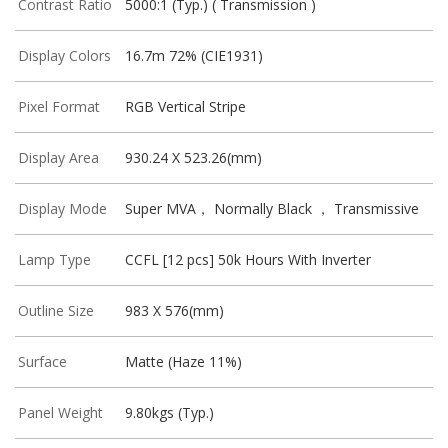
Contrast Ratio
5000:1 (Typ.) ( Transmission )
Display Colors
16.7m 72% (CIE1931)
Pixel Format
RGB Vertical Stripe
Display Area
930.24 X 523.26(mm)
Display Mode
Super MVA， Normally Black ， Transmissive
Lamp Type
CCFL [12 pcs] 50k Hours With Inverter
Outline Size
983 X 576(mm)
Surface
Matte (Haze 11%)
Panel Weight
9.80kgs (Typ.)