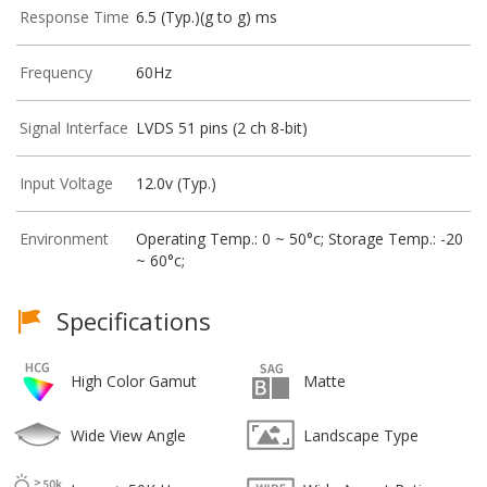
Response Time
6.5 (Typ.)(g to g) ms
Frequency
60Hz
Signal Interface
LVDS 51 pins (2 ch 8-bit)
Input Voltage
12.0v (Typ.)
Environment
Operating Temp.: 0 ~ 50°c; Storage Temp.: -20
~ 60°c;
Specifications
High Color Gamut
Matte
Wide View Angle
Landscape Type