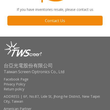
If you have inventories resale, please contact us
Contact Us
台亞光電股份有限公司
Taiwan Screen Optronics Co., Ltd
Facebook Page
Privacy Policy
Return policy
ADDRESS | 6F, No.87, Lide St, Jhong-he District, New Taipei
City, Taiwan
American Partner