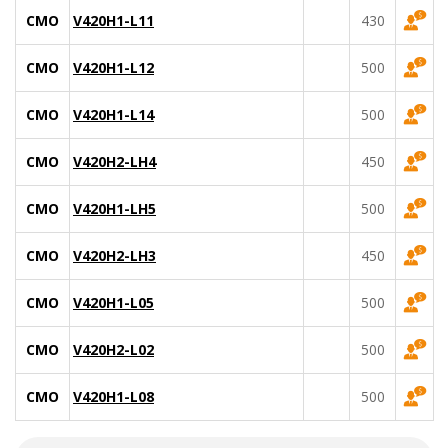
CMO
V420H1-L11
430
CMO
V420H1-L12
500
CMO
V420H1-L14
500
CMO
V420H2-LH4
450
CMO
V420H1-LH5
500
CMO
V420H2-LH3
450
CMO
V420H1-L05
500
CMO
V420H2-L02
500
CMO
V420H1-L08
500