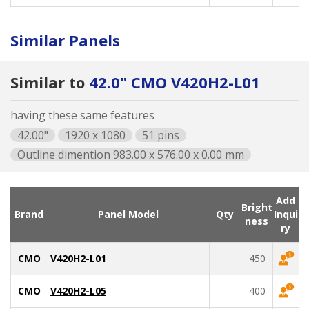
Similar Panels
Similar to
42.0" CMO V420H2-L01
having these same features
42.00"
1920 x 1080
51 pins
Outline dimention 983.00 x 576.00 x 0.00 mm
Add
Bright
Brand
Panel Model
Qty
Inqui
ness
ry
CMO
V420H2-L01
450
CMO
V420H2-L05
400