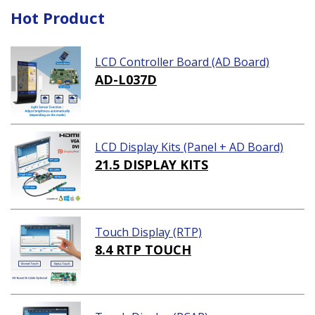
Hot Product
LCD Controller Board (AD Board)
AD-L037D
LCD Display Kits (Panel + AD Board)
21.5 DISPLAY KITS
Touch Display (RTP)
8.4 RTP TOUCH