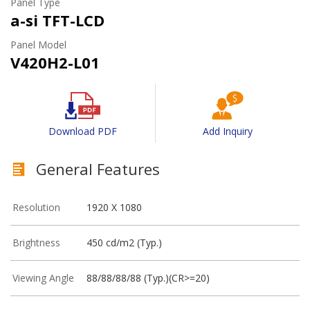
Panel Type
a-si TFT-LCD
Panel Model
V420H2-L01
Download PDF
Add Inquiry
General Features
Resolution
1920 X 1080
Brightness
450 cd/m2 (Typ.)
Viewing Angle
88/88/88/88 (Typ.)(CR>=20)