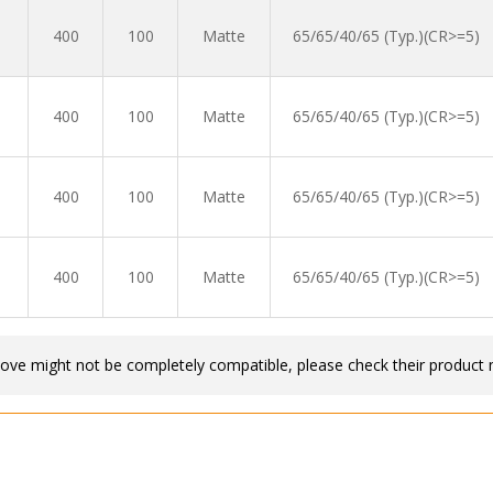
400
100
Matte
65/65/40/65 (Typ.)(CR>=5)
400
100
Matte
65/65/40/65 (Typ.)(CR>=5)
400
100
Matte
65/65/40/65 (Typ.)(CR>=5)
400
100
Matte
65/65/40/65 (Typ.)(CR>=5)
bove might not be completely compatible, please check their product