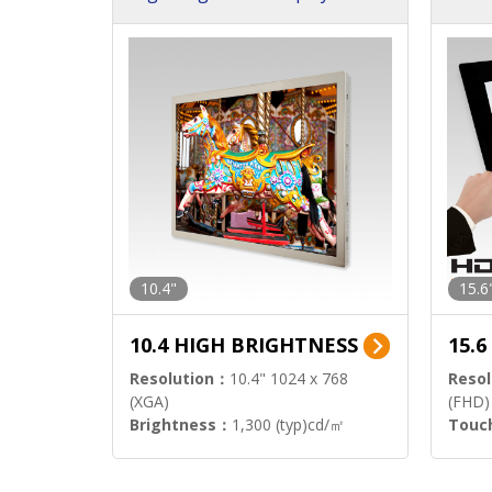
h Sol
10.4"
15.6
10.4 HIGH BRIGHTNESS
15.
Resolution：
10.4" 1024 x 768
Resol
(XGA)
(FHD)
Brightness：
1,300 (typ)cd/㎡
Touc
Interface：
LVDS
Signa