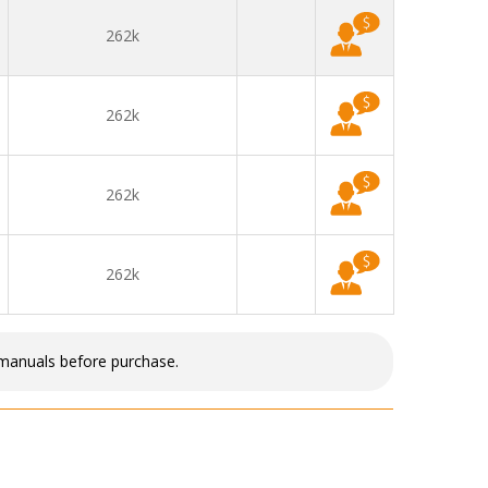
262k
262k
262k
262k
 manuals before purchase.