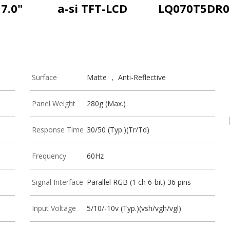
7.0"
a-si TFT-LCD
LQ070T5DR0
Surface
Matte ， Anti-Reflective
Panel Weight
280g (Max.)
Response Time
30/50 (Typ.)(Tr/Td)
Frequency
60Hz
Signal Interface
Parallel RGB (1 ch 6-bit) 36 pins
Input Voltage
5/10/-10v (Typ.)(vsh/vgh/vgl)