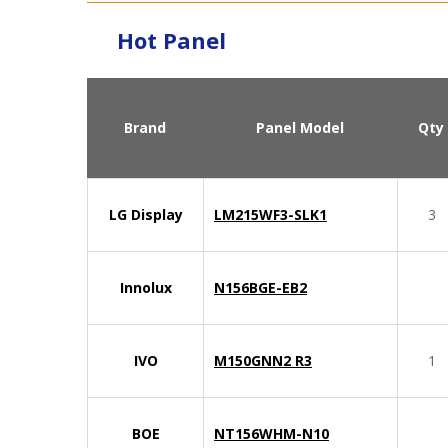
Hot Panel
Brand
Panel Model
Qty
LG Display
LM215WF3-SLK1
3
Innolux
N156BGE-EB2
IVO
M150GNN2 R3
1
BOE
NT156WHM-N10