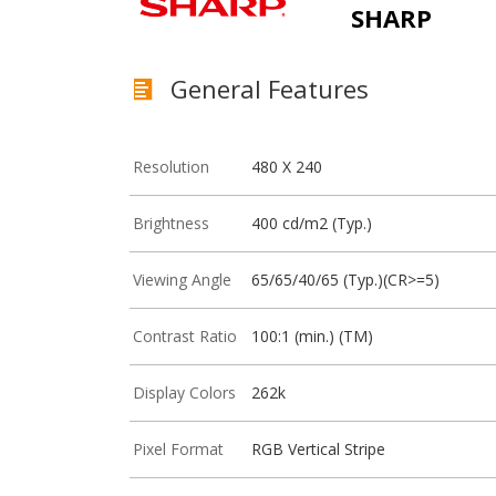
SHARP
General Features
Resolution
480 X 240
Brightness
400 cd/m2 (Typ.)
Viewing Angle
65/65/40/65 (Typ.)(CR>=5)
Contrast Ratio
100:1 (min.) (TM)
Display Colors
262k
Pixel Format
RGB Vertical Stripe