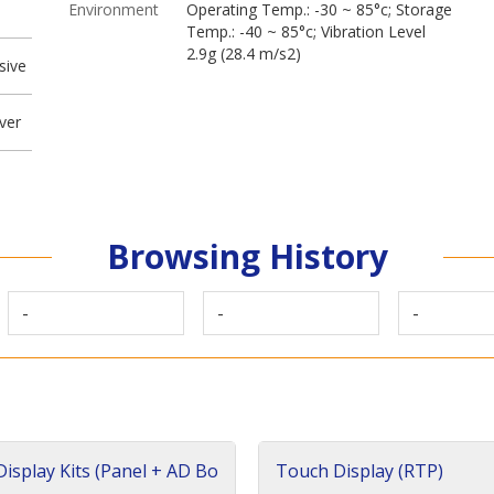
Environment
Operating Temp.: -30 ~ 85°c; Storage
Temp.: -40 ~ 85°c; Vibration Level
2.9g (28.4 m/s2)
sive
ver
Browsing History
-
-
-
isplay Kits (Panel + AD Bo
Touch Display (RTP)