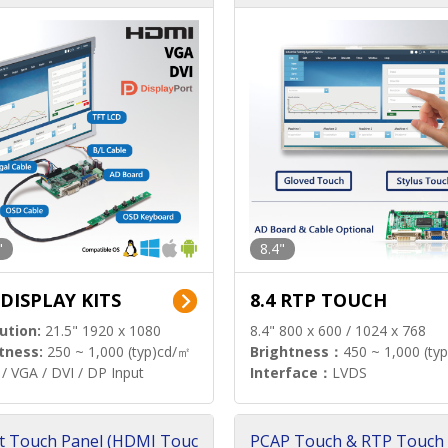
"
8.4"
 DISPLAY KITS
8.4 RTP TOUCH
ution:
21.5" 1920 x 1080
8.4" 800 x 600 / 1024 x 768
tness:
250 ~ 1,000 (typ)cd/㎡
Brightness：
450 ~ 1,000 (ty
/ VGA / DVI / DP Input
Interface：
LVDS
t Touch Panel (HDMI Touc
PCAP Touch & RTP Touch 