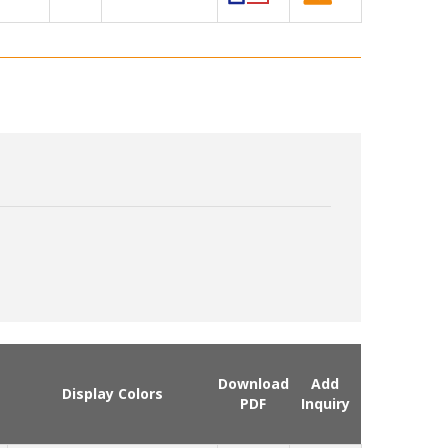
Download
Add
Display Colors
PDF
Inquiry