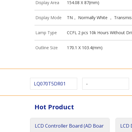
Display Area
154.08 X 87(mm)
Display Mode
TN， Normally White ， Transmis
Lamp Type
CCFL 2 pcs 10k Hours Without Dri
Outline Size
170.1 X 103.4(mm)
LQ070T5DR01
-
Hot Product
LCD Controller Board (AD Boar
LCD D