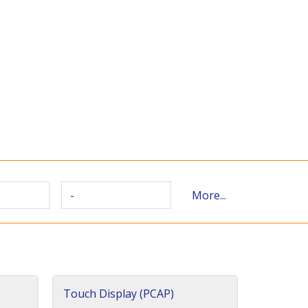
-
More...
Touch Display (PCAP)