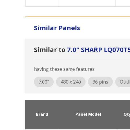
Similar Panels
Similar to
7.0" SHARP LQ070T
having these same features
7.00"
480 x 240
36 pins
Outl
Brand
Panel Model
Qt