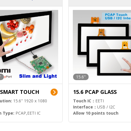
ution)
s)
"
15.6"
6 SMART TOUCH
15.6 PCAP GLASS
ution:
15.6" 1920 x 1080
Touch IC：
EETI
Interface：
USB / I2C
h Type:
PCAP,EETI IC
Allow 10 points touch
l Input:
HDMI.DP