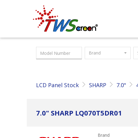
Taiwan Screen
Brand
LCD Panel Stock
SHARP
7.0"
7.0" SHARP LQ070T5DR01
Brand