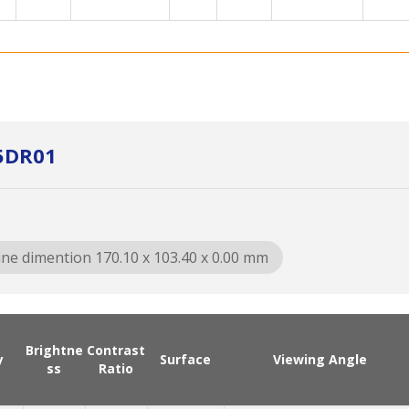
5DR01
ine dimention 170.10 x 103.40 x 0.00 mm
Brightne
Contrast
y
Surface
Viewing Angle
ss
Ratio