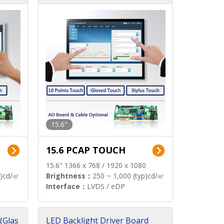
15.6"
15.6 PCAP TOUCH
15.6" 1366 x 768 / 1920 x 1080
p)cd/㎡
Brightness：
250 ~ 1,000 (typ)cd/㎡
Interface：
LVDS / eDP
(Glas
LED Backlight Driver Board