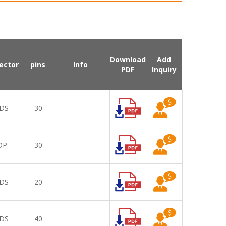
Download
Add
ector
pins
Info
PDF
Inquiry
DS
30
DP
30
DS
20
DS
40