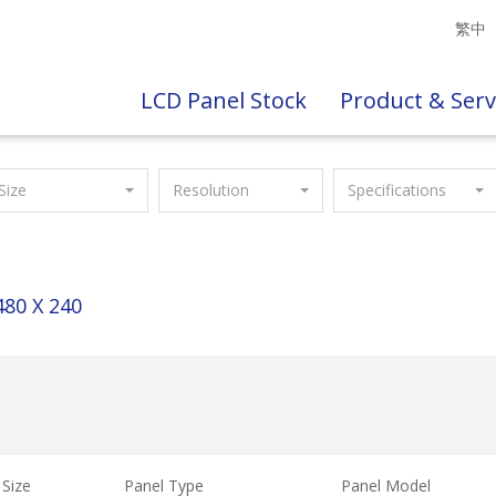
繁中
LCD Panel Stock
Product & Serv
Size
Resolution
Specifications
480 X 240
Size
Panel Type
Panel Model