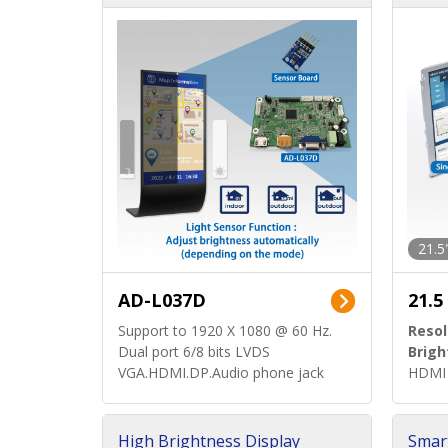
d)
ard)
21.5
AD-L037D
21.5
Support to 1920 X 1080 @ 60 Hz.
Resol
Dual port 6/8 bits LVDS
Brigh
VGA.HDMI.DP.Audio phone jack
HDMI 
High Brightness Display
Smar