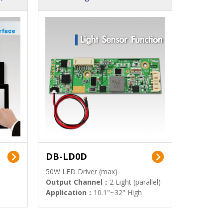
DB-LD0D
50W LED Driver (max)
Output Channel：
2 Light (parallel)
Application：
10.1"~32" High
Brightness Display