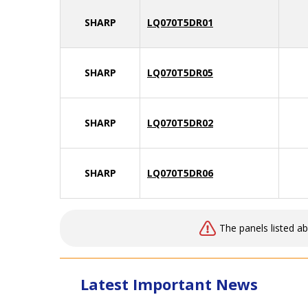
SHARP
LQ070T5DR01
SHARP
LQ070T5DR05
SHARP
LQ070T5DR02
SHARP
LQ070T5DR06
The panels listed a
Latest Important News