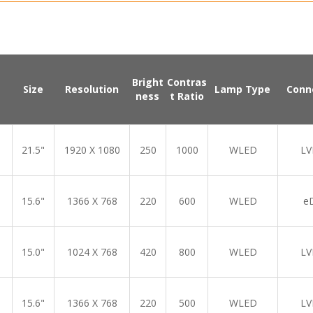
Bright
Contras
Size
Resolution
Lamp Type
Conn
ness
t Ratio
21.5"
1920 X 1080
250
1000
WLED
LV
15.6"
1366 X 768
220
600
WLED
e
15.0"
1024 X 768
420
800
WLED
LV
15.6"
1366 X 768
220
500
WLED
LV