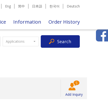
Eng
简中
日本語
한국어
Deutsch
ice
Information
Order History
Search
Applications
Add Inquiry