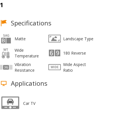
1
Specifications
Matte
Landscape Type
Wide
180 Reverse
Temperature
Vibration
Wide Aspect
Resistance
Ratio
Applications
Car TV