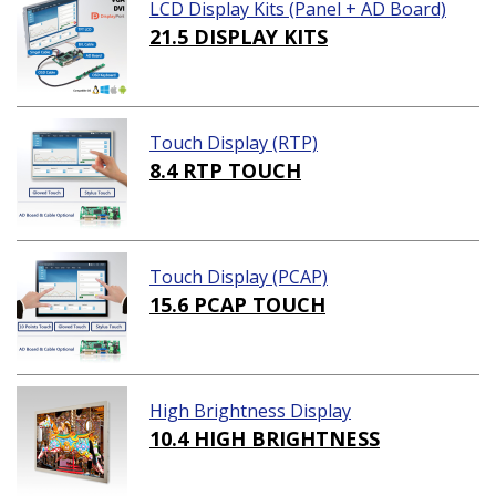
LCD Display Kits (Panel + AD Board)
21.5 DISPLAY KITS
Touch Display (RTP)
8.4 RTP TOUCH
Touch Display (PCAP)
15.6 PCAP TOUCH
High Brightness Display
10.4 HIGH BRIGHTNESS