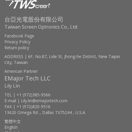
台亞光電股份有限公司
Taiwan Screen Optronics Co., Ltd
Facebook Page
Privacy Policy
Return policy
ADDRESS | 6F, No.87, Lide St, Jhong-he District, New Taipei
City, Taiwan
American Partner
EMajor Tech LLC
Lily Lin
TEL | +1 (972)385-9566
E-mail | Lily.lin@emajortech.com
FAX | +1 (972)820-9516
13620 Omega Rd ., Dallas TX75244 , U.S.A.
繁體中文
English