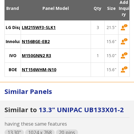
Add
Brand
Panel Model
Qty
Size
Inqui
ry
LG Display
LM215WF3-SLK1
3
21.5"
Innolux
N156BGE-EB2
15.6"
IVO
M150GNN2 R3
1
15.0"
BOE
NT156WHM-N10
15.6"
Similar Panels
Similar to
13.3" UNIPAC UB133X01-2
having these same features
13.30"
1024 x 768
20 pins