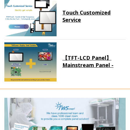
Touch Customized
Service
【TFT-LCD Panel】
Mainstream Panel -
Long term supply