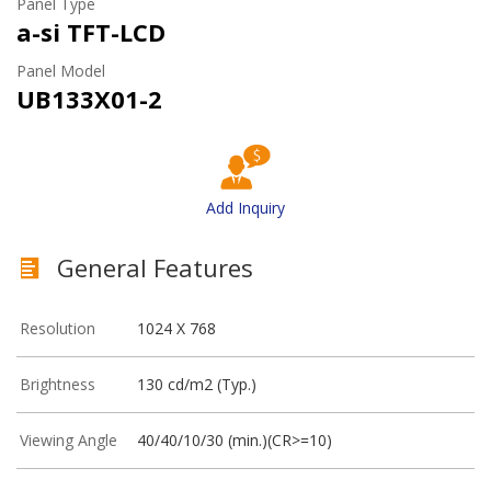
Panel Type
a-si TFT-LCD
Panel Model
UB133X01-2
Add Inquiry
General Features
Resolution
1024 X 768
Brightness
130 cd/m2 (Typ.)
Viewing Angle
40/40/10/30 (min.)(CR>=10)