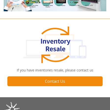
If you have inventories resale, please contact us
Contact Us