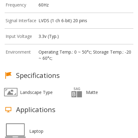
Frequency
60Hz
Signal Interface
LVDS (1 ch 6-bit) 20 pins
Input Voltage
3.3v (Typ.)
Environment
Operating Temp.: 0 ~ 50°c; Storage Temp.: -20
~ 60°c;
Specifications
Landscape Type
Matte
Applications
Laptop