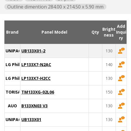
Outline dimention 284.00 x 214.50 x 5.90 mm
Add
Bright
Brand
Panel Model
Qty
Inqui
ness
ry
UNIPAC
UB133X01-2
130
LG Philips
LP133X7-N2AC
140
LG Philips
LP133X7-H2CC
130
TORISAN
TM133XG-02L06
150
AUO
B133XN03 V3
130
UNIPAC
UB133X01
130