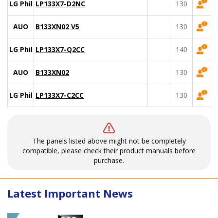
LG Philips
LP133X7-D2NC
130
AUO
B133XN02 V5
130
LG Philips
LP133X7-Q2CC
140
AUO
B133XN02
130
LG Philips
LP133X7-C2CC
130
The panels listed above might not be completely
compatible, please check their product manuals before
purchase.
Latest Important News