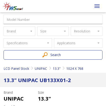
Taiwan
Toggl
Screen
navig
Brand
Size
Resolution
Specifications
Applications
Search
LCD Panel Stock
UNIPAC
13.3"
1024 X 768
13.3" UNIPAC UB133X01-2
Brand
Size
UNIPAC
13.3"