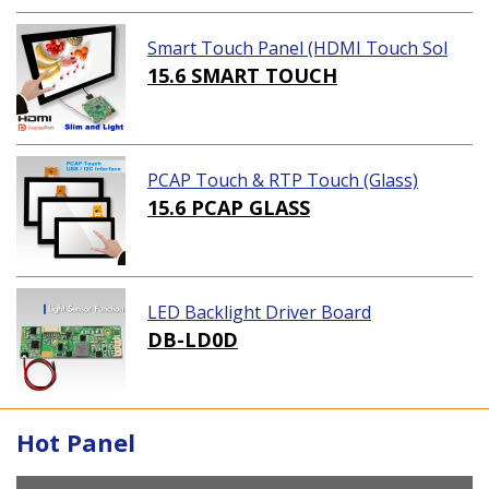
Smart Touch Panel (HDMI Touch Sol
ution)
15.6 SMART TOUCH
PCAP Touch & RTP Touch (Glass)
15.6 PCAP GLASS
LED Backlight Driver Board
DB-LD0D
Hot Panel