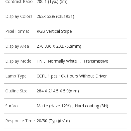
Contrast Ratio
200:1 (Typ.) (tm)
Display Colors
262k 52% (CIE1931)
Pixel Format
RGB Vertical Stripe
Display Area
270.336 X 202.752(mm)
Display Mode
TN， Normally White ， Transmissive
Lamp Type
CCFL 1 pcs 10k Hours Without Driver
Outline Size
284 X 214.5 X 5.9(mm)
Surface
Matte (Haze 12%)，Hard coating (3H)
Response Time
20/30 (Typ.)(tr/td)