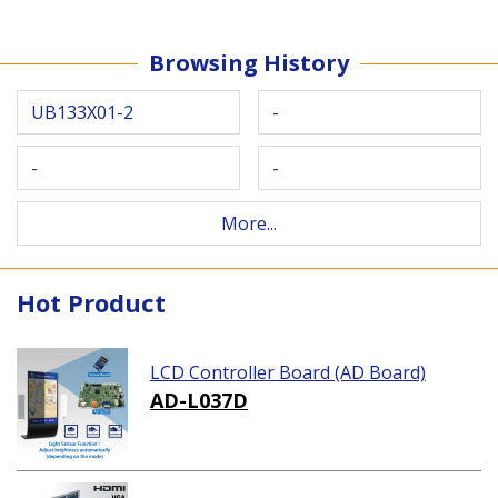
Browsing History
UB133X01-2
-
-
-
More...
Hot Product
LCD Controller Board (AD Board)
AD-L037D