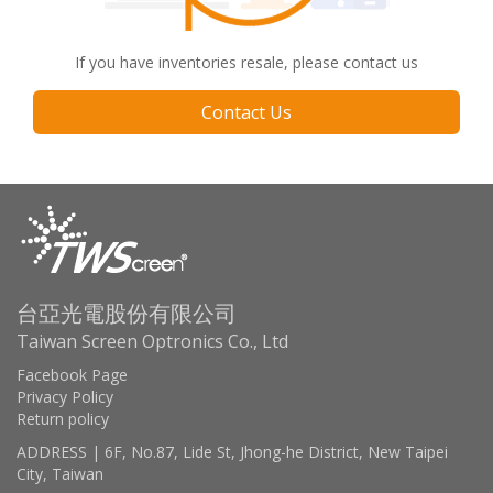
If you have inventories resale, please contact us
Contact Us
台亞光電股份有限公司
Taiwan Screen Optronics Co., Ltd
Facebook Page
Privacy Policy
Return policy
ADDRESS | 6F, No.87, Lide St, Jhong-he District, New Taipei
City, Taiwan