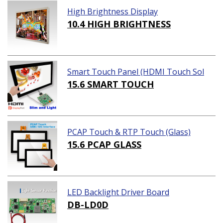
High Brightness Display
10.4 HIGH BRIGHTNESS
Smart Touch Panel (HDMI Touch Sol
ution)
15.6 SMART TOUCH
PCAP Touch & RTP Touch (Glass)
15.6 PCAP GLASS
LED Backlight Driver Board
DB-LD0D