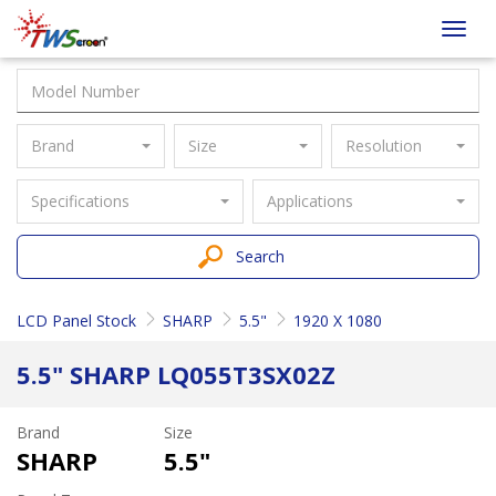
Taiwan
Toggl
Screen
navig
Brand
Size
Resolution
Specifications
Applications
Search
LCD Panel Stock
SHARP
5.5"
1920 X 1080
5.5" SHARP LQ055T3SX02Z
Brand
Size
SHARP
5.5"