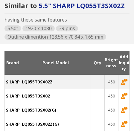
Similar to
5.5" SHARP LQ055T3SX02Z
having these same features
5.50"
1920 x 1080
39 pins
Outline dimention 128.56 x 70.84 x 1.65 mm
Add
Bright
Brand
Panel Model
Qty
Inqui
ness
ry
SHARP
LQ055T3SX02Z
450
SHARP
LQ055T3SX02
450
SHARP
LQ055T3SX02(G)
450
SHARP
LQ055T3SX02Z(G)
450