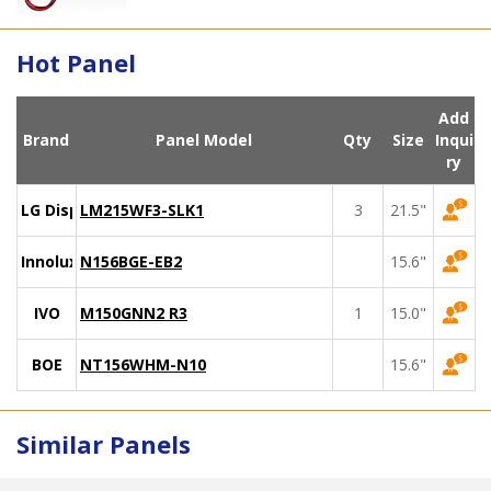
Hot Panel
Add
Brand
Panel Model
Qty
Size
Inqui
ry
LG Display
LM215WF3-SLK1
3
21.5"
Innolux
N156BGE-EB2
15.6"
IVO
M150GNN2 R3
1
15.0"
BOE
NT156WHM-N10
15.6"
Similar Panels