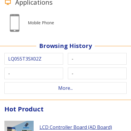
Applications
Mobile Phone
Browsing History
LQ055T3SX02Z
-
-
-
More...
Hot Product
LCD Controller Board (AD Board)