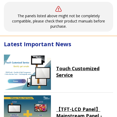
The panels listed above might not be completely
compatible, please check their product manuals before
purchase.
Latest Important News
Touch Customized
Service
【TFT-LCD Panel】
Mainstream Panel -