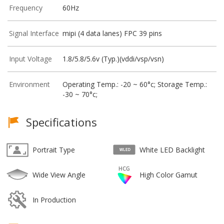
Frequency
60Hz
Signal Interface
mipi (4 data lanes) FPC 39 pins
Input Voltage
1.8/5.8/5.6v (Typ.)(vddi/vsp/vsn)
Environment
Operating Temp.: -20 ~ 60°c; Storage Temp.:
-30 ~ 70°c;
Specifications
Portrait Type
White LED Backlight
Wide View Angle
High Color Gamut
In Production