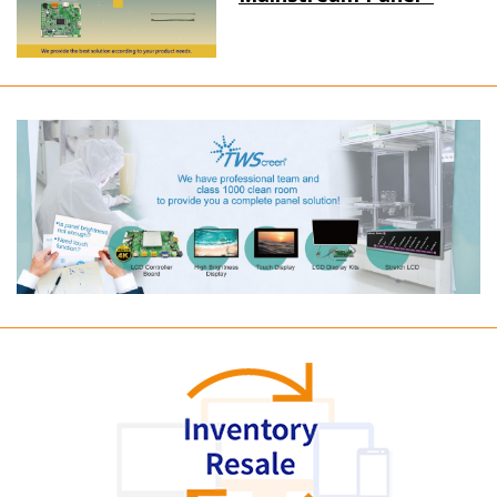
Long term supply