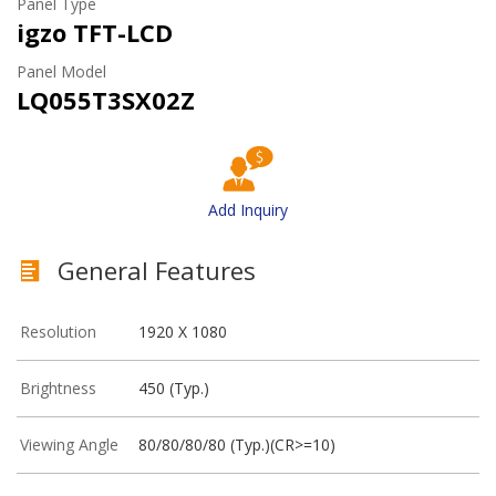
Panel Type
igzo TFT-LCD
Panel Model
LQ055T3SX02Z
Add Inquiry
General Features
Resolution
1920 X 1080
Brightness
450 (Typ.)
Viewing Angle
80/80/80/80 (Typ.)(CR>=10)