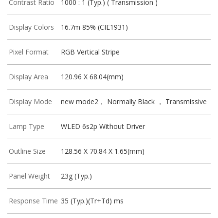
Contrast Ratio
1000 : 1 (Typ.) ( Transmission )
Display Colors
16.7m 85% (CIE1931)
Pixel Format
RGB Vertical Stripe
Display Area
120.96 X 68.04(mm)
Display Mode
new mode2， Normally Black ， Transmissive
Lamp Type
WLED 6s2p Without Driver
Outline Size
128.56 X 70.84 X 1.65(mm)
Panel Weight
23g (Typ.)
Response Time
35 (Typ.)(Tr+Td) ms