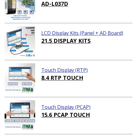
AD-L037D
LCD Display Kits (Panel + AD Board)
21.5 DISPLAY KITS
Touch Display (RTP)
8.4 RTP TOUCH
Touch Display (PCAP)
15.6 PCAP TOUCH