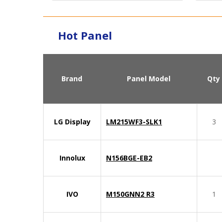
Hot Panel
Brand
Panel Model
Qty
LG Display
LM215WF3-SLK1
3
Innolux
N156BGE-EB2
IVO
M150GNN2 R3
1