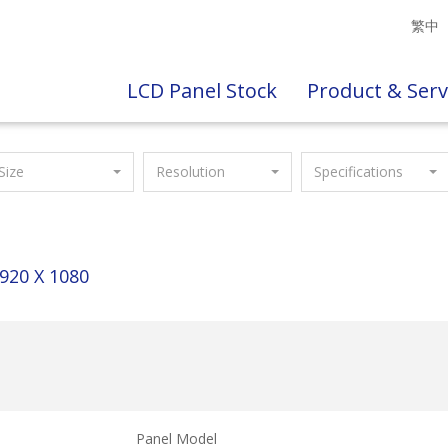
繁中
LCD Panel Stock
Product & Serv
Size
Resolution
Specifications
920 X 1080
Panel Model