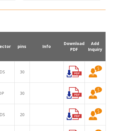
Download
Add
ector
pins
Info
PDF
Inquiry
DS
30
DP
30
DS
20