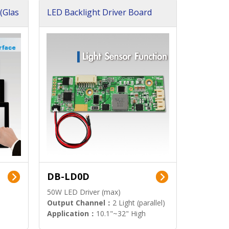
(Glas
LED Backlight Driver Board
DB-LD0D
50W LED Driver (max)
Output Channel：
2 Light (parallel)
Application：
10.1"~32" High
Brightness Display