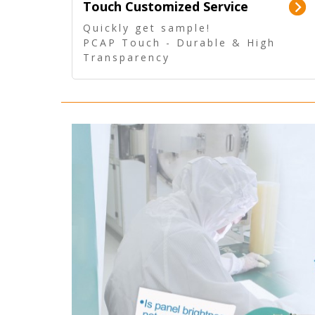
Touch Customized Service
Quickly get sample!
PCAP Touch - Durable & High
Transparency
5 Wire Resistive Touch -
Technologically mature