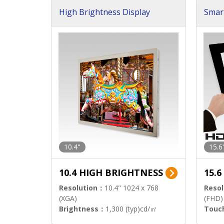
High Brightness Display
Smar
h Sol
10.4"
15.6
10.4 HIGH BRIGHTNESS
15.
Resolution：
10.4" 1024 x 768
Resol
(XGA)
(FHD)
Brightness：
1,300 (typ)cd/㎡
Touc
Interface：
LVDS
Signa