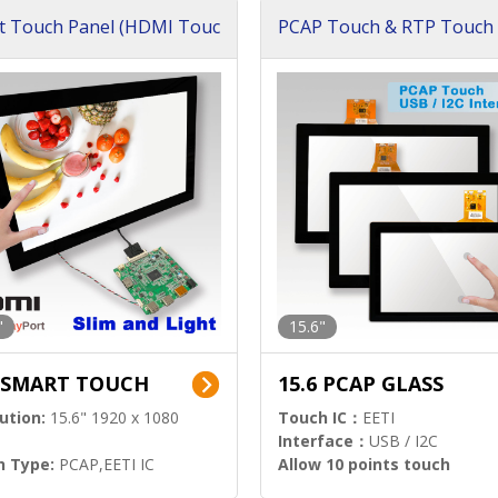
t Touch Panel (HDMI Touc
PCAP Touch & RTP Touch 
ution)
s)
"
15.6"
6 SMART TOUCH
15.6 PCAP GLASS
ution:
15.6" 1920 x 1080
Touch IC：
EETI
Interface：
USB / I2C
h Type:
PCAP,EETI IC
Allow 10 points touch
l Input:
HDMI.DP