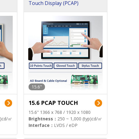
Touch Display (PCAP)
15.6"
15.6 PCAP TOUCH
15.6" 1366 x 768 / 1920 x 1080
p)cd/㎡
Brightness：
250 ~ 1,000 (typ)cd/㎡
Interface：
LVDS / eDP