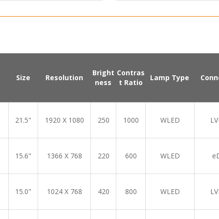
Bright
Contras
Size
Resolution
Lamp Type
Conn
ness
t Ratio
21.5"
1920 X 1080
250
1000
WLED
LV
15.6"
1366 X 768
220
600
WLED
e
15.0"
1024 X 768
420
800
WLED
LV