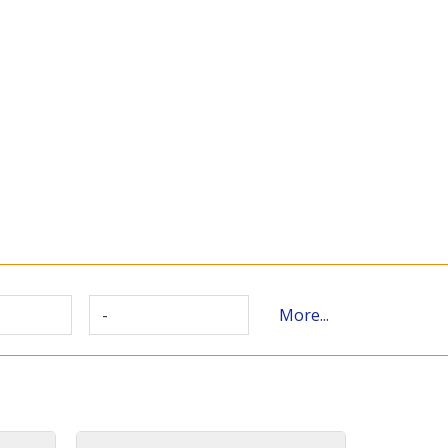
-
More...