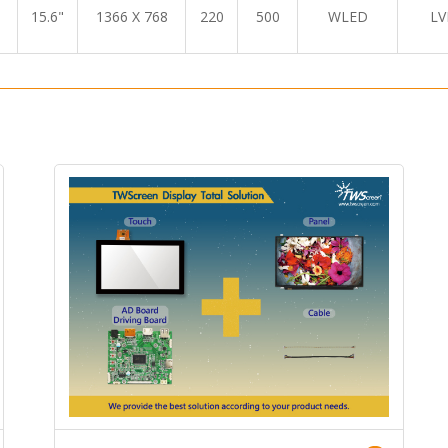
15.6"
1366 X 768
220
500
WLED
LV