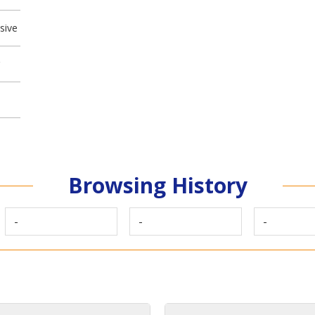
sive
Browsing History
-
-
-