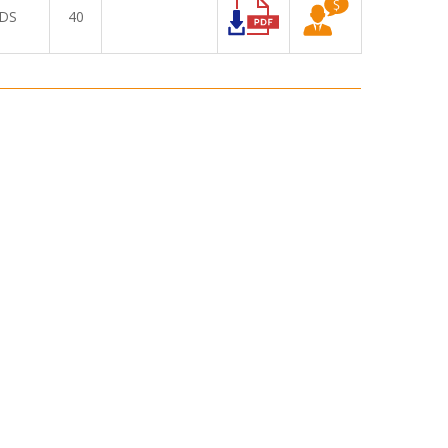
DS
40