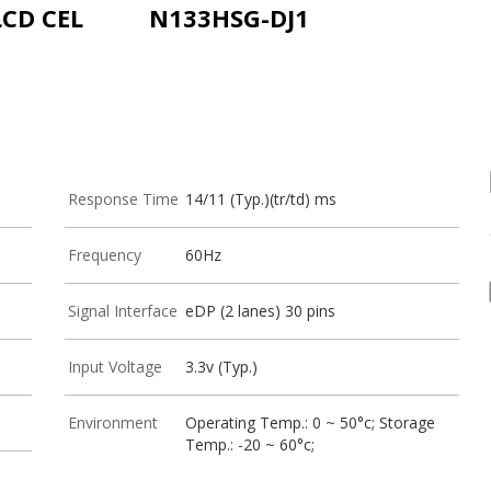
LCD CEL
N133HSG-DJ1
Response Time
14/11 (Typ.)(tr/td) ms
Frequency
60Hz
Signal Interface
eDP (2 lanes) 30 pins
Input Voltage
3.3v (Typ.)
Environment
Operating Temp.: 0 ~ 50°c; Storage
Temp.: -20 ~ 60°c;