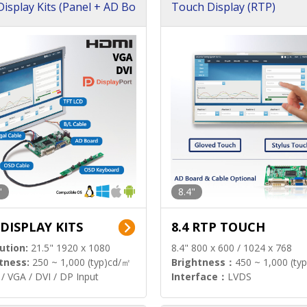
isplay Kits (Panel + AD Bo
Touch Display (RTP)
"
8.4"
 DISPLAY KITS
8.4 RTP TOUCH
ution:
21.5" 1920 x 1080
8.4" 800 x 600 / 1024 x 768
tness:
250 ~ 1,000 (typ)cd/㎡
Brightness：
450 ~ 1,000 (ty
/ VGA / DVI / DP Input
Interface：
LVDS