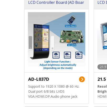
LCD Controller Board (AD Boar
LCD D
d)
ard)
21.5
AD-L037D
21.5
Support to 1920 X 1080 @ 60 Hz.
Resol
Dual port 6/8 bits LVDS
Brigh
VGA.HDMI.DP.Audio phone jack
HDMI 