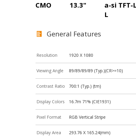
CMO
13.3"
a-si TFT-
L
General Features
Resolution
1920 X 1080
Viewing Angle
89/89/89/89 (Typ.)(CR>=10)
Contrast Ratio
700:1 (Typ.) (tm)
Display Colors
16.7m 71% (CIE1931)
Pixel Format
RGB Vertical Stripe
Display Area
293.76 X 165.24(mm)