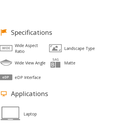
Specifications
Wide Aspect
Landscape Type
Ratio
Wide View Angle
Matte
eDP Interface
Applications
Laptop