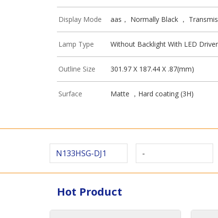
Display Mode
aas， Normally Black ， Transmis
Lamp Type
Without Backlight With LED Driver
Outline Size
301.97 X 187.44 X .87(mm)
Surface
Matte ，Hard coating (3H)
N133HSG-DJ1
-
Hot Product