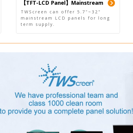
【TFT-LCD Panel】Mainstream
Panel - Long term supply
TWScreen can offer 5.7"~32"
mainstream LCD panels for long
term supply.
In addition, the LCD panel can be
equipped with our PCAP/RTP
touch, driver board, AD Board,
and other display accessories.