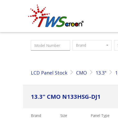
Taiwan Screen
Brand
LCD Panel Stock
CMO
13.3"
1
13.3" CMO N133HSG-DJ1
Brand
Size
Panel Type