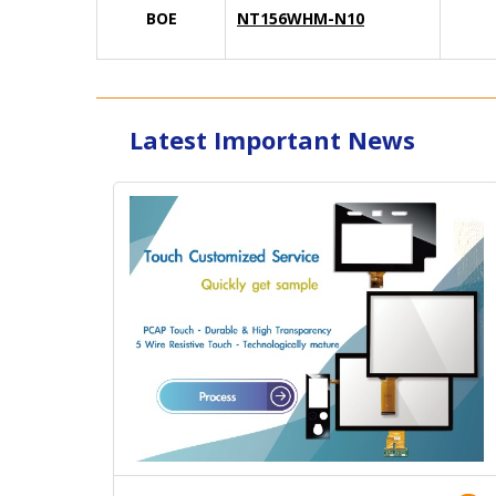
BOE
NT156WHM-N10
Latest Important News