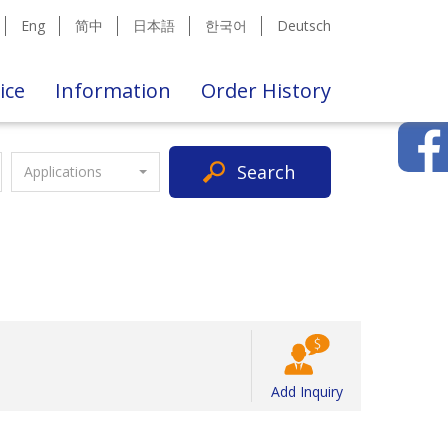
Eng
简中
日本語
한국어
Deutsch
ice
Information
Order History
Search
Applications
Add Inquiry