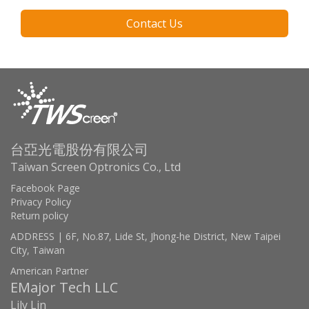
Contact Us
台亞光電股份有限公司
Taiwan Screen Optronics Co., Ltd
Facebook Page
Privacy Policy
Return policy
ADDRESS | 6F, No.87, Lide St, Jhong-he District, New Taipei
City, Taiwan
American Partner
EMajor Tech LLC
Lily Lin