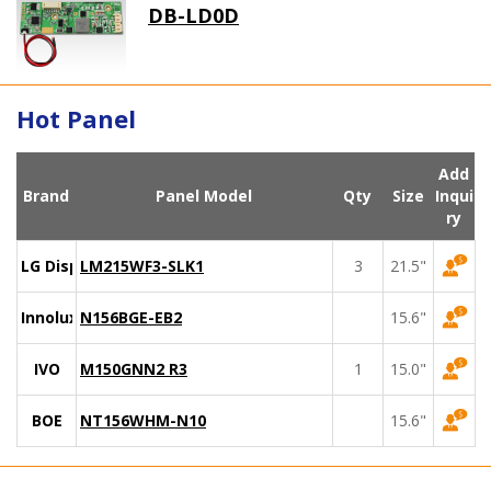
DB-LD0D
Hot Panel
Add
Brand
Panel Model
Qty
Size
Inqui
ry
LG Display
LM215WF3-SLK1
3
21.5"
Innolux
N156BGE-EB2
15.6"
IVO
M150GNN2 R3
1
15.0"
BOE
NT156WHM-N10
15.6"