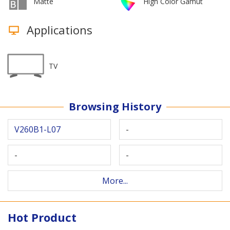
Matte
High Color Gamut
Applications
TV
Browsing History
V260B1-L07
-
-
-
More...
Hot Product