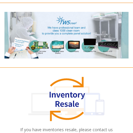
If you have inventories resale, please contact us