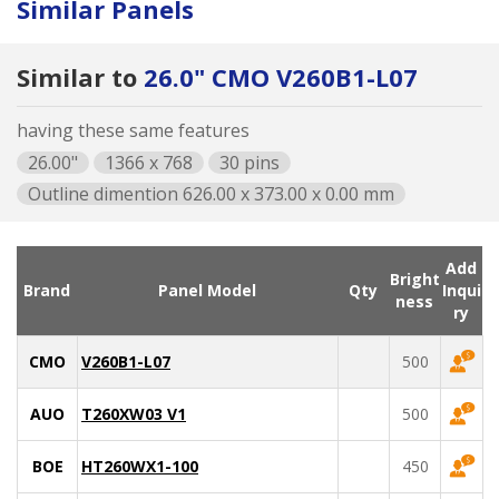
Similar Panels
Similar to
26.0" CMO V260B1-L07
having these same features
26.00"
1366 x 768
30 pins
Outline dimention 626.00 x 373.00 x 0.00 mm
Add
Bright
Brand
Panel Model
Qty
Inqui
ness
ry
CMO
V260B1-L07
500
AUO
T260XW03 V1
500
BOE
HT260WX1-100
450