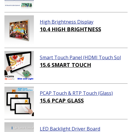
High Brightness Display
10.4 HIGH BRIGHTNESS
Smart Touch Panel (HDMI Touch Sol
ution)
15.6 SMART TOUCH
PCAP Touch & RTP Touch (Glass)
15.6 PCAP GLASS
LED Backlight Driver Board