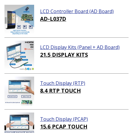
LCD Controller Board (AD Board)
AD-L037D
LCD Display Kits (Panel + AD Board)
21.5 DISPLAY KITS
Touch Display (RTP)
8.4 RTP TOUCH
Touch Display (PCAP)
15.6 PCAP TOUCH