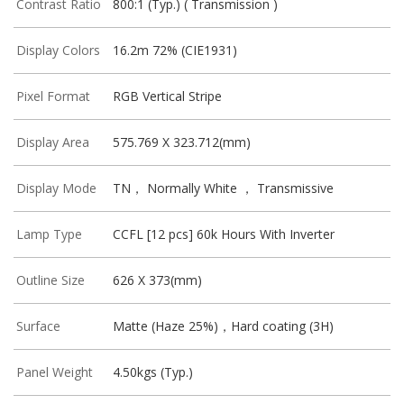
Contrast Ratio
800:1 (Typ.) ( Transmission )
Display Colors
16.2m 72% (CIE1931)
Pixel Format
RGB Vertical Stripe
Display Area
575.769 X 323.712(mm)
Display Mode
TN， Normally White ， Transmissive
Lamp Type
CCFL [12 pcs] 60k Hours With Inverter
Outline Size
626 X 373(mm)
Surface
Matte (Haze 25%)，Hard coating (3H)
Panel Weight
4.50kgs (Typ.)