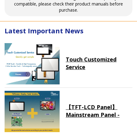
compatible, please check their product manuals before
purchase.
Latest Important News
Touch Customized
Service
【TFT-LCD Panel】
Mainstream Panel -
Long term supply