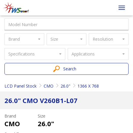
Taiwan
Toggl
Screen
navig
Brand
Size
Resolution
Specifications
Applications
Search
LCD Panel Stock
CMO
26.0"
1366 X 768
26.0" CMO V260B1-L07
Brand
Size
CMO
26.0"