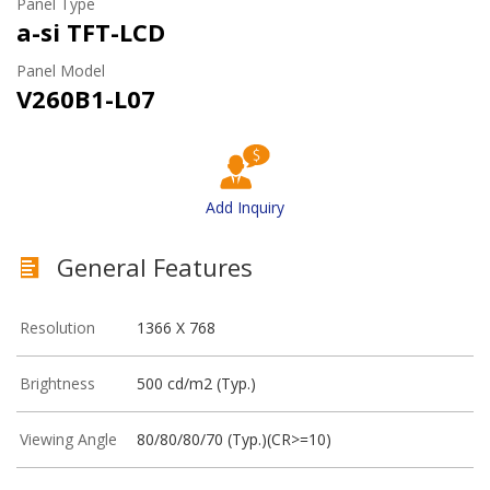
Panel Type
a-si TFT-LCD
Panel Model
V260B1-L07
Add Inquiry
General Features
Resolution
1366 X 768
Brightness
500 cd/m2 (Typ.)
Viewing Angle
80/80/80/70 (Typ.)(CR>=10)