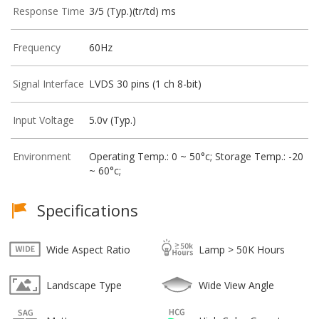
Response Time
3/5 (Typ.)(tr/td) ms
Frequency
60Hz
Signal Interface
LVDS 30 pins (1 ch 8-bit)
Input Voltage
5.0v (Typ.)
Environment
Operating Temp.: 0 ~ 50°c; Storage Temp.: -20
~ 60°c;
Specifications
Wide Aspect Ratio
Lamp > 50K Hours
Landscape Type
Wide View Angle