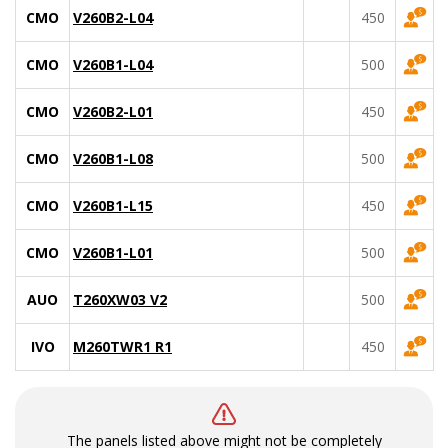
CMO
V260B2-L04
450
CMO
V260B1-L04
500
CMO
V260B2-L01
450
CMO
V260B1-L08
500
CMO
V260B1-L15
450
CMO
V260B1-L01
500
AUO
T260XW03 V2
500
IVO
M260TWR1 R1
450
The panels listed above might not be completely