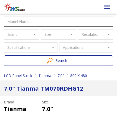
Taiwan
Toggl
Screen
navig
Brand
Size
Resolution
Specifications
Applications
Search
LCD Panel Stock
Tianma
7.0"
800 X 480
7.0" Tianma TM070RDHG12
Brand
Size
Tianma
7.0"