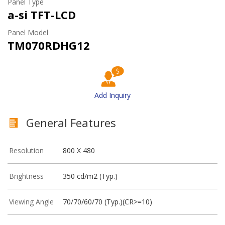
Panel Type
a-si TFT-LCD
Panel Model
TM070RDHG12
Add Inquiry
General Features
Resolution
800 X 480
Brightness
350 cd/m2 (Typ.)
Viewing Angle
70/70/60/70 (Typ.)(CR>=10)