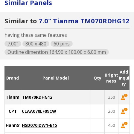
Similar Panels
Similar to
7.0" Tianma TM070RDHG12
having these same features
7.00"
800 x 480
60 pins
Outline dimention 164.90 x 100.00 x 6.00 mm
Add
Bright
Brand
Panel Model
Qty
Inqui
ness
ry
Tianma
TM070RDHG12
350
CPT
CLAA070LF09CW
200
HannStar
HSD070IDW1-E15
450