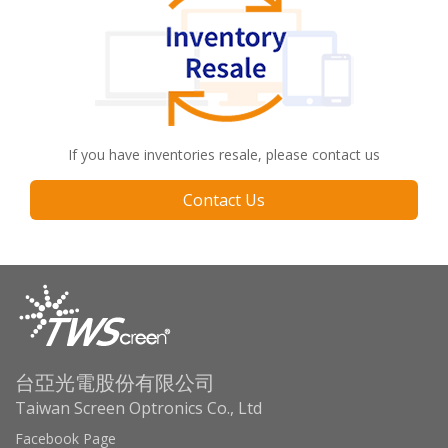
If you have inventories resale, please contact us
Contact Us
台亞光電股份有限公司
Taiwan Screen Optronics Co., Ltd
Facebook Page