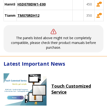
HannStar
HSD070IDW1-E00
450
Tianma
TM070RDH12
350
The panels listed above might not be completely
compatible, please check their product manuals before
purchase.
Latest Important News
Touch Customized
Service