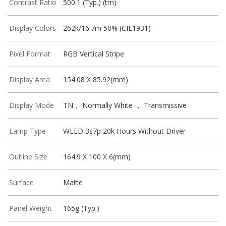
Contrast Ratio
500:1 (Typ.) (tm)
Display Colors
262k/16.7m 50% (CIE1931)
Pixel Format
RGB Vertical Stripe
Display Area
154.08 X 85.92(mm)
Display Mode
TN， Normally White ， Transmissive
Lamp Type
WLED 3s7p 20k Hours Without Driver
Outline Size
164.9 X 100 X 6(mm)
Surface
Matte
Panel Weight
165g (Typ.)