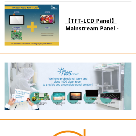
【TFT-LCD Panel】
Mainstream Panel -
Long term supply