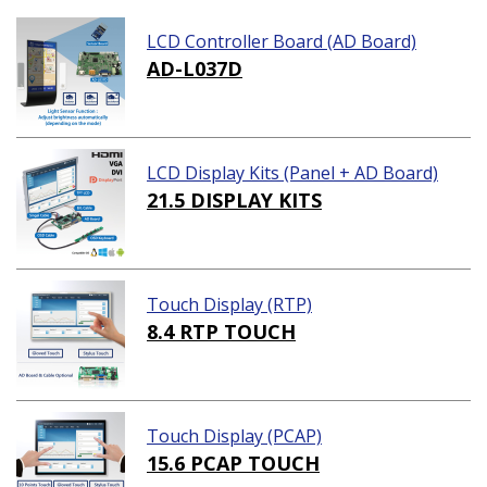
LCD Controller Board (AD Board)
AD-L037D
LCD Display Kits (Panel + AD Board)
21.5 DISPLAY KITS
Touch Display (RTP)
8.4 RTP TOUCH
Touch Display (PCAP)
15.6 PCAP TOUCH