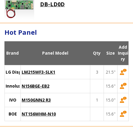
DB-LD0D
Hot Panel
Add
Brand
Panel Model
Qty
Size
Inqui
ry
LG Display
LM215WF3-SLK1
3
21.5"
Innolux
N156BGE-EB2
15.6"
IVO
M150GNN2 R3
1
15.0"
BOE
NT156WHM-N10
15.6"