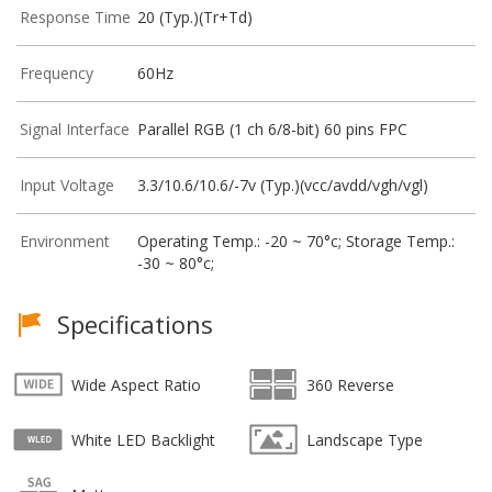
Response Time
20 (Typ.)(Tr+Td)
Frequency
60Hz
Signal Interface
Parallel RGB (1 ch 6/8-bit) 60 pins FPC
Input Voltage
3.3/10.6/10.6/-7v (Typ.)(vcc/avdd/vgh/vgl)
Environment
Operating Temp.: -20 ~ 70°c; Storage Temp.:
-30 ~ 80°c;
Specifications
Wide Aspect Ratio
360 Reverse
White LED Backlight
Landscape Type