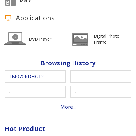
Matte
Applications
Digital Photo
DVD Player
Frame
Browsing History
TM070RDHG12
-
-
-
More...
Hot Product