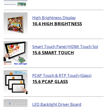
High Brightness Display
10.4 HIGH BRIGHTNESS
Smart Touch Panel (HDMI Touch Sol
ution)
15.6 SMART TOUCH
PCAP Touch & RTP Touch (Glass)
15.6 PCAP GLASS
LED Backlight Driver Board