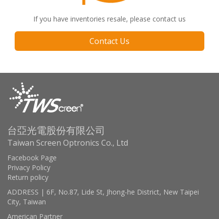
If you have inventories resale, please contact us
Contact Us
台亞光電股份有限公司
Taiwan Screen Optronics Co., Ltd
Facebook Page
Privacy Policy
Return policy
ADDRESS | 6F, No.87, Lide St, Jhong-he District, New Taipei
City, Taiwan
American Partner