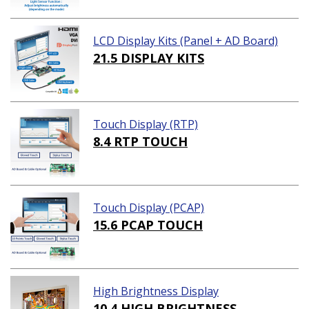
LCD Display Kits (Panel + AD Board)
21.5 DISPLAY KITS
Touch Display (RTP)
8.4 RTP TOUCH
Touch Display (PCAP)
15.6 PCAP TOUCH
High Brightness Display
10.4 HIGH BRIGHTNESS