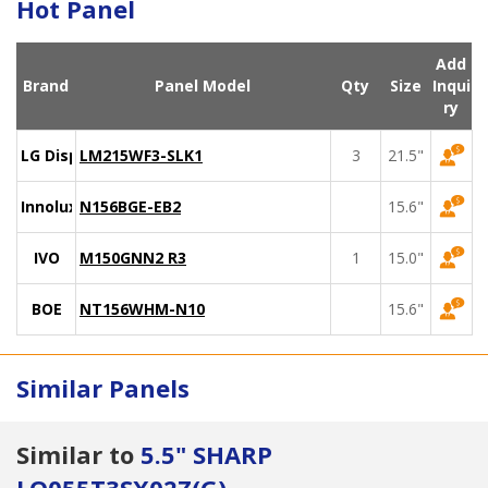
Hot Panel
Add
Brand
Panel Model
Qty
Size
Inqui
ry
LG Display
LM215WF3-SLK1
3
21.5"
Innolux
N156BGE-EB2
15.6"
IVO
M150GNN2 R3
1
15.0"
BOE
NT156WHM-N10
15.6"
Similar Panels
Similar to
5.5" SHARP