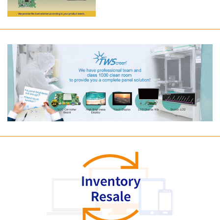
Long term supply