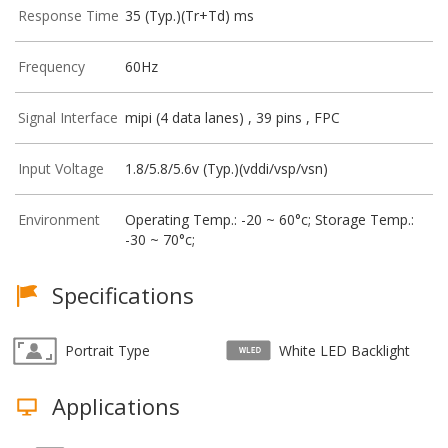
Response Time
35 (Typ.)(Tr+Td) ms
Frequency
60Hz
Signal Interface
mipi (4 data lanes) , 39 pins , FPC
Input Voltage
1.8/5.8/5.6v (Typ.)(vddi/vsp/vsn)
Environment
Operating Temp.: -20 ~ 60°c; Storage Temp.:
-30 ~ 70°c;
Specifications
Portrait Type
White LED Backlight
Applications