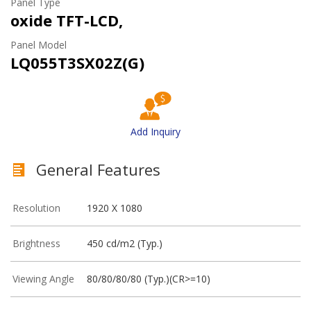
Panel Type
oxide TFT-LCD,
Panel Model
LQ055T3SX02Z(G)
Add Inquiry
General Features
Resolution
1920 X 1080
Brightness
450 cd/m2 (Typ.)
Viewing Angle
80/80/80/80 (Typ.)(CR>=10)