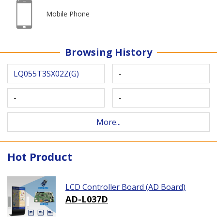
Mobile Phone
Browsing History
LQ055T3SX02Z(G)
-
-
-
More...
Hot Product
LCD Controller Board (AD Board)
AD-L037D