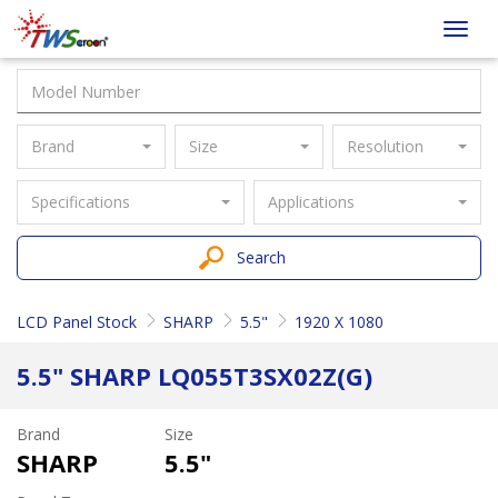
Taiwan
Toggl
Screen
navig
Brand
Size
Resolution
Specifications
Applications
Search
LCD Panel Stock
SHARP
5.5"
1920 X 1080
5.5" SHARP LQ055T3SX02Z(G)
Brand
Size
SHARP
5.5"