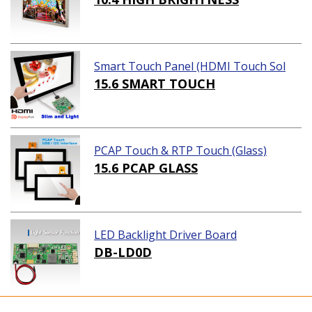
Smart Touch Panel (HDMI Touch Sol
ution)
15.6 SMART TOUCH
PCAP Touch & RTP Touch (Glass)
15.6 PCAP GLASS
LED Backlight Driver Board
DB-LD0D