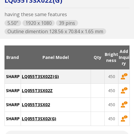
LQ055T3SX02Z(G)
having these same features
5.50"
1920 x 1080
39 pins
Outline dimention 128.56 x 70.84 x 1.65 mm
Add
Bright
Brand
Panel Model
Qty
Inqui
ness
ry
SHARP
LQ055T3SX02Z(G)
450
SHARP
LQ055T3SX02Z
450
SHARP
LQ055T3SX02
450
SHARP
LQ055T3SX02(G)
450