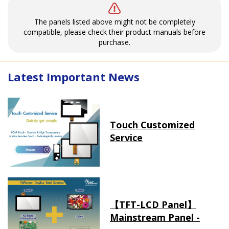
The panels listed above might not be completely
compatible, please check their product manuals before
purchase.
Latest Important News
Touch Customized
Service
【TFT-LCD Panel】
Mainstream Panel -