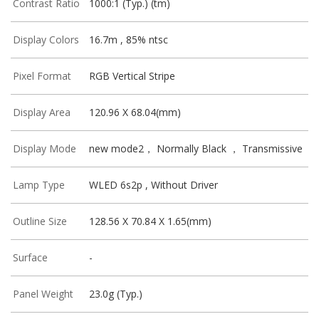
Contrast Ratio
1000:1 (Typ.) (tm)
Display Colors
16.7m , 85% ntsc
Pixel Format
RGB Vertical Stripe
Display Area
120.96 X 68.04(mm)
Display Mode
new mode2， Normally Black ， Transmissive
Lamp Type
WLED 6s2p , Without Driver
Outline Size
128.56 X 70.84 X 1.65(mm)
Surface
-
Panel Weight
23.0g (Typ.)