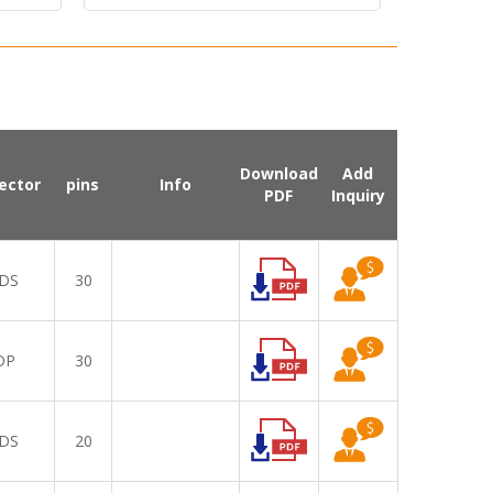
Download
Add
ector
pins
Info
PDF
Inquiry
DS
30
DP
30
DS
20