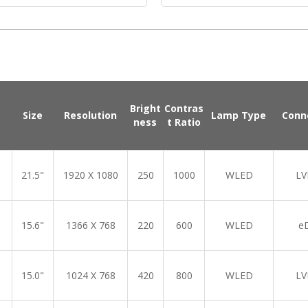
Bright
Contras
Size
Resolution
Lamp Type
Conn
ness
t Ratio
21.5"
1920 X 1080
250
1000
WLED
LV
15.6"
1366 X 768
220
600
WLED
e
15.0"
1024 X 768
420
800
WLED
LV