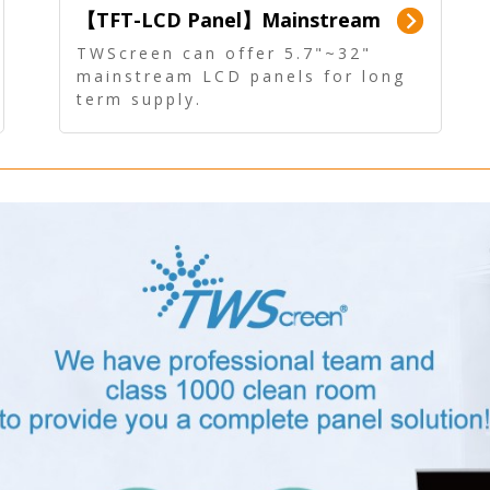
【TFT-LCD Panel】Mainstream
Panel - Long term supply
TWScreen can offer 5.7"~32"
mainstream LCD panels for long
term supply.
In addition, the LCD panel can be
equipped with our PCAP/RTP
touch, driver board, AD Board,
and other display accessories.