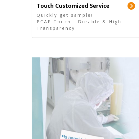
Touch Customized Service
Quickly get sample!
PCAP Touch - Durable & High
Transparency
5 Wire Resistive Touch -
Technologically mature