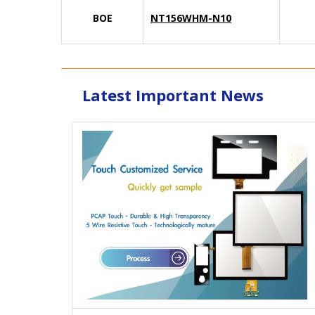
BOE
NT156WHM-N10
Latest Important News