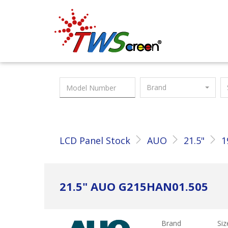
Taiwan Screen
Brand
LCD Panel Stock
AUO
21.5"
1
21.5" AUO G215HAN01.505
Brand
Siz