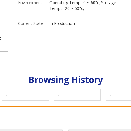
Environment
Operating Temp.: 0 ~ 60°c; Storage
Temp.: -20 ~ 60°c;
Current State
In Production
t
Browsing History
-
-
-