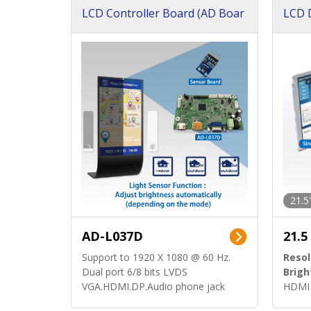
LCD Controller Board (AD Boar
LCD D
d)
ard)
21.5
AD-L037D
21.5
Support to 1920 X 1080 @ 60 Hz.
Resol
Dual port 6/8 bits LVDS
Brigh
VGA.HDMI.DP.Audio phone jack
HDMI 