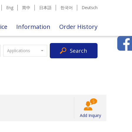
Eng
简中
日本語
한국어
Deutsch
ice
Information
Order History
Search
Applications
Add Inquiry