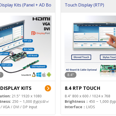
isplay Kits (Panel + AD Bo
Touch Display (RTP)
"
8.4"
 DISPLAY KITS
8.4 RTP TOUCH
ution:
21.5" 1920 x 1080
8.4" 800 x 600 / 1024 x 768
tness:
250 ~ 1,000 (typ)cd/㎡
Brightness：
450 ~ 1,000 (ty
/ VGA / DVI / DP Input
Interface：
LVDS