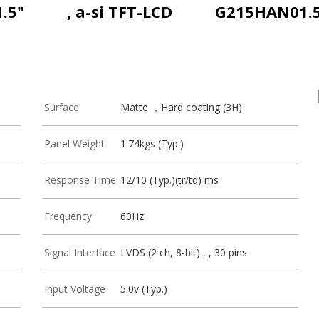
1.5"
, a-si TFT-LCD
G215HAN01.
Surface
Matte ，Hard coating (3H)
Panel Weight
1.74kgs (Typ.)
Response Time
12/10 (Typ.)(tr/td) ms
Frequency
60Hz
Signal Interface
LVDS (2 ch, 8-bit) , , 30 pins
Input Voltage
5.0v (Typ.)