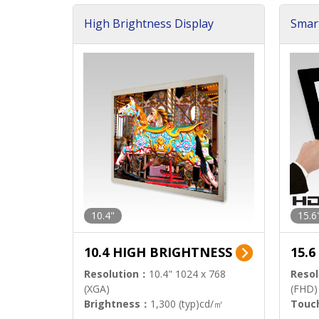
High Brightness Display
Smar
h Sol
10.4"
15.6
10.4 HIGH BRIGHTNESS
15.
Resolution：
10.4" 1024 x 768
Resol
(XGA)
(FHD)
Brightness：
1,300 (typ)cd/㎡
Touc
Interface：
LVDS
Signa