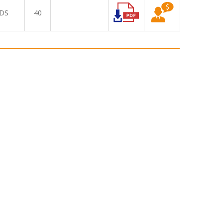
DS
40