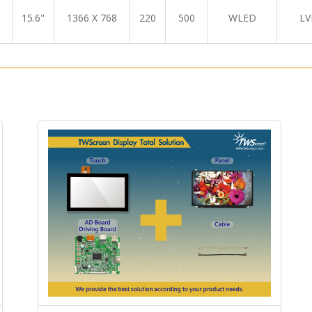
15.6"
1366 X 768
220
500
WLED
LV