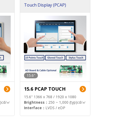
Touch Display (PCAP)
15.6"
15.6 PCAP TOUCH
15.6" 1366 x 768 / 1920 x 1080
p)cd/㎡
Brightness：
250 ~ 1,000 (typ)cd/㎡
Interface：
LVDS / eDP