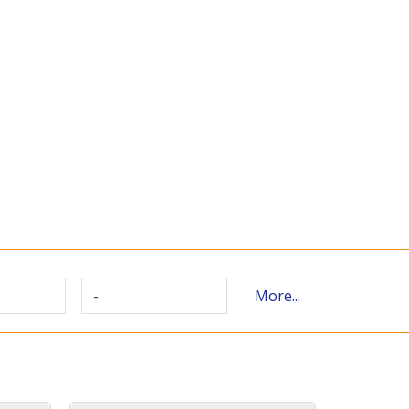
-
More...