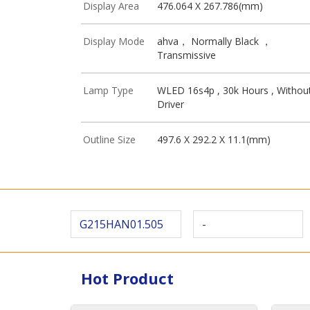
Display Area
476.064 X 267.786(mm)
Display Mode
ahva， Normally Black ，
Transmissive
Lamp Type
WLED 16s4p , 30k Hours , Withou
Driver
Outline Size
497.6 X 292.2 X 11.1(mm)
G215HAN01.505
-
Hot Product