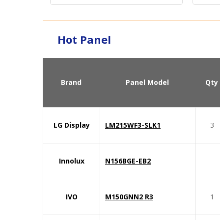
Hot Panel
Brand
Panel Model
Qty
LG Display
LM215WF3-SLK1
3
Innolux
N156BGE-EB2
IVO
M150GNN2 R3
1