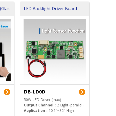
(Glas
LED Backlight Driver Board
DB-LD0D
50W LED Driver (max)
Output Channel：
2 Light (parallel)
Application：
10.1"~32" High
Brightness Display