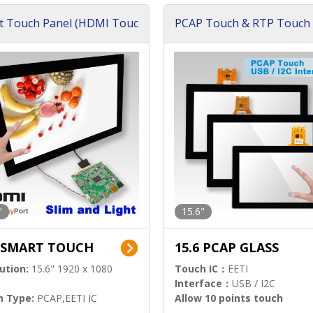
t Touch Panel (HDMI Touc
PCAP Touch & RTP Touch 
ution)
s)
"
15.6"
6 SMART TOUCH
15.6 PCAP GLASS
ution:
15.6" 1920 x 1080
Touch IC：
EETI
Interface：
USB / I2C
h Type:
PCAP,EETI IC
Allow 10 points touch
l Input:
HDMI.DP