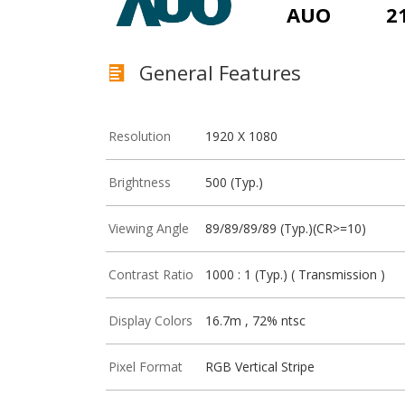
AUO
2
General Features
Resolution
1920 X 1080
Brightness
500 (Typ.)
Viewing Angle
89/89/89/89 (Typ.)(CR>=10)
Contrast Ratio
1000 : 1 (Typ.) ( Transmission )
Display Colors
16.7m , 72% ntsc
Pixel Format
RGB Vertical Stripe