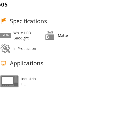
505
Specifications
White LED
Matte
Backlight
In Production
Applications
Industrial
PC