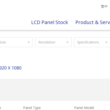
繁中
LCD Panel Stock
Product & Serv
Size
Resolution
Specifications
920 X 1080
e
Panel Type
Panel Model