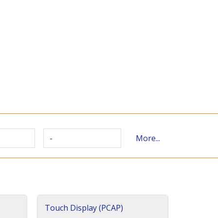
-
More...
Touch Display (PCAP)