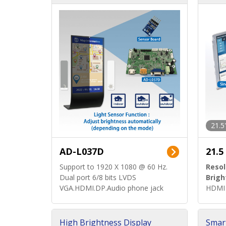
d)
ard)
21.5
AD-L037D
21.5
Support to 1920 X 1080 @ 60 Hz.
Resol
Dual port 6/8 bits LVDS
Brigh
VGA.HDMI.DP.Audio phone jack
HDMI 
High Brightness Display
Smar