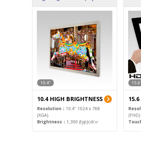
h Sol
10.4"
15.6
10.4 HIGH BRIGHTNESS
15.
Resolution：
10.4" 1024 x 768
Resol
(XGA)
(FHD)
Brightness：
1,300 (typ)cd/㎡
Touc
Interface：
LVDS
Signa