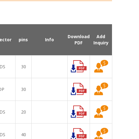
Download
Add
ector
pins
Info
PDF
Inquiry
DS
30
DP
30
DS
20
DS
40