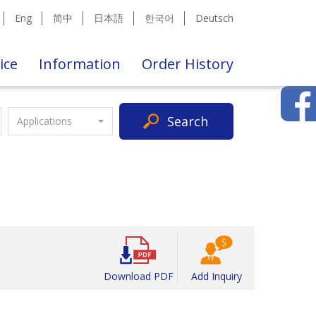
Eng
简中
日本語
한국어
Deutsch
ice
Information
Order History
Search
Applications
Download PDF
Add Inquiry