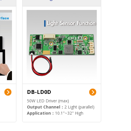
DB-LD0D
50W LED Driver (max)
Output Channel：
2 Light (parallel)
Application：
10.1"~32" High
Brightness Display