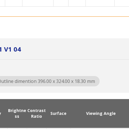
1 V1 04
utline dimention 396.00 x 324.00 x 18.30 mm
Brightne
Contrast
y
Surface
Viewing Angle
ss
Ratio