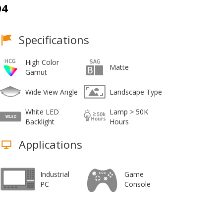
04
Specifications
High Color
Matte
Gamut
Wide View Angle
Landscape Type
White LED
Lamp > 50K
Backlight
Hours
Applications
Industrial
Game
PC
Console