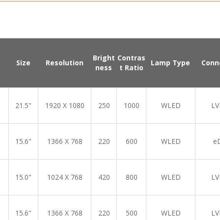
Bright
Contras
Size
Resolution
Lamp Type
Conn
ness
t Ratio
21.5"
1920 X 1080
250
1000
WLED
LV
15.6"
1366 X 768
220
600
WLED
e
15.0"
1024 X 768
420
800
WLED
LV
15.6"
1366 X 768
220
500
WLED
LV