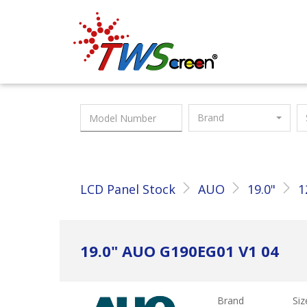
Taiwan Screen
Brand
LCD Panel Stock
AUO
19.0"
1
19.0" AUO G190EG01 V1 04
Brand
Siz