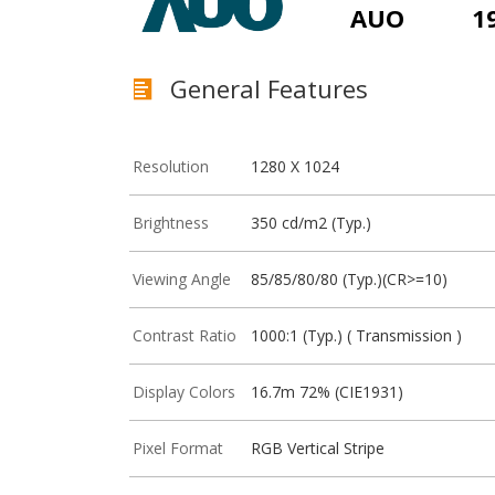
AUO
1
General Features
Resolution
1280 X 1024
Brightness
350 cd/m2 (Typ.)
Viewing Angle
85/85/80/80 (Typ.)(CR>=10)
Contrast Ratio
1000:1 (Typ.) ( Transmission )
Display Colors
16.7m 72% (CIE1931)
Pixel Format
RGB Vertical Stripe