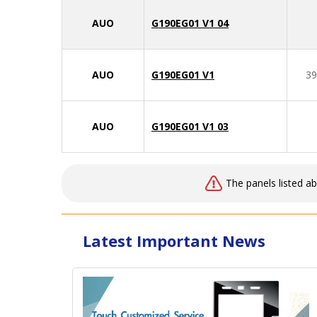
AUO
G190EG01 V1 04
AUO
G190EG01 V1
39
AUO
G190EG01 V1 03
The panels listed a
Latest Important News