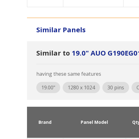
Similar Panels
Similar to
19.0" AUO G190EG0
having these same features
19.00"
1280 x 1024
30 pins
O
Brand
Panel Model
Qt