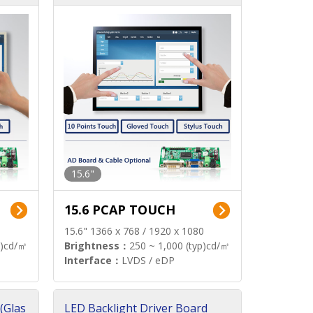
15.6"
15.6 PCAP TOUCH
15.6" 1366 x 768 / 1920 x 1080
p)cd/㎡
Brightness：
250 ~ 1,000 (typ)cd/㎡
Interface：
LVDS / eDP
(Glas
LED Backlight Driver Board