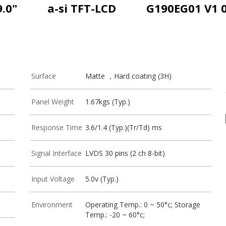
9.0"
a-si TFT-LCD
G190EG01 V1 
Surface
Matte ，Hard coating (3H)
Panel Weight
1.67kgs (Typ.)
Response Time
3.6/1.4 (Typ.)(Tr/Td) ms
Signal Interface
LVDS 30 pins (2 ch 8-bit)
Input Voltage
5.0v (Typ.)
Environment
Operating Temp.: 0 ~ 50°c; Storage
Temp.: -20 ~ 60°c;