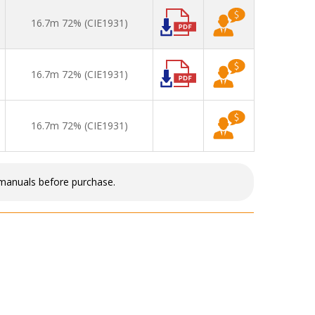
16.7m 72% (CIE1931)
16.7m 72% (CIE1931)
16.7m 72% (CIE1931)
 manuals before purchase.