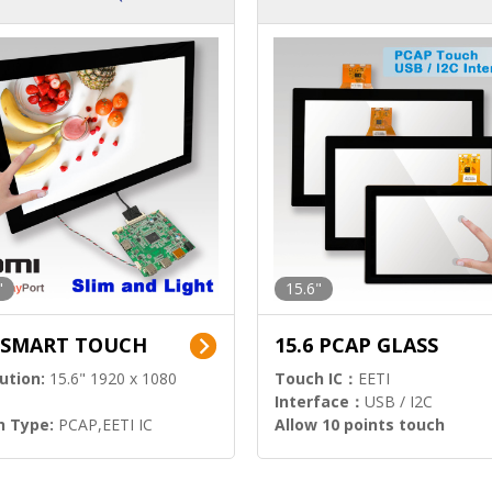
ution)
s)
"
15.6"
6 SMART TOUCH
15.6 PCAP GLASS
ution:
15.6" 1920 x 1080
Touch IC：
EETI
Interface：
USB / I2C
h Type:
PCAP,EETI IC
Allow 10 points touch
l Input:
HDMI.DP