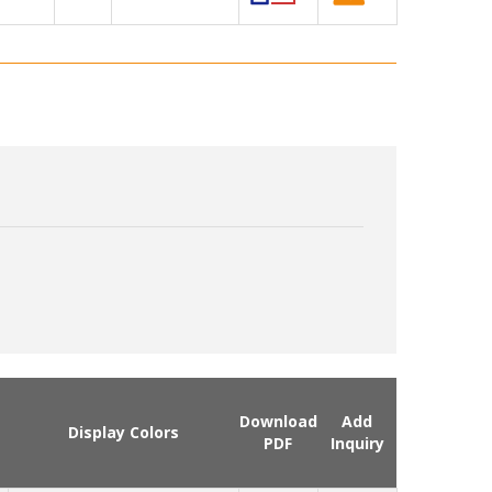
Download
Add
Display Colors
PDF
Inquiry