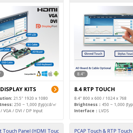
"
8.4"
 DISPLAY KITS
8.4 RTP TOUCH
ution:
21.5" 1920 x 1080
8.4" 800 x 600 / 1024 x 768
tness:
250 ~ 1,000 (typ)cd/㎡
Brightness：
450 ~ 1,000 (ty
/ VGA / DVI / DP Input
Interface：
LVDS
t Touch Panel (HDMI Touc
PCAP Touch & RTP Touch 