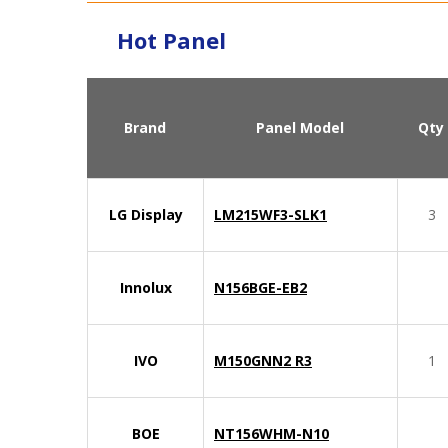
Hot Panel
Brand
Panel Model
Qty
LG Display
LM215WF3-SLK1
3
Innolux
N156BGE-EB2
IVO
M150GNN2 R3
1
BOE
NT156WHM-N10