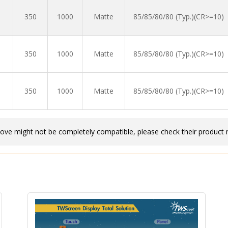
350
1000
Matte
85/85/80/80 (Typ.)(CR>=10)
350
1000
Matte
85/85/80/80 (Typ.)(CR>=10)
350
1000
Matte
85/85/80/80 (Typ.)(CR>=10)
bove might not be completely compatible, please check their product