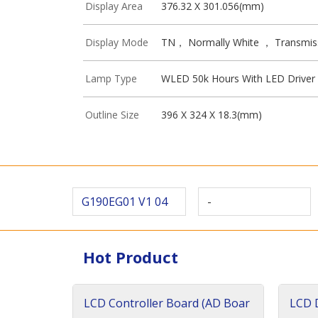
Display Area
376.32 X 301.056(mm)
Display Mode
TN， Normally White ， Transmis
Lamp Type
WLED 50k Hours With LED Driver
Outline Size
396 X 324 X 18.3(mm)
G190EG01 V1 04
-
Hot Product
LCD Controller Board (AD Boar
LCD D