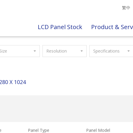
繁中
LCD Panel Stock
Product & Serv
Size
Resolution
Specifications
280 X 1024
e
Panel Type
Panel Model