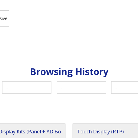
sive
Browsing History
-
-
-
isplay Kits (Panel + AD Bo
Touch Display (RTP)