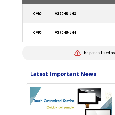
CMO
V370H3-LH3
CMO
V370H3-LH4
The panels listed a
Latest Important News