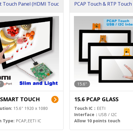
t Touch Panel (HDMI Touc
PCAP Touch & RTP Touch 
ution)
s)
"
15.6"
6 SMART TOUCH
15.6 PCAP GLASS
ution:
15.6" 1920 x 1080
Touch IC：
EETI
Interface：
USB / I2C
h Type:
PCAP,EETI IC
Allow 10 points touch
l Input:
HDMI.DP