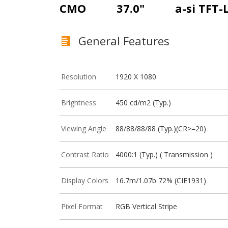
CMO
37.0"
a-si TFT-
General Features
Resolution
1920 X 1080
Brightness
450 cd/m2 (Typ.)
Viewing Angle
88/88/88/88 (Typ.)(CR>=20)
Contrast Ratio
4000:1 (Typ.) ( Transmission )
Display Colors
16.7m/1.07b 72% (CIE1931)
Pixel Format
RGB Vertical Stripe