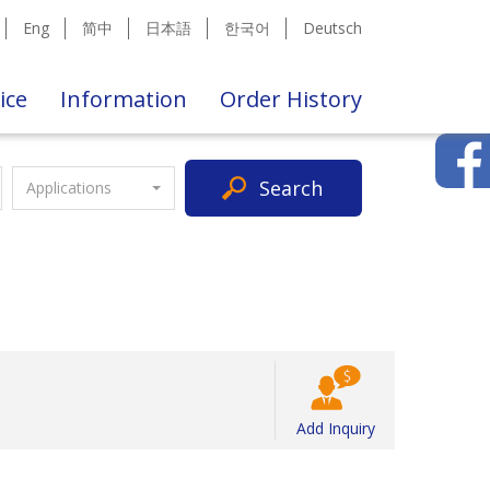
Eng
简中
日本語
한국어
Deutsch
ice
Information
Order History
Search
Applications
Add Inquiry