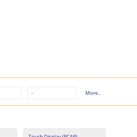
-
More...
Touch Display (PCAP)