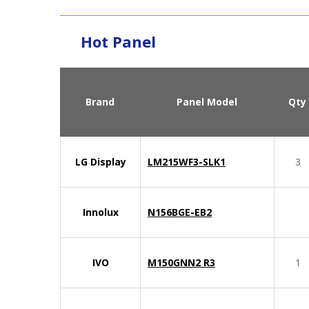
Hot Panel
Brand
Panel Model
Qty
LG Display
LM215WF3-SLK1
3
Innolux
N156BGE-EB2
IVO
M150GNN2 R3
1