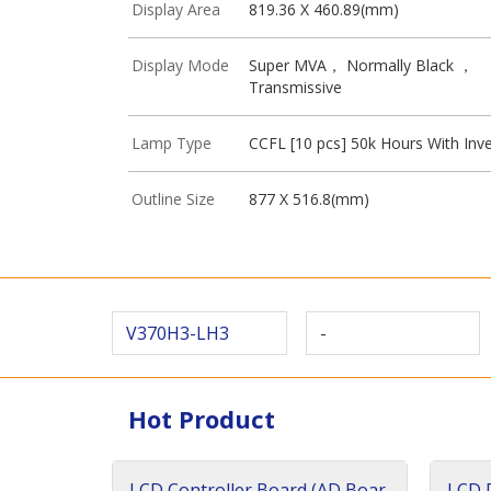
Display Area
819.36 X 460.89(mm)
Display Mode
Super MVA， Normally Black ，
Transmissive
Lamp Type
CCFL [10 pcs] 50k Hours With Inve
Outline Size
877 X 516.8(mm)
V370H3-LH3
-
Hot Product
LCD Controller Board (AD Boar
LCD D