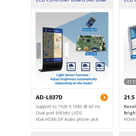
d)
ard)
21.5
AD-L037D
21.5
Support to 1920 X 1080 @ 60 Hz.
Resol
Dual port 6/8 bits LVDS
Brigh
VGA.HDMI.DP.Audio phone jack
HDMI 