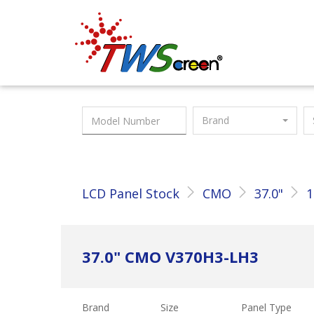
Taiwan Screen
Brand
LCD Panel Stock
CMO
37.0"
1
37.0" CMO V370H3-LH3
Brand
Size
Panel Type