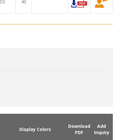
DS
40
Download
Add
Display Colors
PDF
Inquiry