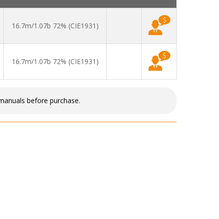
16.7m/1.07b 72% (CIE1931)
16.7m/1.07b 72% (CIE1931)
 manuals before purchase.