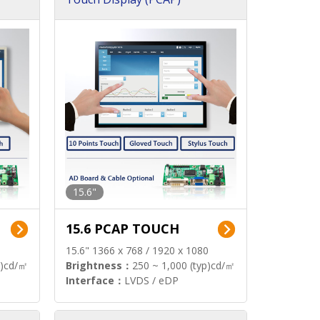
15.6"
15.6 PCAP TOUCH
15.6" 1366 x 768 / 1920 x 1080
p)cd/㎡
Brightness：
250 ~ 1,000 (typ)cd/㎡
Interface：
LVDS / eDP