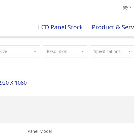
繁中
LCD Panel Stock
Product & Serv
Size
Resolution
Specifications
920 X 1080
Panel Model