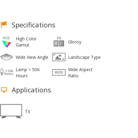
Specifications
High Color
Glossy
Gamut
Wide View Angle
Landscape Type
Lamp > 50K
Wide Aspect
Hours
Ratio
Applications
TV