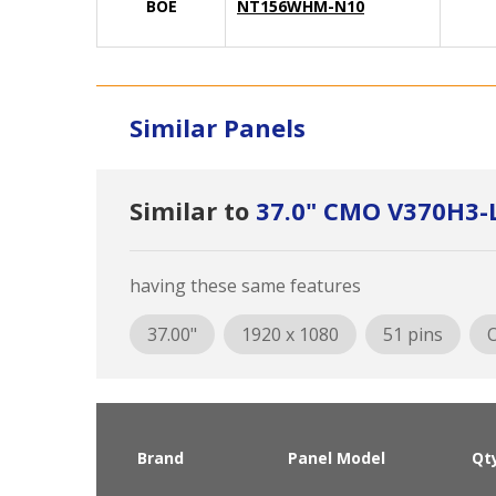
BOE
NT156WHM-N10
Similar Panels
Similar to
37.0" CMO V370H3-
having these same features
37.00"
1920 x 1080
51 pins
O
Brand
Panel Model
Qt