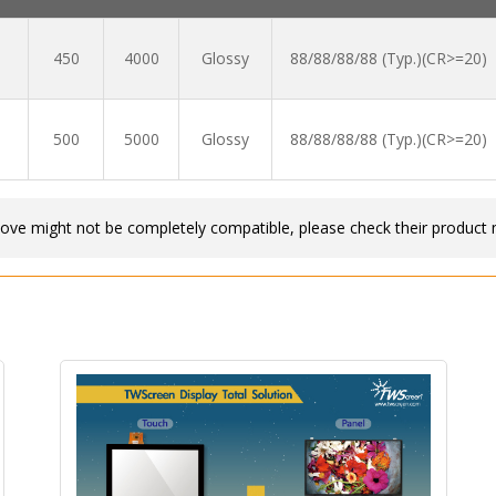
450
4000
Glossy
88/88/88/88 (Typ.)(CR>=20)
500
5000
Glossy
88/88/88/88 (Typ.)(CR>=20)
bove might not be completely compatible, please check their product