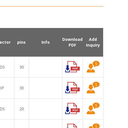
Download
Add
ector
pins
Info
PDF
Inquiry
DS
30
DP
30
DS
20