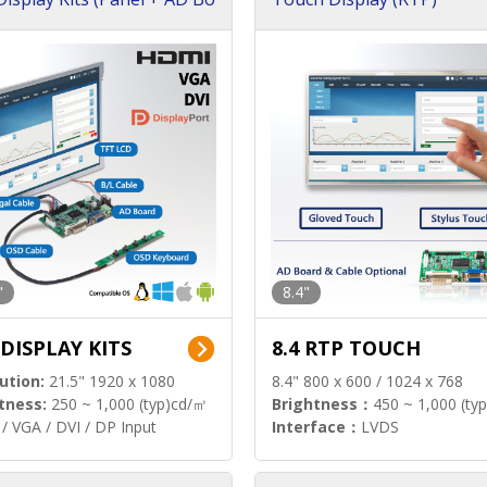
"
8.4"
 DISPLAY KITS
8.4 RTP TOUCH
ution:
21.5" 1920 x 1080
8.4" 800 x 600 / 1024 x 768
tness:
250 ~ 1,000 (typ)cd/㎡
Brightness：
450 ~ 1,000 (ty
/ VGA / DVI / DP Input
Interface：
LVDS