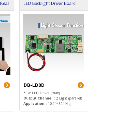
(Glas
LED Backlight Driver Board
DB-LD0D
50W LED Driver (max)
Output Channel：
2 Light (parallel)
Application：
10.1"~32" High
Brightness Display