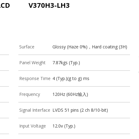
LCD
V370H3-LH3
Surface
Glossy (Haze 0%)，Hard coating (3H)
Panel Weight
7.87kgs (Typ.)
Response Time
4 (Typ.)(g to g) ms
Frequency
120Hz (60Hz输入)
Signal Interface
LVDS 51 pins (2 ch 8/10-bit)
Input Voltage
12.0v (Typ.)