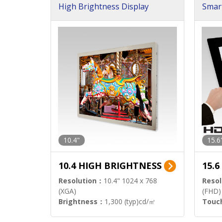
High Brightness Display
Smar
h Sol
10.4"
15.6
10.4 HIGH BRIGHTNESS
15.
Resolution：
10.4" 1024 x 768
Resol
(XGA)
(FHD)
Brightness：
1,300 (typ)cd/㎡
Touc
Interface：
LVDS
Signa