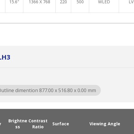
15.6"
1366 X 768
220
500
WLED
LV
LH3
utline dimention 877.00 x 516.80 x 0.00 mm
Brightne
Contrast
y
Surface
Viewing Angle
ss
Ratio