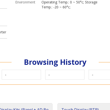
Environment
Operating Temp.: 0 ~ 50°c; Storage
Temp.: -20 ~ 60°c;
rter
Browsing History
-
-
-
isplay Kits (Panel + AD Bo
Touch Display (RTP)