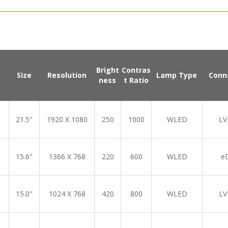
Bright
Contras
Size
Resolution
Lamp Type
Conn
ness
t Ratio
21.5"
1920 X 1080
250
1000
WLED
LV
15.6"
1366 X 768
220
600
WLED
e
15.0"
1024 X 768
420
800
WLED
LV