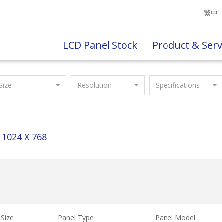
繁中
LCD Panel Stock
Product & Serv
Size
Resolution
Specifications
1024 X 768
Size
Panel Type
Panel Model