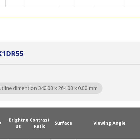
X1DR55
tline dimention 340.00 x 264.00 x 0.00 mm
Brightne
Contrast
y
Surface
Viewing Angle
ss
Ratio