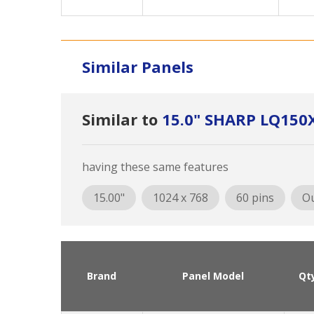
Similar Panels
Similar to
15.0" SHARP LQ150
having these same features
15.00"
1024 x 768
60 pins
Ou
Brand
Panel Model
Qt