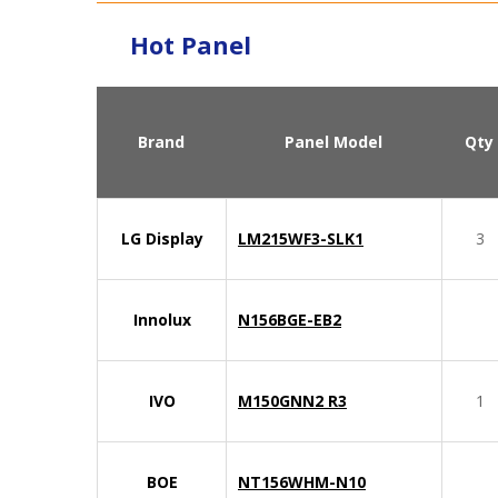
Hot Panel
Brand
Panel Model
Qty
LG Display
LM215WF3-SLK1
3
Innolux
N156BGE-EB2
IVO
M150GNN2 R3
1
BOE
NT156WHM-N10