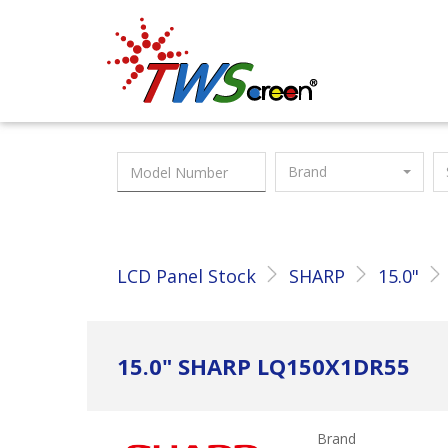
Taiwan Screen
Brand
LCD Panel Stock
SHARP
15.0"
15.0" SHARP LQ150X1DR55
Brand