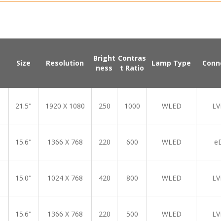
Bright
Contras
Size
Resolution
Lamp Type
Conn
ness
t Ratio
21.5"
1920 X 1080
250
1000
WLED
LV
15.6"
1366 X 768
220
600
WLED
e
15.0"
1024 X 768
420
800
WLED
LV
15.6"
1366 X 768
220
500
WLED
LV