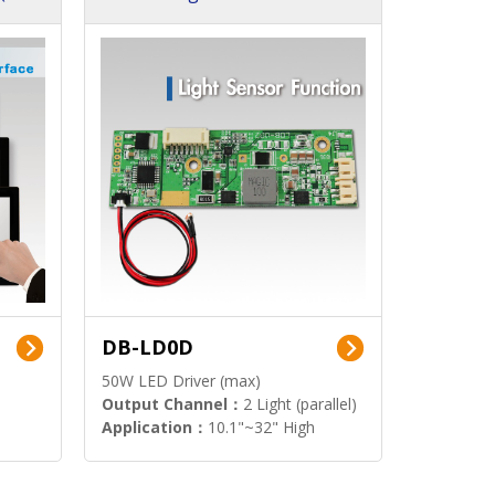
DB-LD0D
50W LED Driver (max)
Output Channel：
2 Light (parallel)
Application：
10.1"~32" High
Brightness Display