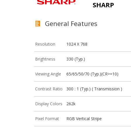
SHARP
General Features
Resolution
1024 X 768
Brightness
330 (Typ.)
Viewing Angle
65/65/50/70 (Typ.)(CR>=10)
Contrast Ratio
300 : 1 (Typ.) ( Transmission )
Display Colors
262k
Pixel Format
RGB Vertical Stripe