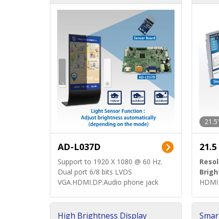
d)
ard)
21.5
AD-L037D
21.5
Support to 1920 X 1080 @ 60 Hz.
Resol
Dual port 6/8 bits LVDS
Brigh
VGA.HDMI.DP.Audio phone jack
HDMI 
High Brightness Display
Smar