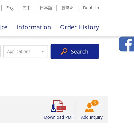
Eng
简中
日本語
한국어
Deutsch
ice
Information
Order History
Search
Applications
Download PDF
Add Inquiry