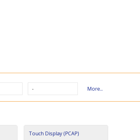
-
More...
Touch Display (PCAP)