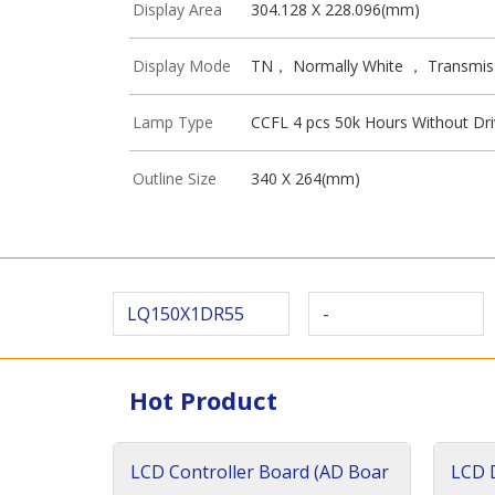
Display Area
304.128 X 228.096(mm)
Display Mode
TN， Normally White ， Transmis
Lamp Type
CCFL 4 pcs 50k Hours Without Dri
Outline Size
340 X 264(mm)
LQ150X1DR55
-
Hot Product
LCD Controller Board (AD Boar
LCD D