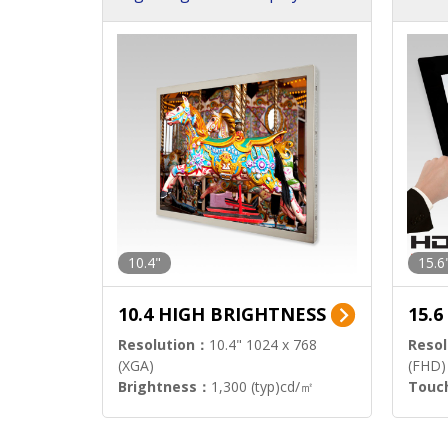
h Sol
10.4"
15.6
10.4 HIGH BRIGHTNESS
15.
Resolution：
10.4" 1024 x 768
Resol
(XGA)
(FHD)
Brightness：
1,300 (typ)cd/㎡
Touc
Interface：
LVDS
Signa