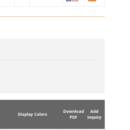
Download
Add
Display Colors
PDF
Inquiry