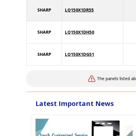
SHARP
LQ150X1DR55
SHARP
LQ150X1DH50
SHARP
LQ150X1DG51
The panels listed a
Latest Important News