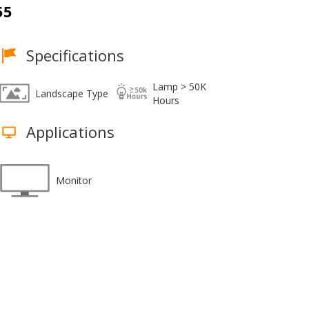
55
Specifications
Lamp > 50K
Landscape Type
Hours
Applications
Monitor