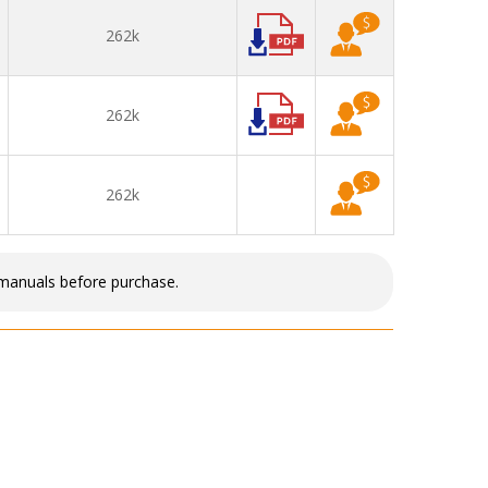
262k
262k
262k
 manuals before purchase.