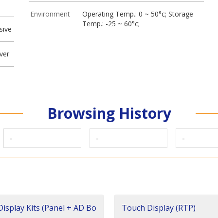
Environment
Operating Temp.: 0 ~ 50°c; Storage
Temp.: -25 ~ 60°c;
sive
ver
Browsing History
-
-
-
isplay Kits (Panel + AD Bo
Touch Display (RTP)