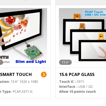
ution)
s)
"
15.6"
6 SMART TOUCH
15.6 PCAP GLASS
ution:
15.6" 1920 x 1080
Touch IC：
EETI
Interface：
USB / I2C
h Type:
PCAP,EETI IC
Allow 10 points touch
l Input:
HDMI.DP