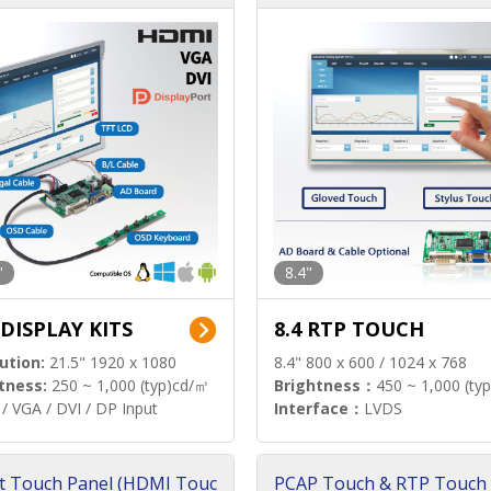
"
8.4"
 DISPLAY KITS
8.4 RTP TOUCH
ution:
21.5" 1920 x 1080
8.4" 800 x 600 / 1024 x 768
tness:
250 ~ 1,000 (typ)cd/㎡
Brightness：
450 ~ 1,000 (ty
/ VGA / DVI / DP Input
Interface：
LVDS
t Touch Panel (HDMI Touc
PCAP Touch & RTP Touch 