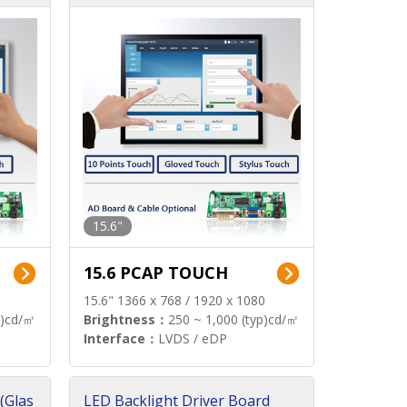
15.6"
15.6 PCAP TOUCH
15.6" 1366 x 768 / 1920 x 1080
p)cd/㎡
Brightness：
250 ~ 1,000 (typ)cd/㎡
Interface：
LVDS / eDP
(Glas
LED Backlight Driver Board