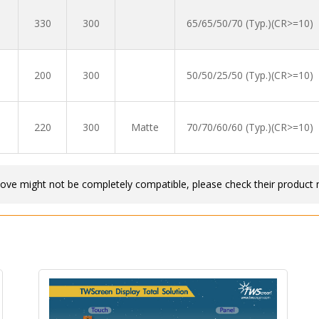
330
300
65/65/50/70 (Typ.)(CR>=10)
200
300
50/50/25/50 (Typ.)(CR>=10)
220
300
Matte
70/70/60/60 (Typ.)(CR>=10)
bove might not be completely compatible, please check their product