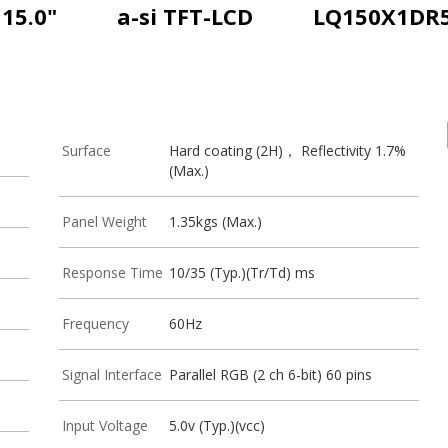
15.0"
a-si TFT-LCD
LQ150X1DR
Surface
Hard coating (2H)， Reflectivity 1.7%
(Max.)
Panel Weight
1.35kgs (Max.)
Response Time
10/35 (Typ.)(Tr/Td) ms
Frequency
60Hz
Signal Interface
Parallel RGB (2 ch 6-bit) 60 pins
Input Voltage
5.0v (Typ.)(vcc)