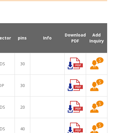
Download
Add
ector
pins
Info
PDF
Inquiry
DS
30
DP
30
DS
20
DS
40