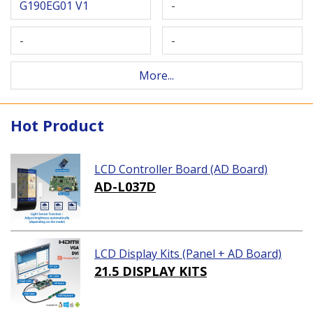
G190EG01 V1
-
-
-
More...
Hot Product
LCD Controller Board (AD Board)
AD-L037D
LCD Display Kits (Panel + AD Board)
21.5 DISPLAY KITS