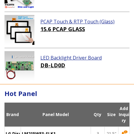
PCAP Touch & RTP Touch (Glass)
15.6 PCAP GLASS
LED Backlight Driver Board
DB-LD0D
Hot Panel
Add
Brand
Panel Model
Qty
Size
Inqui
ry
LG Display
LM215WF3-SLK1
3
21.5"