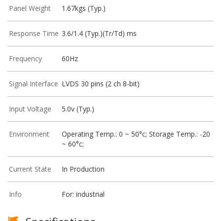
Panel Weight
1.67kgs (Typ.)
Response Time
3.6/1.4 (Typ.)(Tr/Td) ms
Frequency
60Hz
Signal Interface
LVDS 30 pins (2 ch 8-bit)
Input Voltage
5.0v (Typ.)
Environment
Operating Temp.: 0 ~ 50°c; Storage Temp.: -20
~ 60°c;
Current State
In Production
Info
For: industrial