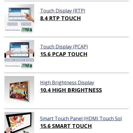
Touch Display (RTP)
8.4 RTP TOUCH
Touch Display (PCAP)
15.6 PCAP TOUCH
High Brightness Display
10.4 HIGH BRIGHTNESS
Smart Touch Panel (HDMI Touch Sol
ution)
15.6 SMART TOUCH