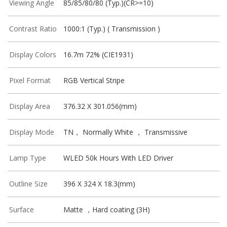
Viewing Angle
85/85/80/80 (Typ.)(CR>=10)
Contrast Ratio
1000:1 (Typ.) ( Transmission )
Display Colors
16.7m 72% (CIE1931)
Pixel Format
RGB Vertical Stripe
Display Area
376.32 X 301.056(mm)
Display Mode
TN， Normally White ， Transmissive
Lamp Type
WLED 50k Hours With LED Driver
Outline Size
396 X 324 X 18.3(mm)
Surface
Matte ，Hard coating (3H)