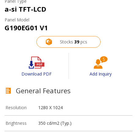
Panel Type
a-si TFT-LCD
Panel Model
G190EG01 V1
Stocks
39
pcs
Download PDF
Add Inquiry
General Features
Resolution
1280 X 1024
Brightness
350 cd/m2 (Typ.)