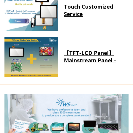
Touch Customized
Service
【TFT-LCD Panel】
Mainstream Panel -
Long term supply