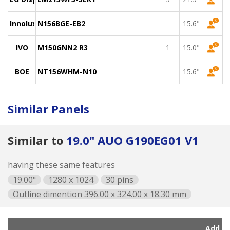
Innolux
N156BGE-EB2
15.6"
IVO
M150GNN2 R3
1
15.0"
BOE
NT156WHM-N10
15.6"
Similar Panels
Similar to
19.0" AUO G190EG01 V1
having these same features
19.00"
1280 x 1024
30 pins
Outline dimention 396.00 x 324.00 x 18.30 mm
Add