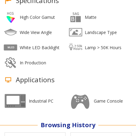
Specifications
High Color Gamut
Matte
Wide View Angle
Landscape Type
White LED Backlight
Lamp > 50K Hours
In Production
Applications
Industrial PC
Game Console
Browsing History