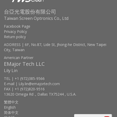
台亞光電股份有限公司
Taiwan Screen Optronics Co., Ltd
Facebook Page
Privacy Policy
Return policy
ADDRESS | 6F, No.87, Lide St, Jhong-he District, New Taipei
City, Taiwan
American Partner
EMajor Tech LLC
Lily Lin
TEL | +1 (972)385-9566
E-mail | Lily.lin@emajortech.com
FAX | +1 (972)820-9516
13620 Omega Rd ., Dallas TX75244 , U.S.A.
繁體中文
English
简体中文