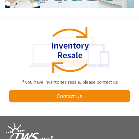
If you have inventories resale, please contact us
Contact Us