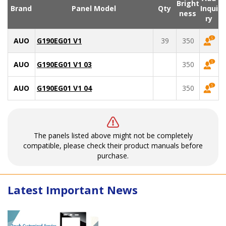
Bright
Brand
Panel Model
Qty
Inqui
ness
ry
AUO
G190EG01 V1
39
350
AUO
G190EG01 V1 03
350
AUO
G190EG01 V1 04
350
The panels listed above might not be completely
compatible, please check their product manuals before
purchase.
Latest Important News