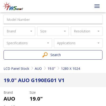
Taiwan
Toggl
Screen
navig
Brand
Size
Resolution
Specifications
Applications
Search
LCD Panel Stock
AUO
19.0"
1280 X 1024
19.0" AUO G190EG01 V1
Brand
Size
AUO
19.0"