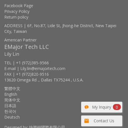
Facebook Page
Privacy Policy
Return policy
ADDRESS | 6F, No.87, Lide St, Jhong-he District, New Taipei
City, Taiwan
American Partner
EMajor Tech LLC
Lily Lin
TEL | +1 (972)385-9566
E-mail | Lily.lin@emajortech.com
FAX | +1 (972)820-9516
13620 Omega Rd ., Dallas TX75244 , U.S.A.
繁體中文
English
简体中文
日本語
My Inquiry
0
한국어
Deutsch
Contact Us
Designed by: 快樂樹國際有限公司