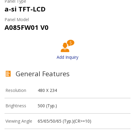
Panel Type
a-si TFT-LCD
Panel Model
A085FW01 V0
Add Inquiry
General Features
Resolution
480 X 234
Brightness
500 (Typ.)
Viewing Angle
65/65/50/65 (Typ.)(CR>=10)