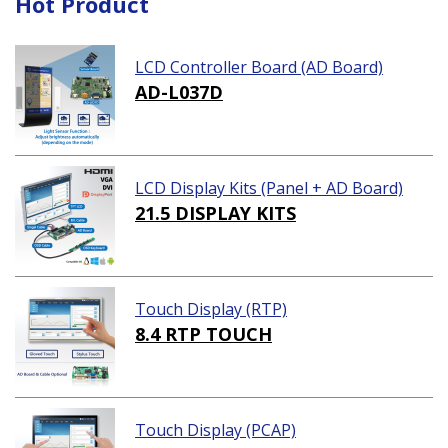
Hot Product
LCD Controller Board (AD Board)
AD-L037D
LCD Display Kits (Panel + AD Board)
21.5 DISPLAY KITS
Touch Display (RTP)
8.4 RTP TOUCH
Touch Display (PCAP)