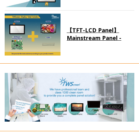
【TFT-LCD Panel】
Mainstream Panel -
Long term supply