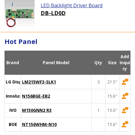
LED Backlight Driver Board
DB-LD0D
Hot Panel
Add
Brand
Panel Model
Qty
Size
Inqui
ry
LG Display
LM215WF3-SLK1
3
21.5"
Innolux
N156BGE-EB2
15.6"
IVO
M150GNN2 R3
1
15.0"
BOE
NT156WHM-N10
15.6"