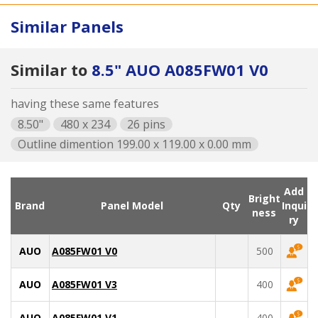
Similar Panels
Similar to
8.5" AUO A085FW01 V0
having these same features
8.50"
480 x 234
26 pins
Outline dimention 199.00 x 119.00 x 0.00 mm
Add
Bright
Brand
Panel Model
Qty
Inqui
ness
ry
AUO
A085FW01 V0
500
AUO
A085FW01 V3
400
AUO
A085FW01 V1
400