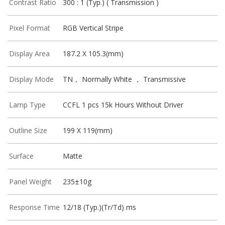
Contrast Ratio
300 : 1 (Typ.) ( Transmission )
Pixel Format
RGB Vertical Stripe
Display Area
187.2 X 105.3(mm)
Display Mode
TN， Normally White ， Transmissive
Lamp Type
CCFL 1 pcs 15k Hours Without Driver
Outline Size
199 X 119(mm)
Surface
Matte
Panel Weight
235±10g
Response Time
12/18 (Typ.)(Tr/Td) ms