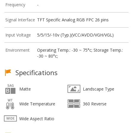
Frequency
-
Signal Interface
TFT Specific Analog RGB FPC 26 pins
Input Voltage
5/5/15/-10v (Typ.)(VCC/AVDD/VGH/VGL)
Environment
Operating Temp.: -30 ~ 75°c; Storage Temp.:
-30 ~ 80°c;
Specifications
Matte
Landscape Type
Wide Temperature
360 Reverse
Wide Aspect Ratio