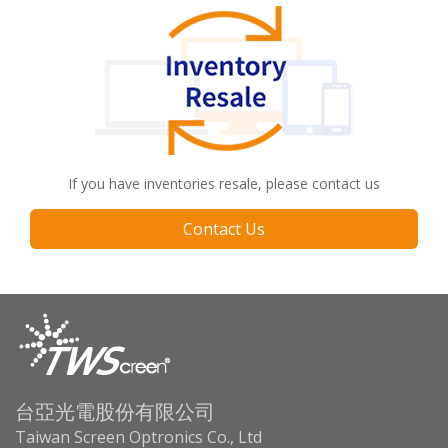
If you have inventories resale, please contact us
Contact Us
台亞光電股份有限公司
Taiwan Screen Optronics Co., Ltd