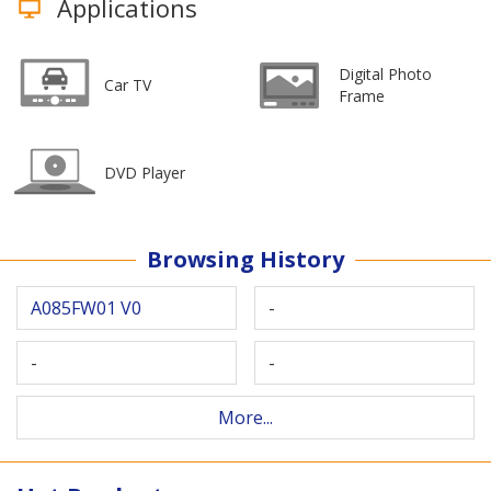
Applications
Digital Photo
Car TV
Frame
DVD Player
Browsing History
A085FW01 V0
-
-
-
More...