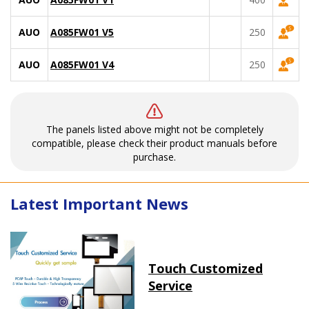
AUO
A085FW01 V5
250
AUO
A085FW01 V4
250
The panels listed above might not be completely
compatible, please check their product manuals before
purchase.
Latest Important News
Touch Customized
Service