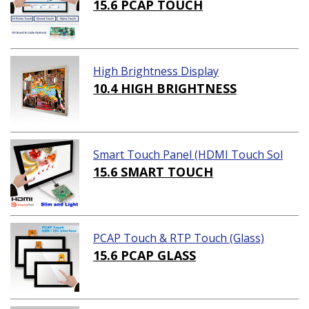
15.6 PCAP TOUCH
High Brightness Display
10.4 HIGH BRIGHTNESS
Smart Touch Panel (HDMI Touch Sol
ution)
15.6 SMART TOUCH
PCAP Touch & RTP Touch (Glass)
15.6 PCAP GLASS