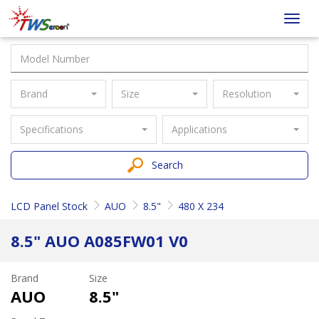
Taiwan
Toggl
Screen
navig
Brand
Size
Resolution
Specifications
Applications
Search
LCD Panel Stock
AUO
8.5"
480 X 234
8.5" AUO A085FW01 V0
Brand
Size
AUO
8.5"