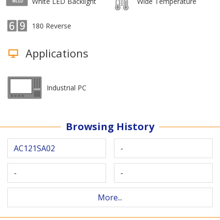
White LED Backlight
Wide Temperature
180 Reverse
Applications
Industrial PC
Browsing History
AC121SA02
-
-
-
More...