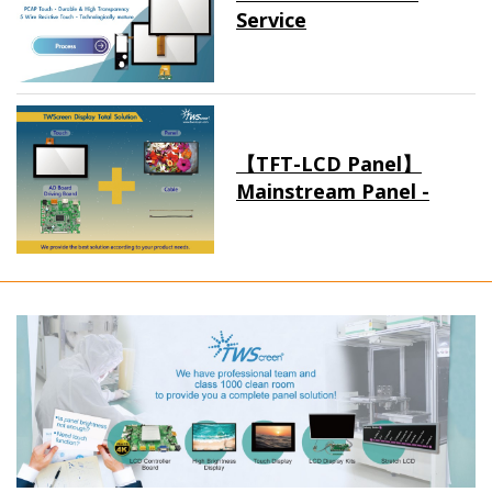
Service
【TFT-LCD Panel】
Mainstream Panel -
Long term supply