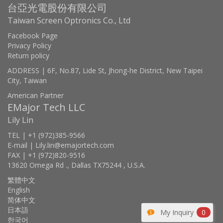
台亞光電股份有限公司
Taiwan Screen Optronics Co., Ltd
Facebook Page
Privacy Policy
Return policy
ADDRESS | 6F, No.87, Lide St, Jhong-he District, New Taipei
City, Taiwan
American Partner
EMajor Tech LLC
Lily Lin
TEL | +1 (972)385-9566
E-mail | Lily.lin@emajortech.com
FAX | +1 (972)820-9516
13620 Omega Rd ., Dallas TX75244 , U.S.A.
繁體中文
English
简体中文
日本語
My Inquiry
0
한국어