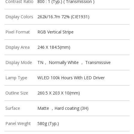
Contrast Ratio
800 : 1 (Typ.) ( Transmission )
Display Colors
262k/16.7m 72% (CIE1931)
Pixel Format
RGB Vertical Stripe
Display Area
246 X 184.5(mm)
Display Mode
TN， Normally White ， Transmissive
Lamp Type
WLED 100k Hours With LED Driver
Outline Size
260.5 X 203 X 10(mm)
Surface
Matte ，Hard coating (3H)
Panel Weight
580g (Typ.)