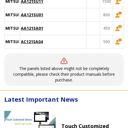
MITSUBISHI
AA121SU11
1500
MITSUBISHI
AA121SU01
800
MITSUBISHI
AA121SA01
450
MITSUBISHI
AC121SA04
500
The panels listed above might not be completely
compatible, please check their product manuals before
purchase.
Latest Important News
Touch Customized