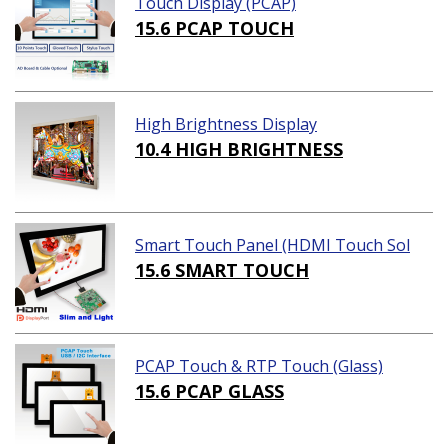
Touch Display (PCAP)
15.6 PCAP TOUCH
High Brightness Display
10.4 HIGH BRIGHTNESS
Smart Touch Panel (HDMI Touch Sol
ution)
15.6 SMART TOUCH
PCAP Touch & RTP Touch (Glass)
15.6 PCAP GLASS