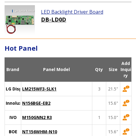
LED Backlight Driver Board
DB-LD0D
Hot Panel
Add
Brand
Panel Model
Qty
Size
Inqui
ry
LG Display
LM215WF3-SLK1
3
21.5"
Innolux
N156BGE-EB2
15.6"
IVO
M150GNN2 R3
1
15.0"
BOE
NT156WHM-N10
15.6"