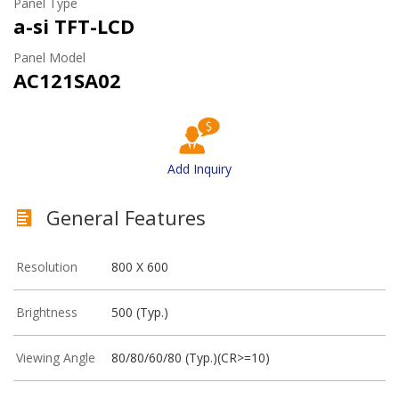
Panel Type
a-si TFT-LCD
Panel Model
AC121SA02
Add Inquiry
General Features
Resolution
800 X 600
Brightness
500 (Typ.)
Viewing Angle
80/80/60/80 (Typ.)(CR>=10)