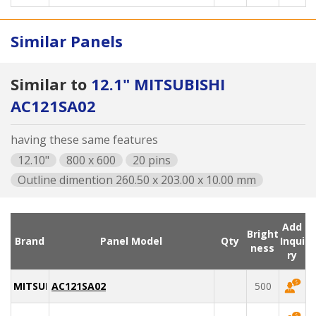
Similar Panels
Similar to
12.1" MITSUBISHI
AC121SA02
having these same features
12.10"
800 x 600
20 pins
Outline dimention 260.50 x 203.00 x 10.00 mm
Add
Bright
Brand
Panel Model
Qty
Inqui
ness
ry
MITSUBISHI
AC121SA02
500