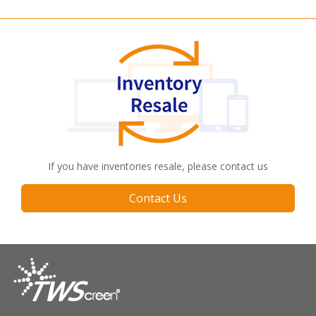
If you have inventories resale, please contact us
Contact Us