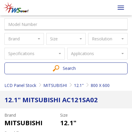
Taiwan
Toggl
Screen
navig
Brand
Size
Resolution
Specifications
Applications
Search
LCD Panel Stock
MITSUBISHI
12.1"
800 X 600
12.1" MITSUBISHI AC121SA02
Brand
Size
MITSUBISHI
12.1"