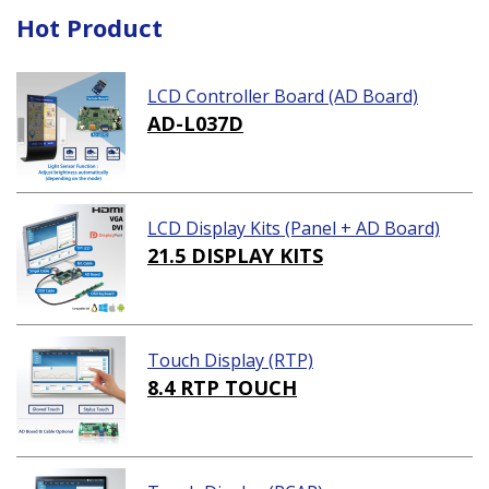
Hot Product
LCD Controller Board (AD Board)
AD-L037D
LCD Display Kits (Panel + AD Board)
21.5 DISPLAY KITS
Touch Display (RTP)
8.4 RTP TOUCH