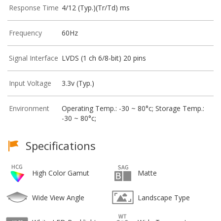
Response Time
4/12 (Typ.)(Tr/Td) ms
Frequency
60Hz
Signal Interface
LVDS (1 ch 6/8-bit) 20 pins
Input Voltage
3.3v (Typ.)
Environment
Operating Temp.: -30 ~ 80°c; Storage Temp.:
-30 ~ 80°c;
Specifications
High Color Gamut
Matte
Wide View Angle
Landscape Type