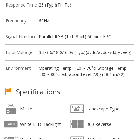
Response Time
25 (Typ.)(Tr+Td)
Frequency
60Hz
Signal Interface
Parallel RGB (1 ch 8-bit) 60 pins FPC
Input Voltage
3.3/9.6/18.0/-6.0v (Typ.)(dvdd/avdd/vddg/veeg)
Environment
Operating Temp.: -20 ~ 70°c; Storage Temp.:
-30 ~ 80°c; Vibration Level 2.9g (28.4 m/s2)
Specifications
Matte
Landscape Type
White LED Backlight
360 Reverse