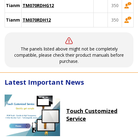
Tianma
TM070RDHG12
350
Tianma
TM070RDH12
350
The panels listed above might not be completely
compatible, please check their product manuals before
purchase.
Latest Important News
Touch Customized
Service