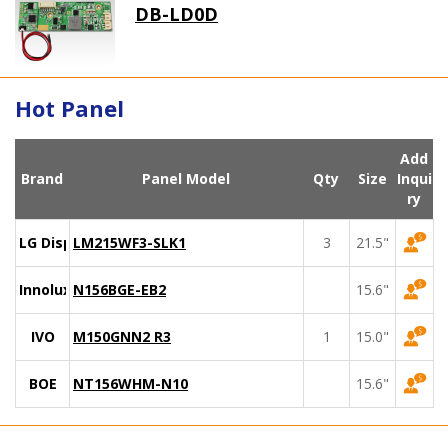
DB-LD0D
Hot Panel
Add
Brand
Panel Model
Qty
Size
Inqui
ry
LG Display
LM215WF3-SLK1
3
21.5"
Innolux
N156BGE-EB2
15.6"
IVO
M150GNN2 R3
1
15.0"
BOE
NT156WHM-N10
15.6"