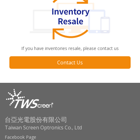
If you have inventories resale, please contact us
Contact Us
台亞光電股份有限公司
Taiwan Screen Optronics Co., Ltd
Facebook Page