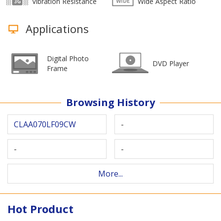
Vibration Resistance
Wide Aspect Ratio
Applications
Digital Photo
DVD Player
Frame
Browsing History
CLAA070LF09CW
-
-
-
More...
Hot Product