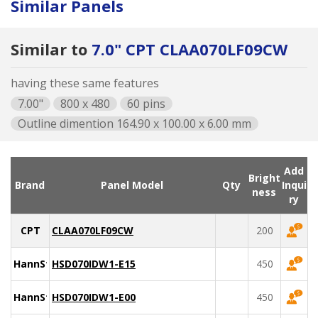
Similar Panels
Similar to
7.0" CPT CLAA070LF09CW
having these same features
7.00"
800 x 480
60 pins
Outline dimention 164.90 x 100.00 x 6.00 mm
Add
Bright
Brand
Panel Model
Qty
Inqui
ness
ry
CPT
CLAA070LF09CW
200
HannStar
HSD070IDW1-E15
450
HannStar
HSD070IDW1-E00
450