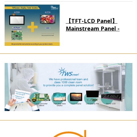
【TFT-LCD Panel】
Mainstream Panel -
Long term supply