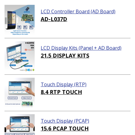
LCD Controller Board (AD Board)
AD-L037D
LCD Display Kits (Panel + AD Board)
21.5 DISPLAY KITS
Touch Display (RTP)
8.4 RTP TOUCH
Touch Display (PCAP)
15.6 PCAP TOUCH