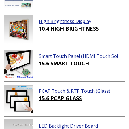
High Brightness Display
10.4 HIGH BRIGHTNESS
Smart Touch Panel (HDMI Touch Sol
ution)
15.6 SMART TOUCH
PCAP Touch & RTP Touch (Glass)
15.6 PCAP GLASS
LED Backlight Driver Board