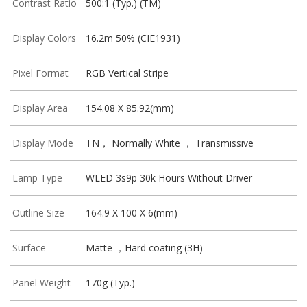
Contrast Ratio
500:1 (Typ.) (TM)
Display Colors
16.2m 50% (CIE1931)
Pixel Format
RGB Vertical Stripe
Display Area
154.08 X 85.92(mm)
Display Mode
TN， Normally White ， Transmissive
Lamp Type
WLED 3s9p 30k Hours Without Driver
Outline Size
164.9 X 100 X 6(mm)
Surface
Matte ，Hard coating (3H)
Panel Weight
170g (Typ.)