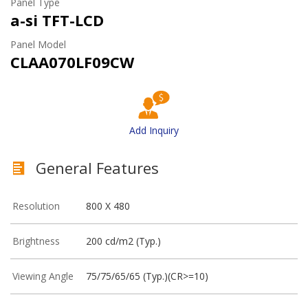
Panel Type
a-si TFT-LCD
Panel Model
CLAA070LF09CW
Add Inquiry
General Features
Resolution
800 X 480
Brightness
200 cd/m2 (Typ.)
Viewing Angle
75/75/65/65 (Typ.)(CR>=10)