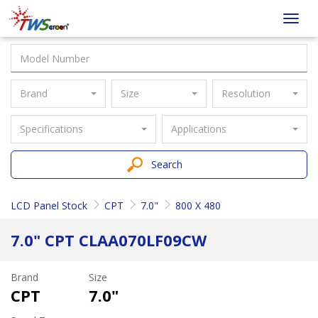
Taiwan
Toggl
Screen
navig
Brand
Size
Resolution
Specifications
Applications
Search
LCD Panel Stock
CPT
7.0"
800 X 480
7.0" CPT CLAA070LF09CW
Brand
Size
CPT
7.0"