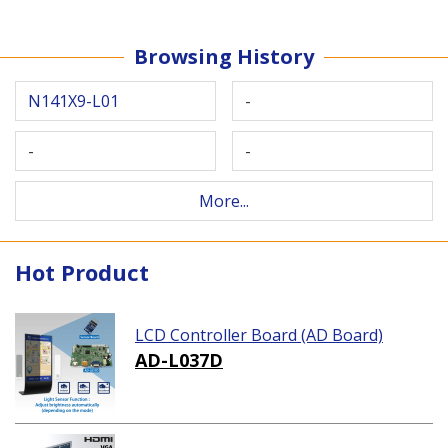
Browsing History
N141X9-L01
-
-
-
More...
Hot Product
LCD Controller Board (AD Board)
AD-L037D