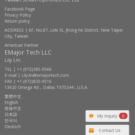
Facebook Page
Privacy Policy
Return policy
ADDRESS | 6F, No.87, Lide St, Jhong-he District, New Taipei
City, Taiwan
American Partner
EMajor Tech LLC
Lily Lin
TEL | +1 (972)385-9566
E-mail | Lily.lin@emajortech.com
FAX | +1 (972)820-9516
13620 Omega Rd ., Dallas TX75244 , U.S.A.
繁體中文
English
简体中文
日本語
My Inquiry
0
한국어
Deutsch
Contact Us