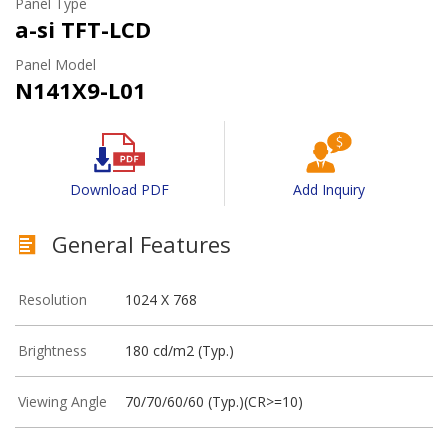
Panel Type
a-si TFT-LCD
Panel Model
N141X9-L01
Download PDF
Add Inquiry
General Features
Resolution
1024 X 768
Brightness
180 cd/m2 (Typ.)
Viewing Angle
70/70/60/60 (Typ.)(CR>=10)