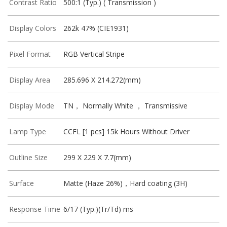
Contrast Ratio
500:1 (Typ.) ( Transmission )
Display Colors
262k 47% (CIE1931)
Pixel Format
RGB Vertical Stripe
Display Area
285.696 X 214.272(mm)
Display Mode
TN， Normally White ， Transmissive
Lamp Type
CCFL [1 pcs] 15k Hours Without Driver
Outline Size
299 X 229 X 7.7(mm)
Surface
Matte (Haze 26%)，Hard coating (3H)
Response Time
6/17 (Typ.)(Tr/Td) ms