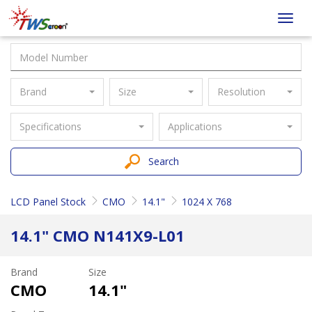
Taiwan
Toggl
Screen
navig
Brand
Size
Resolution
Specifications
Applications
Search
LCD Panel Stock
CMO
14.1"
1024 X 768
14.1" CMO N141X9-L01
Brand
Size
CMO
14.1"