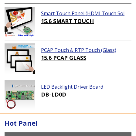
Smart Touch Panel (HDMI Touch Sol
ution)
15.6 SMART TOUCH
PCAP Touch & RTP Touch (Glass)
15.6 PCAP GLASS
LED Backlight Driver Board
DB-LD0D
Hot Panel