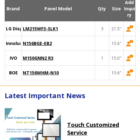
Add
Brand
Panel Model
Qty
Size
Inqui
ry
LG Display
LM215WF3-SLK1
3
21.5"
Innolux
N156BGE-EB2
15.6"
IVO
M150GNN2 R3
1
15.0"
BOE
NT156WHM-N10
15.6"
Latest Important News
Touch Customized
Service