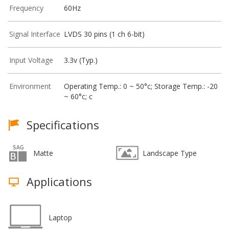
Frequency
60Hz
Signal Interface
LVDS 30 pins (1 ch 6-bit)
Input Voltage
3.3v (Typ.)
Environment
Operating Temp.: 0 ~ 50°c; Storage Temp.: -20
~ 60°c; c
Specifications
Matte
Landscape Type
Applications
Laptop