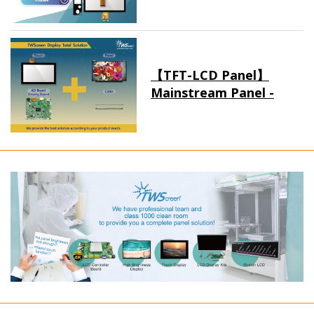
【TFT-LCD Panel】
Mainstream Panel -
Long term supply