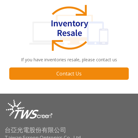
If you have inventories resale, please contact us
Contact Us
台亞光電股份有限公司
Taiwan Screen Optronics Co., Ltd