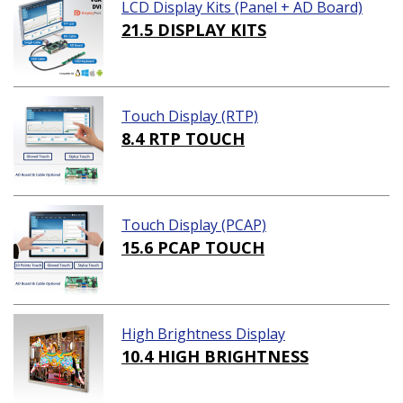
LCD Display Kits (Panel + AD Board)
21.5 DISPLAY KITS
Touch Display (RTP)
8.4 RTP TOUCH
Touch Display (PCAP)
15.6 PCAP TOUCH
High Brightness Display
10.4 HIGH BRIGHTNESS