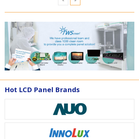
Hot LCD Panel Brands