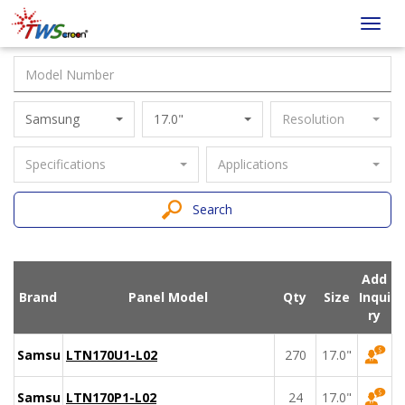
Taiwan
Toggl
Screen
navig
Samsung
17.0"
Resolution
Specifications
Applications
Search
Add
Brand
Panel Model
Qty
Size
Inqui
ry
Samsung
LTN170U1-L02
270
17.0"
Samsung
LTN170P1-L02
24
17.0"