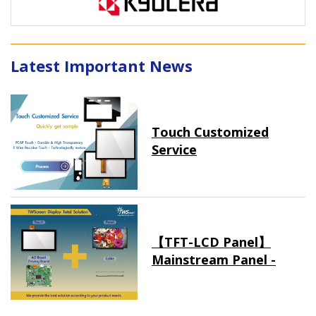
Latest Important News
Touch Customized
Service
【TFT-LCD Panel】
Mainstream Panel -
Long term supply