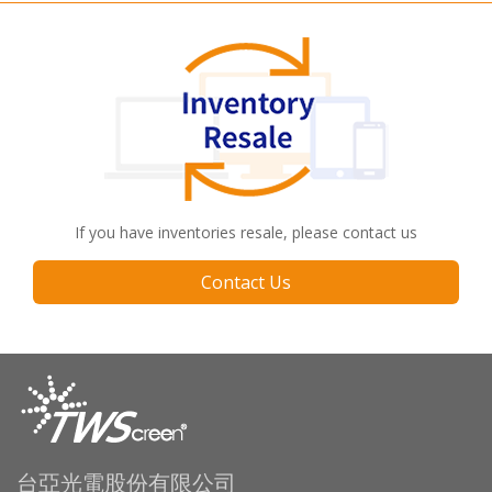
If you have inventories resale, please contact us
Contact Us
台亞光電股份有限公司