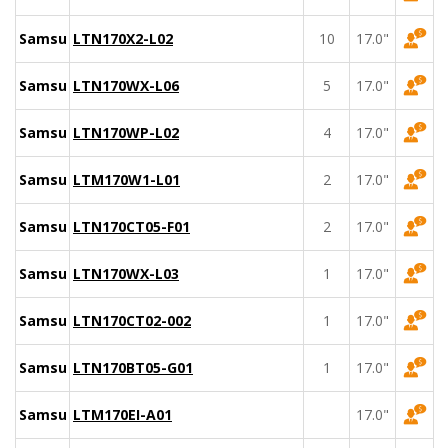
Samsung
LTN170X2-L02
10
17.0"
Samsung
LTN170WX-L06
5
17.0"
Samsung
LTN170WP-L02
4
17.0"
Samsung
LTM170W1-L01
2
17.0"
Samsung
LTN170CT05-F01
2
17.0"
Samsung
LTN170WX-L03
1
17.0"
Samsung
LTN170CT02-002
1
17.0"
Samsung
LTN170BT05-G01
1
17.0"
Samsung
LTM170EI-A01
17.0"