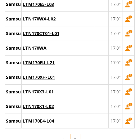
Samsung
LTM170E5-L03
17.0"
Samsung
LTN170WX-L02
17.0"
Samsung
LTN170CT01-L01
17.0"
Samsung
LTN170WA
17.0"
Samsung
LTM170EU-L21
17.0"
Samsung
LTM170XH-L01
17.0"
Samsung
LTN170X3-L01
17.0"
Samsung
LTN170X1-L02
17.0"
Samsung
LTM170E4-L04
17.0"
«
»