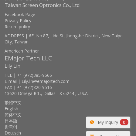
Taiwan Screen Optronics Co., Ltd
Facebook Page
Privacy Policy
Return policy
ADDRESS | 6F, No.87, Lide St, Jhong-he District, New Taipei
City, Taiwan
American Partner
EMajor Tech LLC
Lily Lin
TEL | +1 (972)385-9566
E-mail | Lily.lin@emajortech.com
FAX | +1 (972)820-9516
13620 Omega Rd ., Dallas TX75244 , U.S.A.
繁體中文
English
简体中文
日本語
My Inquiry
0
한국어
Deutsch