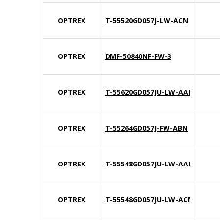
OPTREX
T-55520GD057J-LW-ACN
OPTREX
DMF-50840NF-FW-3
OPTREX
T-55620GD057JU-LW-AAN
OPTREX
T-55264GD057J-FW-ABN
OPTREX
T-55548GD057JU-LW-AAN
OPTREX
T-55548GD057JU-LW-ACN