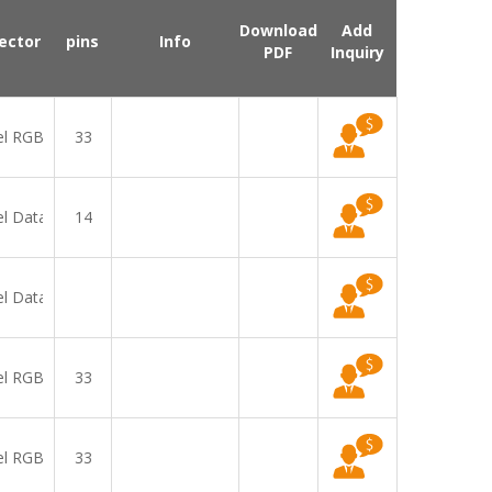
Download
Add
ector
pins
Info
PDF
Inquiry
el RGB
33
el Data
14
el Data
el RGB
33
el RGB
33