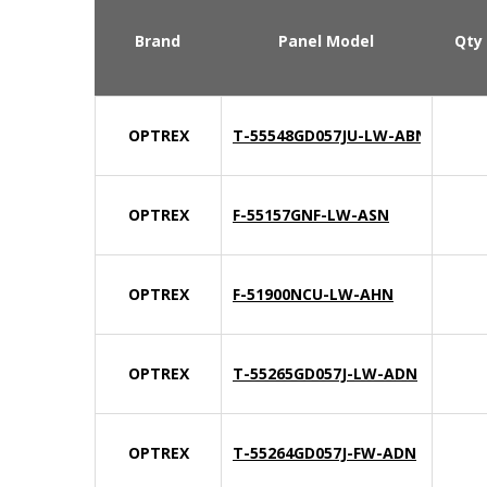
Brand
Panel Model
Qty
OPTREX
T-55548GD057JU-LW-ABN
OPTREX
F-55157GNF-LW-ASN
OPTREX
F-51900NCU-LW-AHN
OPTREX
T-55265GD057J-LW-ADN
OPTREX
T-55264GD057J-FW-ADN