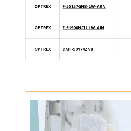
OPTREX
F-55157GNB-LW-ARN
OPTREX
F-51900NCU-LW-AIN
OPTREX
DMF-50174ZNB