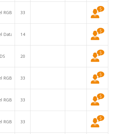
el RGB
33
el Data
14
DS
20
el RGB
33
el RGB
33
el RGB
33