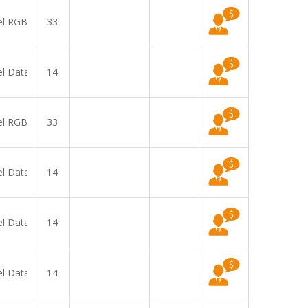
el RGB
33
el Data
14
el RGB
33
el Data
14
el Data
14
el Data
14