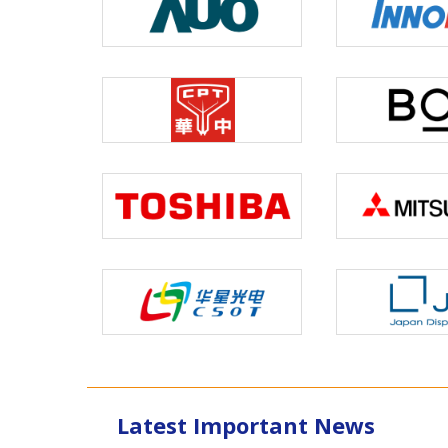
Latest Important News