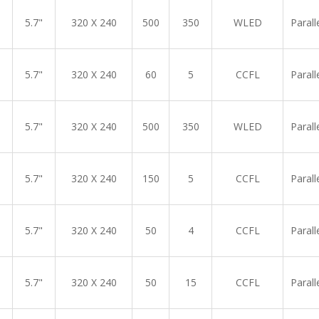
5.7"
320 X 240
500
350
WLED
Parall
5.7"
320 X 240
60
5
CCFL
Parall
5.7"
320 X 240
500
350
WLED
Parall
5.7"
320 X 240
150
5
CCFL
Parall
5.7"
320 X 240
50
4
CCFL
Parall
5.7"
320 X 240
50
15
CCFL
Parall