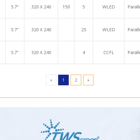
5.7"
320 X 240
150
5
WLED
Parall
5.7"
320 X 240
25
WLED
Parall
5.7"
320 X 240
4
CCFL
Parall
«
1
2
»