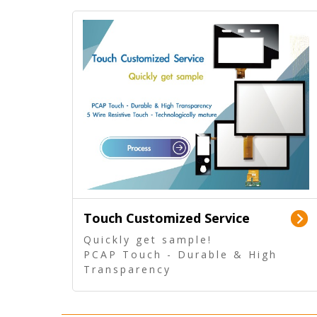
Touch Customized Service
Quickly get sample!
PCAP Touch - Durable & High
Transparency
5 Wire Resistive Touch -
Technologically mature