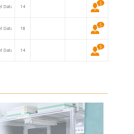
el Data
14
el Data
18
el Data
14