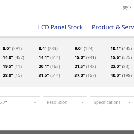
繁中
LCD Panel Stock
Product & Serv
8.0"
(291)
8.4"
(233)
9.0"
(124)
10.1"
(445)
14.0"
(457)
14.1"
(614)
15.0"
(941)
15.6"
(575)
19.5"
(11)
20.1"
(163)
21.5"
(142)
22.0"
(83)
28.0"
(15)
31.5"
(514)
37.0"
(167)
40.0"
(198)
5.7"
Resolution
Specifications