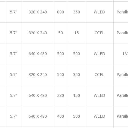
5.7"
320 X 240
800
350
WLED
Parall
5.7"
320 X 240
50
15
CCFL
Parall
5.7"
640 X 480
500
500
WLED
LV
5.7"
320 X 240
500
350
CCFL
Parall
5.7"
640 X 480
280
150
WLED
Parall
5.7"
640 X 480
400
500
WLED
Parall