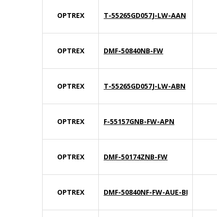
OPTREX
T-55265GD057J-LW-AAN
OPTREX
DMF-50840NB-FW
OPTREX
T-55265GD057J-LW-ABN
OPTREX
F-55157GNB-FW-APN
OPTREX
DMF-50174ZNB-FW
OPTREX
DMF-50840NF-FW-AUE-BIN