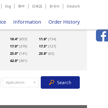
Eng
简中
日本語
한국어
Deutsch
ice
Information
Order History
10.4"
(653)
11.6"
(154)
17.0"
(379)
17.3"
(127)
23.0"
(141)
23.6"
(62)
42.0"
(301)
Search
Applications