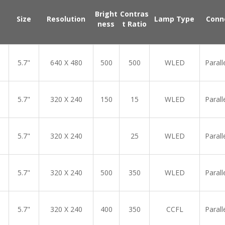
Bright
Contras
Size
Resolution
Lamp Type
Conn
ness
t Ratio
5.7"
640 X 480
500
500
WLED
Parall
5.7"
320 X 240
150
15
WLED
Parall
5.7"
320 X 240
25
WLED
Parall
5.7"
320 X 240
500
350
WLED
Parall
5.7"
320 X 240
400
350
CCFL
Parall