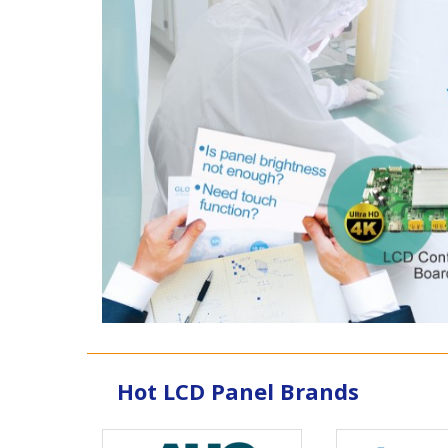
Hot LCD Panel Brands