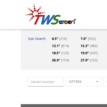
Taiwan Screen
Size Search
6.5"
(216)
7.0"
(932)
12.1"
(814)
13.3"
(480)
18.5"
(123)
19.0"
(347)
26.0"
(154)
27.0"
(103)
OPTREX