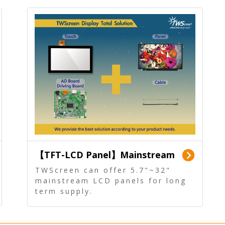
【TFT-LCD Panel】Mainstream
Panel - Long term supply
TWScreen can offer 5.7"~32"
mainstream LCD panels for long
term supply.
In addition, the LCD panel can be
equipped with our PCAP/RTP
touch, driver board, AD Board,