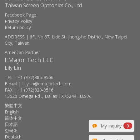
Taiwan Screen Optronics Co., Ltd
Facebook Page
Privacy Policy
Return policy
ADDRESS | 6F, No.87, Lide St, Jhong-he District, New Taipei
City, Taiwan
American Partner
EMajor Tech LLC
Lily Lin
TEL | +1 (972)385-9566
E-mail | Lily.lin@emajortech.com
FAX | +1 (972)820-9516
13620 Omega Rd ., Dallas TX75244 , U.S.A.
繁體中文
English
简体中文
日本語
My Inquiry
0
한국어
Deutsch