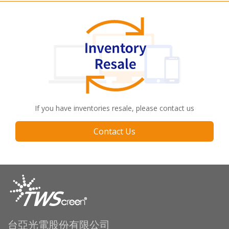
If you have inventories resale, please contact us
Contact Us
台亞光電股份有限公司