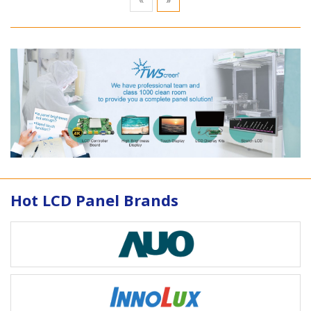
Hot LCD Panel Brands