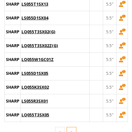
SHARP
LS055T1SX13
5.5"
SHARP
LS055D1SX04
5.5"
SHARP
LQ055T3SX02(G)
5.5"
SHARP
LQ055T3SX02Z(G)
5.5"
SHARP
LQ055W1GC01Z
5.5"
SHARP
LS055D1SX05
5.5"
SHARP
LQ055K3SX02
5.5"
SHARP
LS055R3SX01
5.5"
SHARP
LQ055T3SX05
5.5"
«
»