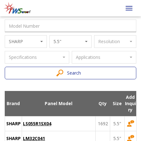
Taiwan
Toggl
Screen
navig
SHARP
5.5"
Resolution
Specifications
Applications
Search
Add
Brand
Panel Model
Qty
Size
Inqui
ry
SHARP
LS055R1SX04
1692
5.5"
SHARP
LM32C041
5.5"