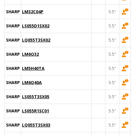
SHARP
LM32C04P
5.5"
SHARP
LS055D1SX02
5.5"
SHARP
LQ055T3SX02
5.5"
SHARP
LM6Q32
5.5"
SHARP
LM5H40TA
5.5"
SHARP
LM6Q40A
5.5"
SHARP
LS055T3SX05
5.5"
SHARP
LS055R1SC01
5.5"
SHARP
LQ055T3SX03
5.5"