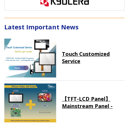
Latest Important News
Touch Customized
Service
【TFT-LCD Panel】
Mainstream Panel -
Long term supply