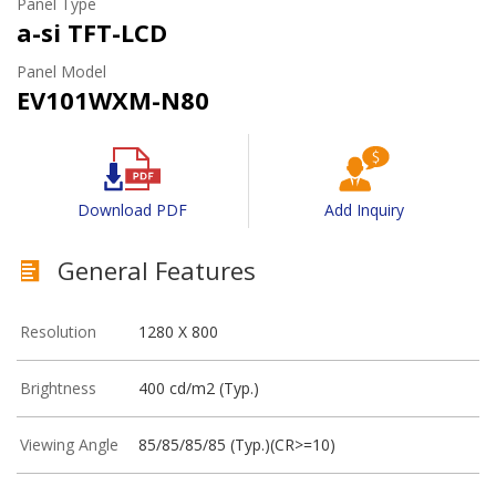
Panel Type
a-si TFT-LCD
Panel Model
EV101WXM-N80
Download PDF
Add Inquiry
General Features
Resolution
1280 X 800
Brightness
400 cd/m2 (Typ.)
Viewing Angle
85/85/85/85 (Typ.)(CR>=10)