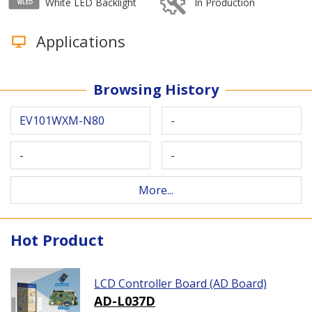
White LED Backlight
In Production
Applications
Browsing History
EV101WXM-N80
-
-
-
More...
Hot Product
LCD Controller Board (AD Board)
AD-L037D