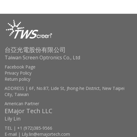
台亞光電股份有限公司
Taiwan Screen Optronics Co., Ltd
Facebook Page
Privacy Policy
Return policy
ADDRESS | 6F, No.87, Lide St, Jhong-he District, New Taipei
City, Taiwan
American Partner
EMajor Tech LLC
Lily Lin
TEL | +1 (972)385-9566
E-mail | Lily.lin@emajortech.com