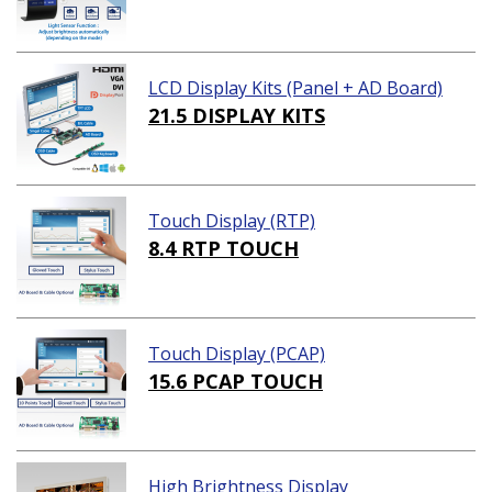
LCD Display Kits (Panel + AD Board)
21.5 DISPLAY KITS
Touch Display (RTP)
8.4 RTP TOUCH
Touch Display (PCAP)
15.6 PCAP TOUCH
High Brightness Display