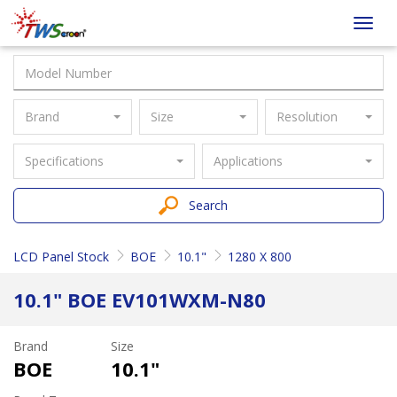
Taiwan
Toggl
Screen
navig
Brand
Size
Resolution
Specifications
Applications
Search
LCD Panel Stock
BOE
10.1"
1280 X 800
10.1" BOE EV101WXM-N80
Brand
Size
BOE
10.1"