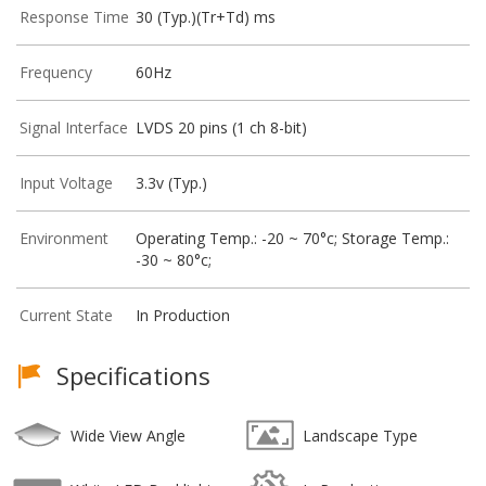
Response Time
30 (Typ.)(Tr+Td) ms
Frequency
60Hz
Signal Interface
LVDS 20 pins (1 ch 8-bit)
Input Voltage
3.3v (Typ.)
Environment
Operating Temp.: -20 ~ 70°c; Storage Temp.:
-30 ~ 80°c;
Current State
In Production
Specifications
Wide View Angle
Landscape Type