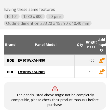
having these same features
10.10"
1280 x 800
20 pins
Outline dimention 233.20 x 152.90 x 10.40 mm
Add
Bright
Brand
Panel Model
Qty
Inqui
ness
ry
BOE
EV101WXM-N80
400
BOE
EV101WXM-N81
500
The panels listed above might not be completely
compatible, please check their product manuals before
purchase.