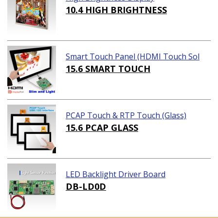
10.4 HIGH BRIGHTNESS
Smart Touch Panel (HDMI Touch Sol
ution)
15.6 SMART TOUCH
PCAP Touch & RTP Touch (Glass)
15.6 PCAP GLASS
LED Backlight Driver Board
DB-LD0D