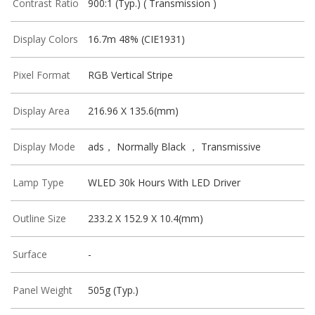
Contrast Ratio
900:1 (Typ.) ( Transmission )
Display Colors
16.7m 48% (CIE1931)
Pixel Format
RGB Vertical Stripe
Display Area
216.96 X 135.6(mm)
Display Mode
ads， Normally Black ， Transmissive
Lamp Type
WLED 30k Hours With LED Driver
Outline Size
233.2 X 152.9 X 10.4(mm)
Surface
-
Panel Weight
505g (Typ.)