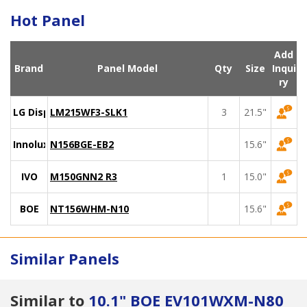
Hot Panel
Add
Brand
Panel Model
Qty
Size
Inqui
ry
LG Display
LM215WF3-SLK1
3
21.5"
Innolux
N156BGE-EB2
15.6"
IVO
M150GNN2 R3
1
15.0"
BOE
NT156WHM-N10
15.6"
Similar Panels
Similar to
10.1" BOE EV101WXM-N80