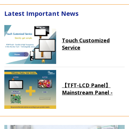
Latest Important News
Touch Customized
Service
【TFT-LCD Panel】
Mainstream Panel -
Long term supply