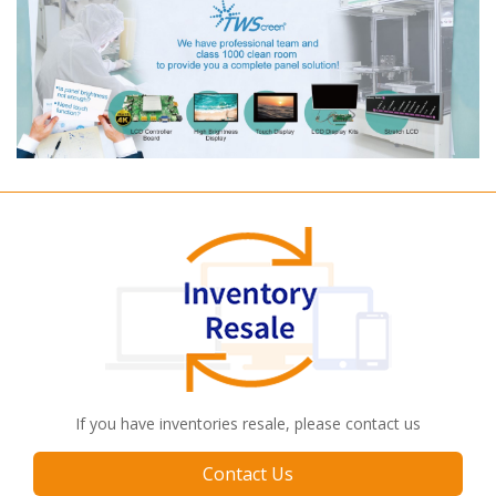
If you have inventories resale, please contact us
Contact Us