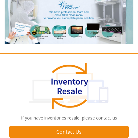
If you have inventories resale, please contact us
Contact Us