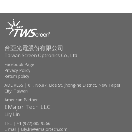
台亞光電股份有限公司
Taiwan Screen Optronics Co., Ltd
Facebook Page
Privacy Policy
Return policy
ADDRESS | 6F, No.87, Lide St, Jhong-he District, New Taipei
City, Taiwan
American Partner
EMajor Tech LLC
Lily Lin
TEL | +1 (972)385-9566
E-mail | Lily.lin@emajortech.com