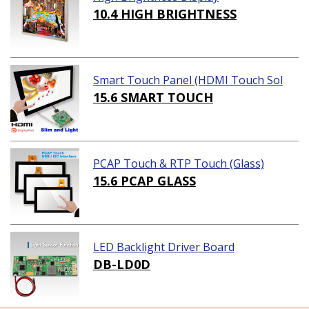
10.4 HIGH BRIGHTNESS
Smart Touch Panel (HDMI Touch Sol
ution)
15.6 SMART TOUCH
PCAP Touch & RTP Touch (Glass)
15.6 PCAP GLASS
LED Backlight Driver Board
DB-LD0D