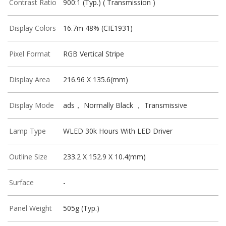
Contrast Ratio
900:1 (Typ.) ( Transmission )
Display Colors
16.7m 48% (CIE1931)
Pixel Format
RGB Vertical Stripe
Display Area
216.96 X 135.6(mm)
Display Mode
ads， Normally Black ， Transmissive
Lamp Type
WLED 30k Hours With LED Driver
Outline Size
233.2 X 152.9 X 10.4(mm)
Surface
-
Panel Weight
505g (Typ.)