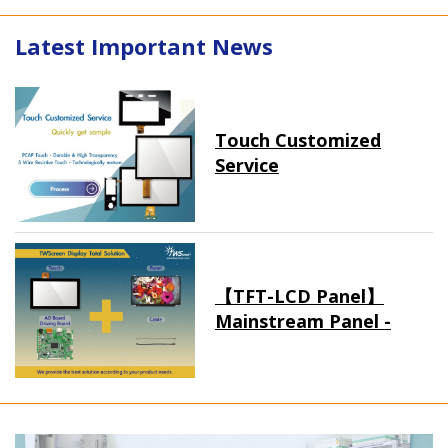
Latest Important News
Touch Customized
Service
【TFT-LCD Panel】
Mainstream Panel -
Long term supply