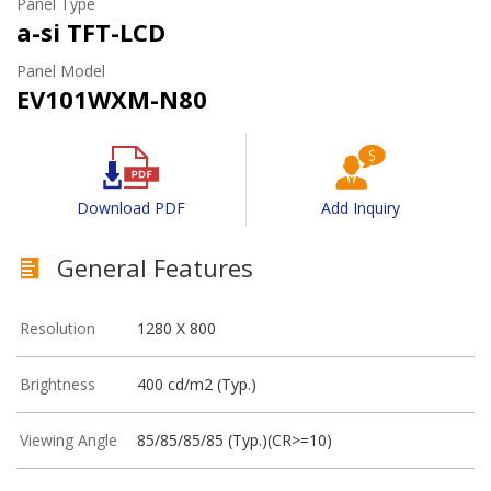
Panel Type
a-si TFT-LCD
Panel Model
EV101WXM-N80
Download PDF
Add Inquiry
General Features
Resolution
1280 X 800
Brightness
400 cd/m2 (Typ.)
Viewing Angle
85/85/85/85 (Typ.)(CR>=10)