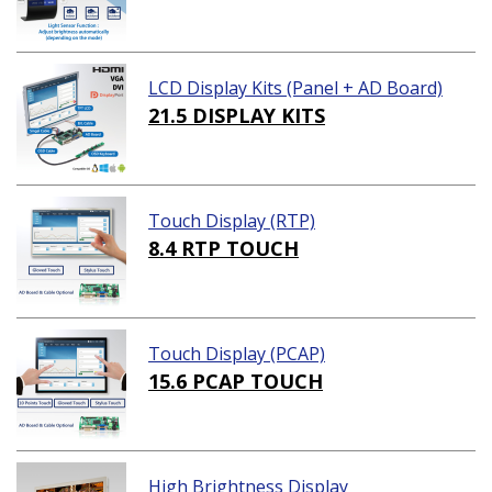
LCD Display Kits (Panel + AD Board)
21.5 DISPLAY KITS
Touch Display (RTP)
8.4 RTP TOUCH
Touch Display (PCAP)
15.6 PCAP TOUCH
High Brightness Display