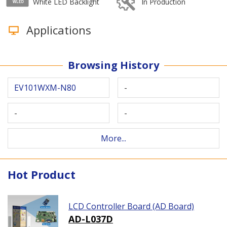
White LED Backlight
In Production
Applications
Browsing History
EV101WXM-N80
-
-
-
More...
Hot Product
LCD Controller Board (AD Board)
AD-L037D