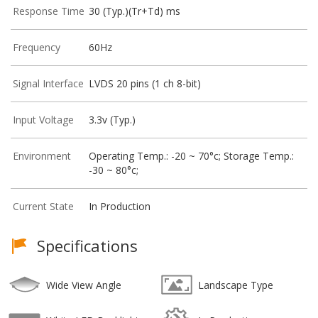
Response Time
30 (Typ.)(Tr+Td) ms
Frequency
60Hz
Signal Interface
LVDS 20 pins (1 ch 8-bit)
Input Voltage
3.3v (Typ.)
Environment
Operating Temp.: -20 ~ 70°c; Storage Temp.:
-30 ~ 80°c;
Current State
In Production
Specifications
Wide View Angle
Landscape Type