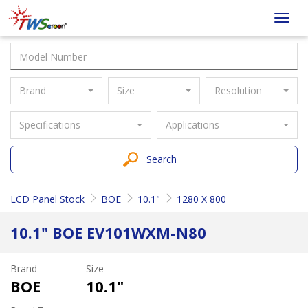
Taiwan
Toggl
Screen
navig
Brand
Size
Resolution
Specifications
Applications
Search
LCD Panel Stock
BOE
10.1"
1280 X 800
10.1" BOE EV101WXM-N80
Brand
Size
BOE
10.1"