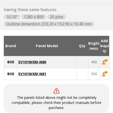
having these same features
10.10"
1280 x 800
20 pins
Outline dimention 233.20 x 152.90 x 10.40 mm
Add
Bright
Brand
Panel Model
Qty
Inqui
ness
ry
BOE
EV101WXM-N80
400
BOE
EV101WXM-N81
500
The panels listed above might not be completely
compatible, please check their product manuals before
purchase.