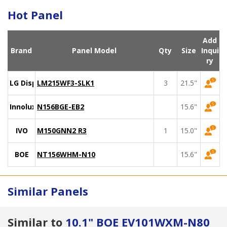
Hot Panel
Add
Brand
Panel Model
Qty
Size
Inqui
ry
LG Display
LM215WF3-SLK1
3
21.5"
Innolux
N156BGE-EB2
15.6"
IVO
M150GNN2 R3
1
15.0"
BOE
NT156WHM-N10
15.6"
Similar Panels
Similar to
10.1" BOE EV101WXM-N80