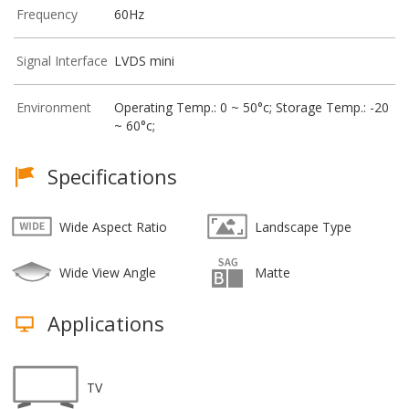
Frequency
60Hz
Signal Interface
LVDS mini
Environment
Operating Temp.: 0 ~ 50°c; Storage Temp.: -20
~ 60°c;
Specifications
Wide Aspect Ratio
Landscape Type
Wide View Angle
Matte
Applications
TV