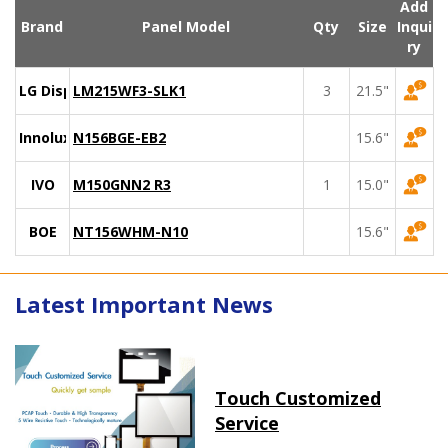
Add
Brand
Panel Model
Qty
Size
Inqui
ry
LG Display
LM215WF3-SLK1
3
21.5"
Innolux
N156BGE-EB2
15.6"
IVO
M150GNN2 R3
1
15.0"
BOE
NT156WHM-N10
15.6"
Latest Important News
Touch Customized
Service