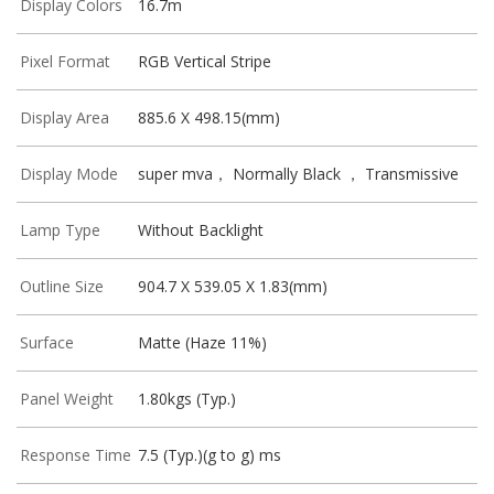
Display Colors
16.7m
Pixel Format
RGB Vertical Stripe
Display Area
885.6 X 498.15(mm)
Display Mode
super mva， Normally Black ， Transmissive
Lamp Type
Without Backlight
Outline Size
904.7 X 539.05 X 1.83(mm)
Surface
Matte (Haze 11%)
Panel Weight
1.80kgs (Typ.)
Response Time
7.5 (Typ.)(g to g) ms