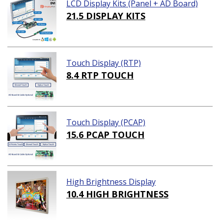
LCD Display Kits (Panel + AD Board)
21.5 DISPLAY KITS
Touch Display (RTP)
8.4 RTP TOUCH
Touch Display (PCAP)
15.6 PCAP TOUCH
High Brightness Display
10.4 HIGH BRIGHTNESS