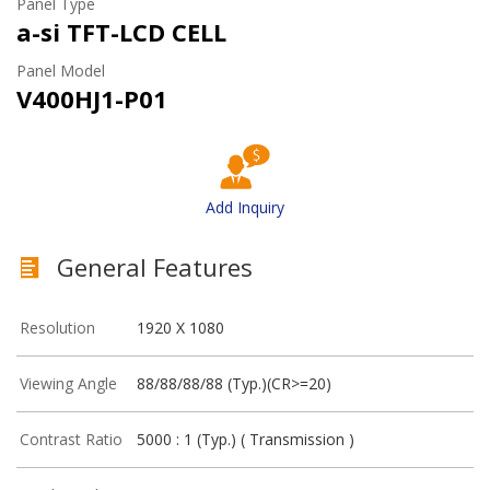
Panel Type
a-si TFT-LCD CELL
Panel Model
V400HJ1-P01
Add Inquiry
General Features
Resolution
1920 X 1080
Viewing Angle
88/88/88/88 (Typ.)(CR>=20)
Contrast Ratio
5000 : 1 (Typ.) ( Transmission )