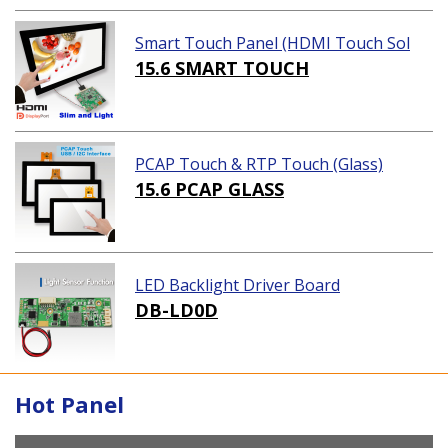
Smart Touch Panel (HDMI Touch Sol
ution)
15.6 SMART TOUCH
PCAP Touch & RTP Touch (Glass)
15.6 PCAP GLASS
LED Backlight Driver Board
DB-LD0D
Hot Panel