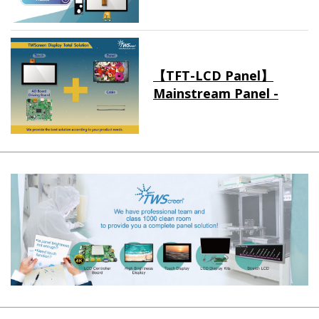
【TFT-LCD Panel】
Mainstream Panel -
Long term supply