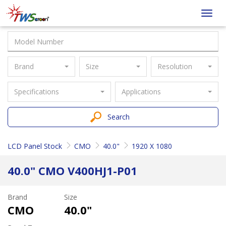
Taiwan
Toggl
Screen
navig
Brand
Size
Resolution
Specifications
Applications
Search
LCD Panel Stock
CMO
40.0"
1920 X 1080
40.0" CMO V400HJ1-P01
Brand
Size
CMO
40.0"