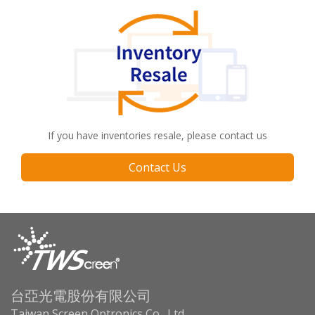
If you have inventories resale, please contact us
Contact Us
台亞光電股份有限公司
Taiwan Screen Optronics Co., Ltd