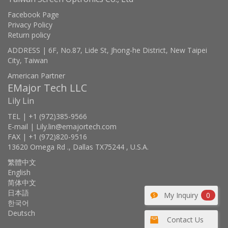
Facebook Page
Privacy Policy
Return policy
ADDRESS | 6F, No.87, Lide St, Jhong-he District, New Taipei
City, Taiwan
American Partner
EMajor Tech LLC
Lily Lin
TEL | +1 (972)385-9566
E-mail | Lily.lin@emajortech.com
FAX | +1 (972)820-9516
13620 Omega Rd ., Dallas TX75244 , U.S.A.
繁體中文
English
简体中文
日本語
My Inquiry
0
한국어
Deutsch
Contact Us