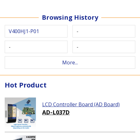
Browsing History
V400HJ1-P01
-
-
-
More...
Hot Product
LCD Controller Board (AD Board)
AD-L037D