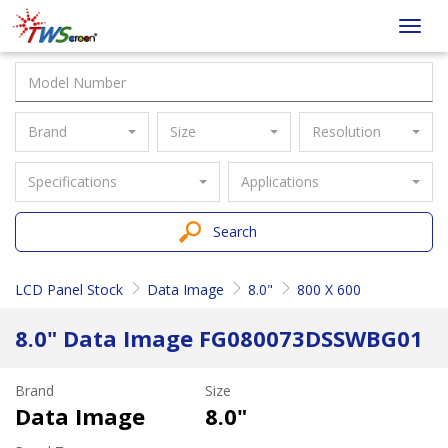
Taiwan
Toggl
Screen
navig
Brand
Size
Resolution
Specifications
Applications
Search
LCD Panel Stock
Data Image
8.0"
800 X 600
8.0" Data Image FG080073DSSWBG01
Brand
Size
Data Image
8.0"