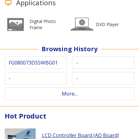
Applications
Digital Photo
DVD Player
Frame
Browsing History
FG080073DSSWBG01
-
-
-
More...
Hot Product
LCD Controller Board (AD Board)