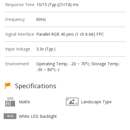
Response Time
10/15 (Typ.)(Tr/Td) ms
Frequency
60Hz
Signal Interface
Parallel RGB 40 pins (1 ch 6-bit) FPC
Input Voltage
3.3v (Typ.)
Environment
Operating Temp.: -20 ~ 70°c; Storage Temp.:
-30 ~ 80°c; c
Specifications
Matte
Landscape Type
White LED Backlight