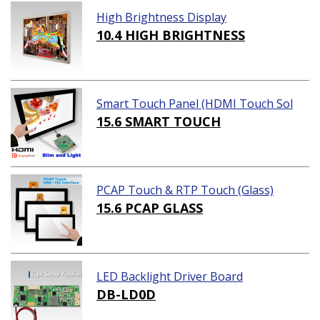
High Brightness Display
10.4 HIGH BRIGHTNESS
Smart Touch Panel (HDMI Touch Sol
ution)
15.6 SMART TOUCH
PCAP Touch & RTP Touch (Glass)
15.6 PCAP GLASS
LED Backlight Driver Board
DB-LD0D