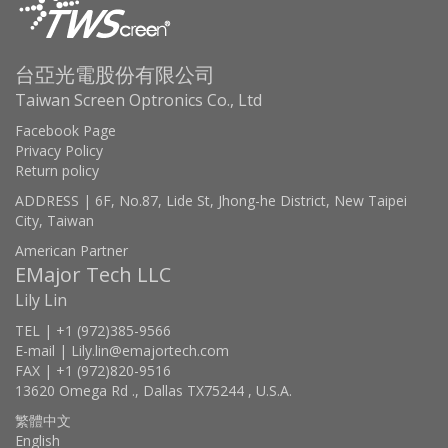
台亞光電股份有限公司
Taiwan Screen Optronics Co., Ltd
Facebook Page
Privacy Policy
Return policy
ADDRESS | 6F, No.87, Lide St, Jhong-he District, New Taipei
City, Taiwan
American Partner
EMajor Tech LLC
Lily Lin
TEL | +1 (972)385-9566
E-mail | Lily.lin@emajortech.com
FAX | +1 (972)820-9516
13620 Omega Rd ., Dallas TX75244 , U.S.A.
繁體中文
English