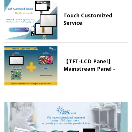
Touch Customized
Service
【TFT-LCD Panel】
Mainstream Panel -
Long term supply