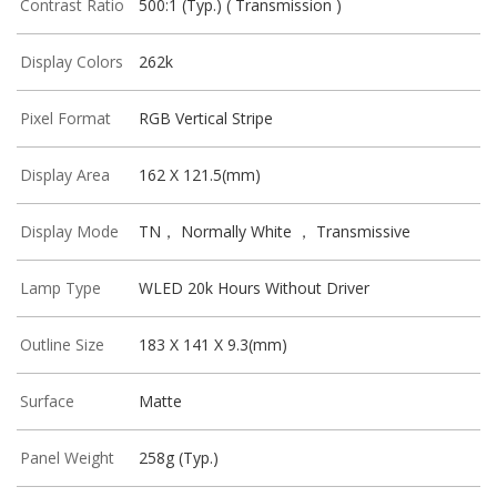
Contrast Ratio
500:1 (Typ.) ( Transmission )
Display Colors
262k
Pixel Format
RGB Vertical Stripe
Display Area
162 X 121.5(mm)
Display Mode
TN， Normally White ， Transmissive
Lamp Type
WLED 20k Hours Without Driver
Outline Size
183 X 141 X 9.3(mm)
Surface
Matte
Panel Weight
258g (Typ.)