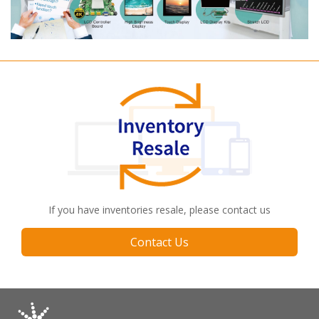
If you have inventories resale, please contact us
Contact Us