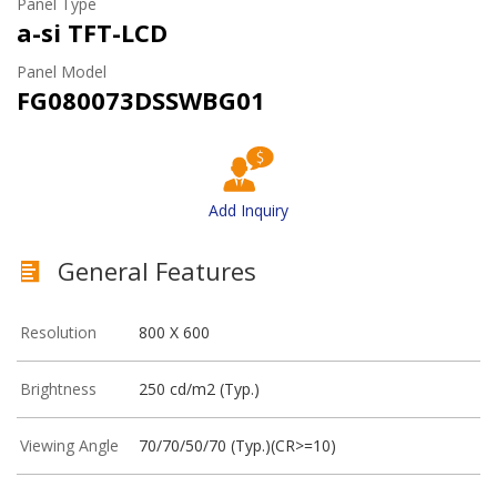
Panel Type
a-si TFT-LCD
Panel Model
FG080073DSSWBG01
Add Inquiry
General Features
Resolution
800 X 600
Brightness
250 cd/m2 (Typ.)
Viewing Angle
70/70/50/70 (Typ.)(CR>=10)