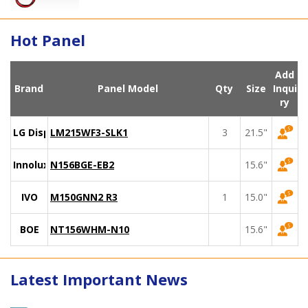
Hot Panel
Add
Brand
Panel Model
Qty
Size
Inqui
ry
LG Display
LM215WF3-SLK1
3
21.5"
Innolux
N156BGE-EB2
15.6"
IVO
M150GNN2 R3
1
15.0"
BOE
NT156WHM-N10
15.6"
Latest Important News