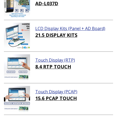
AD-L037D
LCD Display Kits (Panel + AD Board)
21.5 DISPLAY KITS
Touch Display (RTP)
8.4 RTP TOUCH
Touch Display (PCAP)
15.6 PCAP TOUCH