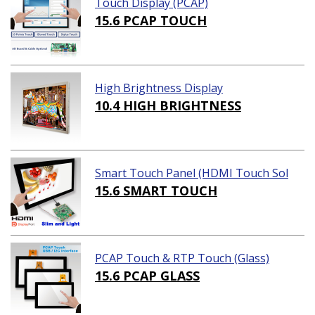
Touch Display (PCAP)
15.6 PCAP TOUCH
High Brightness Display
10.4 HIGH BRIGHTNESS
Smart Touch Panel (HDMI Touch Sol
ution)
15.6 SMART TOUCH
PCAP Touch & RTP Touch (Glass)
15.6 PCAP GLASS