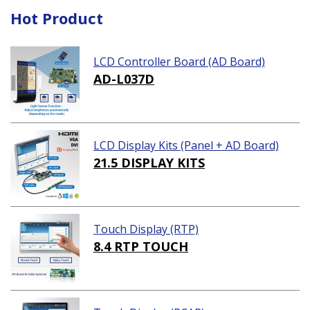
Hot Product
LCD Controller Board (AD Board)
AD-L037D
LCD Display Kits (Panel + AD Board)
21.5 DISPLAY KITS
Touch Display (RTP)
8.4 RTP TOUCH