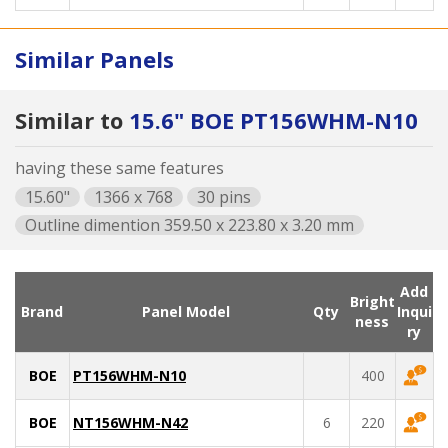
Similar Panels
Similar to
15.6" BOE PT156WHM-N10
having these same features
15.60"
1366 x 768
30 pins
Outline dimention 359.50 x 223.80 x 3.20 mm
Add
Bright
Brand
Panel Model
Qty
Inqui
ness
ry
BOE
PT156WHM-N10
400
BOE
NT156WHM-N42
6
220