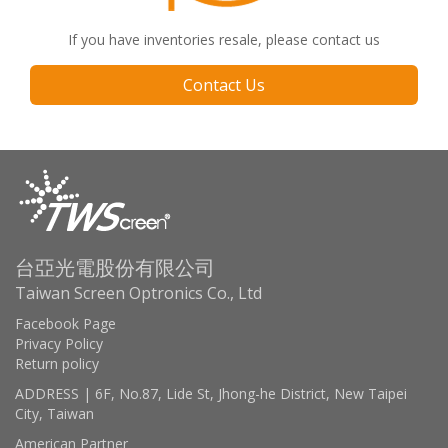
If you have inventories resale, please contact us
Contact Us
台亞光電股份有限公司
Taiwan Screen Optronics Co., Ltd
Facebook Page
Privacy Policy
Return policy
ADDRESS | 6F, No.87, Lide St, Jhong-he District, New Taipei
City, Taiwan
American Partner