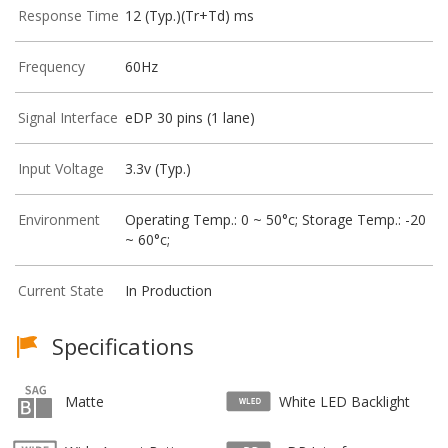
Response Time
12 (Typ.)(Tr+Td) ms
Frequency
60Hz
Signal Interface
eDP 30 pins (1 lane)
Input Voltage
3.3v (Typ.)
Environment
Operating Temp.: 0 ~ 50°c; Storage Temp.: -20
~ 60°c;
Current State
In Production
Specifications
Matte
White LED Backlight