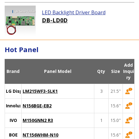
LED Backlight Driver Board
DB-LD0D
Hot Panel
Add
Brand
Panel Model
Qty
Size
Inqui
ry
LG Display
LM215WF3-SLK1
3
21.5"
Innolux
N156BGE-EB2
15.6"
IVO
M150GNN2 R3
1
15.0"
BOE
NT156WHM-N10
15.6"