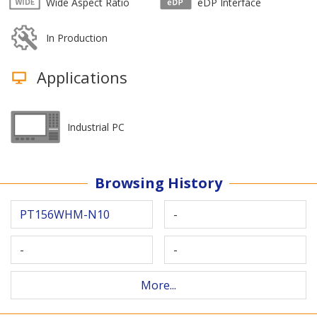
Wide Aspect Ratio
eDP Interface
In Production
Applications
Industrial PC
Browsing History
PT156WHM-N10
-
-
-
More...