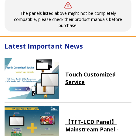
The panels listed above might not be completely
compatible, please check their product manuals before
purchase.
Latest Important News
Touch Customized
Service
【TFT-LCD Panel】
Mainstream Panel -