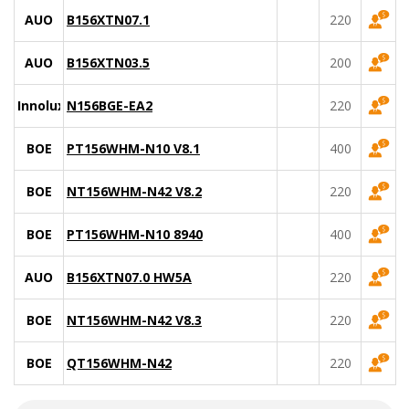
AUO
B156XTN07.1
220
AUO
B156XTN03.5
200
Innolux
N156BGE-EA2
220
BOE
PT156WHM-N10 V8.1
400
BOE
NT156WHM-N42 V8.2
220
BOE
PT156WHM-N10 8940
400
AUO
B156XTN07.0 HW5A
220
BOE
NT156WHM-N42 V8.3
220
BOE
QT156WHM-N42
220