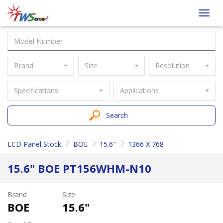
Taiwan
Toggl
Screen
navig
Brand
Size
Resolution
Specifications
Applications
Search
LCD Panel Stock
BOE
15.6"
1366 X 768
15.6" BOE PT156WHM-N10
Brand
Size
BOE
15.6"