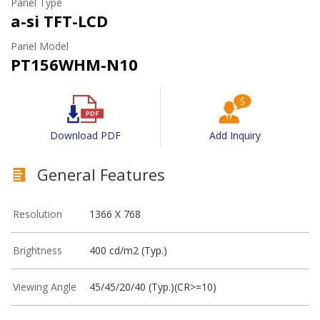
Panel Type
a-si TFT-LCD
Panel Model
PT156WHM-N10
Download PDF
Add Inquiry
General Features
Resolution
1366 X 768
Brightness
400 cd/m2 (Typ.)
Viewing Angle
45/45/20/40 (Typ.)(CR>=10)