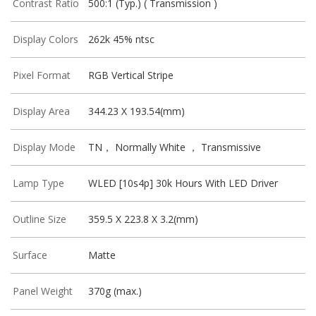
Contrast Ratio
500:1 (Typ.) ( Transmission )
Display Colors
262k 45% ntsc
Pixel Format
RGB Vertical Stripe
Display Area
344.23 X 193.54(mm)
Display Mode
TN， Normally White ， Transmissive
Lamp Type
WLED [10s4p] 30k Hours With LED Driver
Outline Size
359.5 X 223.8 X 3.2(mm)
Surface
Matte
Panel Weight
370g (max.)