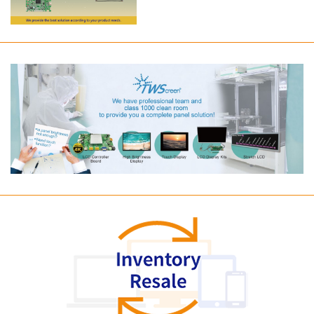
Long term supply