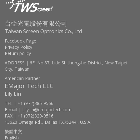
台亞光電股份有限公司
Taiwan Screen Optronics Co., Ltd
Facebook Page
Privacy Policy
Return policy
ADDRESS | 6F, No.87, Lide St, Jhong-he District, New Taipei
City, Taiwan
American Partner
EMajor Tech LLC
Lily Lin
TEL | +1 (972)385-9566
E-mail | Lily.lin@emajortech.com
FAX | +1 (972)820-9516
13620 Omega Rd ., Dallas TX75244 , U.S.A.
繁體中文
English