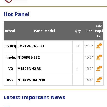
Hot Panel
Add
Brand
Panel Model
Qty
Size
Inqui
ry
LG Display
LM215WF3-SLK1
3
21.5"
Innolux
N156BGE-EB2
15.6"
IVO
M150GNN2 R3
1
15.0"
BOE
NT156WHM-N10
15.6"
Latest Important News