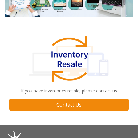
If you have inventories resale, please contact us
Contact Us