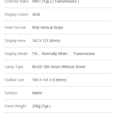
Contrast Ratio
500:1 (Typ.) ( Transmission )
Display Colors
262k
Pixel Format
RGB Vertical Stripe
Display Area
162 X 121.5(mm)
Display Mode
TN， Normally White ， Transmissive
Lamp Type
WLED 20k Hours Without Driver
Outline Size
183 X 141 X 9.3(mm)
Surface
Matte
Panel Weight
258g (Typ.)