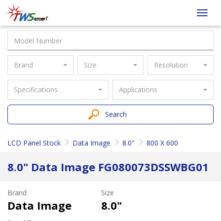
Taiwan
Toggl
Screen
navig
Brand
Size
Resolution
Specifications
Applications
Search
LCD Panel Stock
Data Image
8.0"
800 X 600
8.0" Data Image FG080073DSSWBG01
Brand
Size
Data Image
8.0"