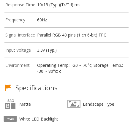
Response Time
10/15 (Typ.)(Tr/Td) ms
Frequency
60Hz
Signal Interface
Parallel RGB 40 pins (1 ch 6-bit) FPC
Input Voltage
3.3v (Typ.)
Environment
Operating Temp.: -20 ~ 70°c; Storage Temp.:
-30 ~ 80°c; c
Specifications
Matte
Landscape Type
White LED Backlight