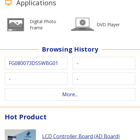
Applications
Digital Photo
DVD Player
Frame
Browsing History
FG080073DSSWBG01
-
-
-
More...
Hot Product
LCD Controller Board (AD Board)