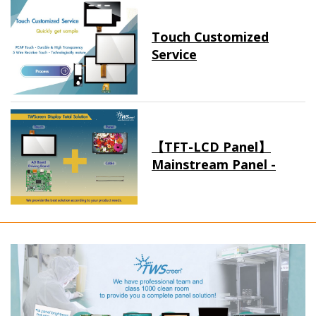
Touch Customized
Service
【TFT-LCD Panel】
Mainstream Panel -
Long term supply