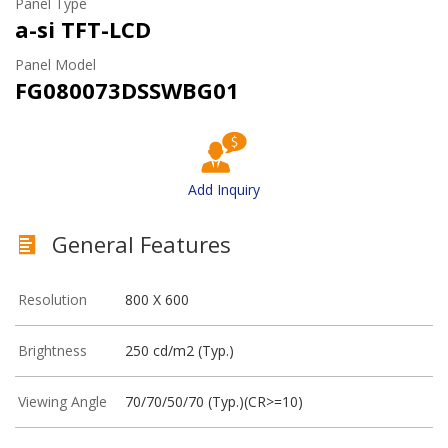
Panel Type
a-si TFT-LCD
Panel Model
FG080073DSSWBG01
Add Inquiry
General Features
Resolution
800 X 600
Brightness
250 cd/m2 (Typ.)
Viewing Angle
70/70/50/70 (Typ.)(CR>=10)