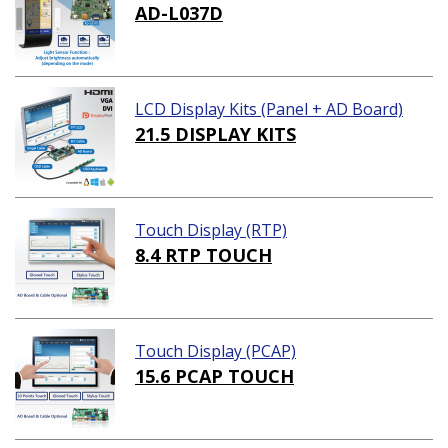
AD-L037D
LCD Display Kits (Panel + AD Board)
21.5 DISPLAY KITS
Touch Display (RTP)
8.4 RTP TOUCH
Touch Display (PCAP)
15.6 PCAP TOUCH