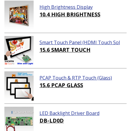
High Brightness Display
10.4 HIGH BRIGHTNESS
Smart Touch Panel (HDMI Touch Sol
ution)
15.6 SMART TOUCH
PCAP Touch & RTP Touch (Glass)
15.6 PCAP GLASS
LED Backlight Driver Board
DB-LD0D