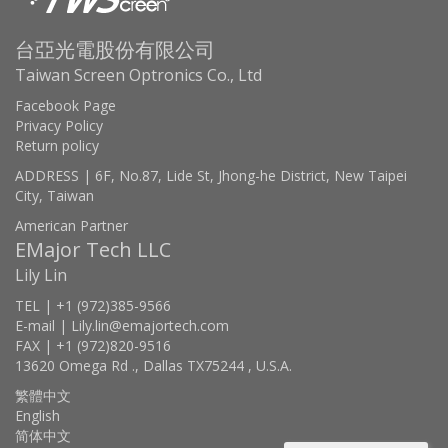
台亞光電股份有限公司
Taiwan Screen Optronics Co., Ltd
Facebook Page
Privacy Policy
Return policy
ADDRESS | 6F, No.87, Lide St, Jhong-he District, New Taipei
City, Taiwan
American Partner
EMajor Tech LLC
Lily Lin
TEL | +1 (972)385-9566
E-mail | Lily.lin@emajortech.com
FAX | +1 (972)820-9516
13620 Omega Rd ., Dallas TX75244 , U.S.A.
繁體中文
English
简体中文