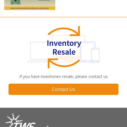
Long term supply
If you have inventories resale, please contact us
Contact Us