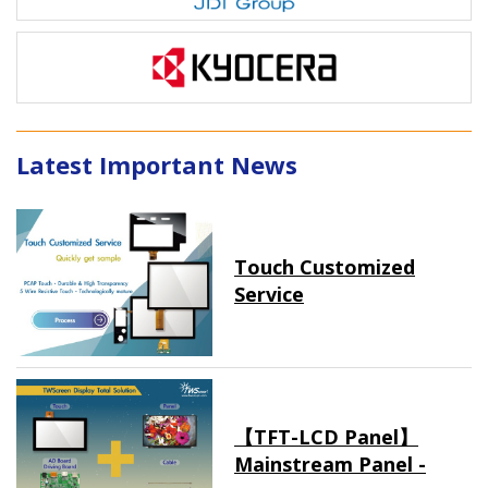
Latest Important News
Touch Customized
Service
【TFT-LCD Panel】
Mainstream Panel -