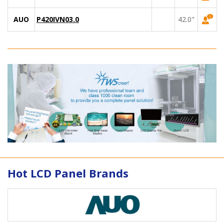
AUO
P420IVN03.0
42.0"
Hot LCD Panel Brands