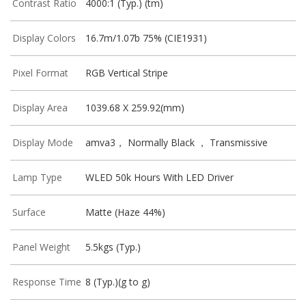
Contrast Ratio
4000:1 (Typ.) (tm)
Display Colors
16.7m/1.07b 75% (CIE1931)
Pixel Format
RGB Vertical Stripe
Display Area
1039.68 X 259.92(mm)
Display Mode
amva3， Normally Black ， Transmissive
Lamp Type
WLED 50k Hours With LED Driver
Surface
Matte (Haze 44%)
Panel Weight
5.5kgs (Typ.)
Response Time
8 (Typ.)(g to g)