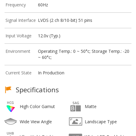
Frequency
60Hz
Signal Interface
LVDS (2 ch 8/10-bit) 51 pins
Input Voltage
12.0v (Typ.)
Environment
Operating Temp.: 0 ~ 50°c; Storage Temp.: -20
~ 60°c;
Current State
In Production
Specifications
High Color Gamut
Matte
Wide View Angle
Landscape Type