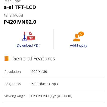
Panel Type
a-si TFT-LCD
Panel Model
P420IVN02.0
Download PDF
Add Inquiry
General Features
Resolution
1920 X 480
Brightness
1500 cd/m2 (Typ.)
Viewing Angle
89/89/89/89 (Typ.)(CR>=10)