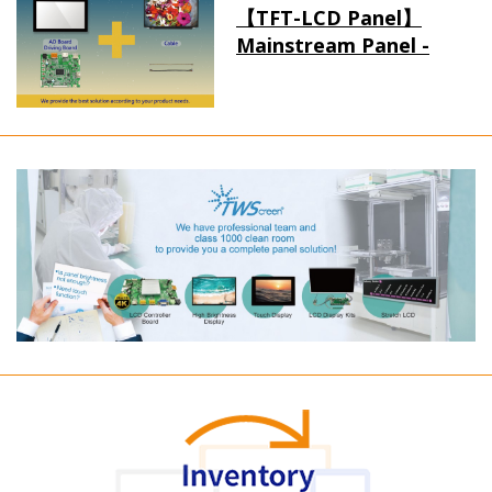
【TFT-LCD Panel】
Mainstream Panel -
Long term supply