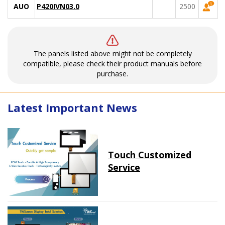
AUO
P420IVN03.0
2500
The panels listed above might not be completely
compatible, please check their product manuals before
purchase.
Latest Important News
Touch Customized
Service