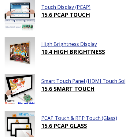
Touch Display (PCAP)
15.6 PCAP TOUCH
High Brightness Display
10.4 HIGH BRIGHTNESS
Smart Touch Panel (HDMI Touch Sol
ution)
15.6 SMART TOUCH
PCAP Touch & RTP Touch (Glass)
15.6 PCAP GLASS