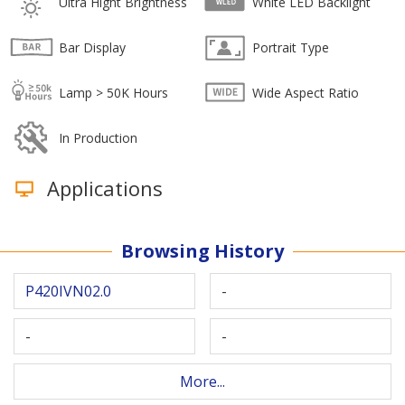
Ultra Hight Brightness
White LED Backlight
Bar Display
Portrait Type
Lamp > 50K Hours
Wide Aspect Ratio
In Production
Applications
Browsing History
P420IVN02.0
-
-
-
More...