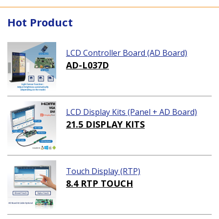
Hot Product
LCD Controller Board (AD Board)
AD-L037D
LCD Display Kits (Panel + AD Board)
21.5 DISPLAY KITS
Touch Display (RTP)
8.4 RTP TOUCH