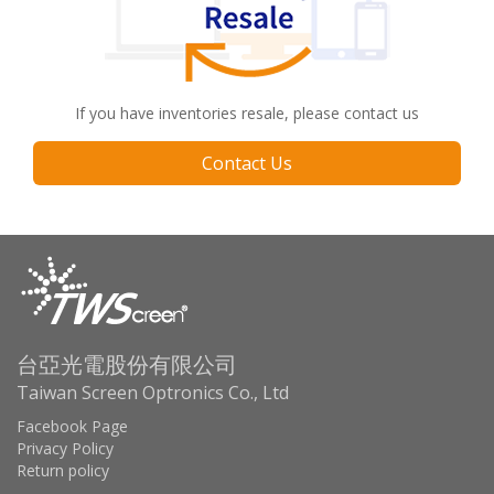
If you have inventories resale, please contact us
Contact Us
台亞光電股份有限公司
Taiwan Screen Optronics Co., Ltd
Facebook Page
Privacy Policy
Return policy