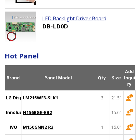
LED Backlight Driver Board
DB-LD0D
Hot Panel
Add
Brand
Panel Model
Qty
Size
Inqui
ry
LG Display
LM215WF3-SLK1
3
21.5"
Innolux
N156BGE-EB2
15.6"
IVO
M150GNN2 R3
1
15.0"