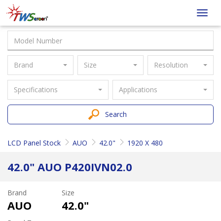
Taiwan
Toggl
Screen
navig
Brand
Size
Resolution
Specifications
Applications
Search
LCD Panel Stock
AUO
42.0"
1920 X 480
42.0" AUO P420IVN02.0
Brand
Size
AUO
42.0"