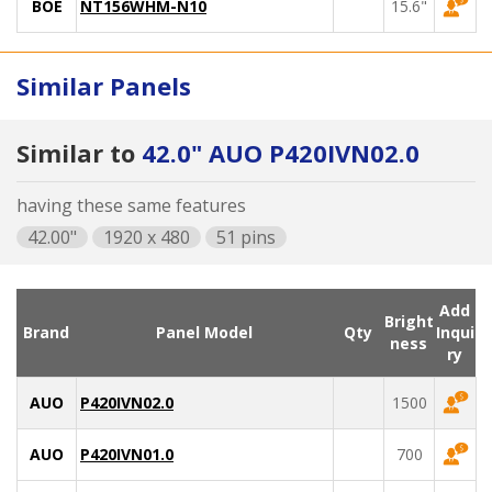
BOE
NT156WHM-N10
15.6"
Similar Panels
Similar to
42.0" AUO P420IVN02.0
having these same features
42.00"
1920 x 480
51 pins
Add
Bright
Brand
Panel Model
Qty
Inqui
ness
ry
AUO
P420IVN02.0
1500
AUO
P420IVN01.0
700