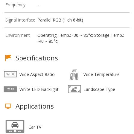
Frequency
-
Signal Interface
Parallel RGB (1 ch 6-bit)
Environment
Operating Temp.: -30 ~ 85°c; Storage Temp.:
-40 ~ 85°c;
Specifications
Wide Aspect Ratio
Wide Temperature
White LED Backlight
Landscape Type
Applications
Car TV