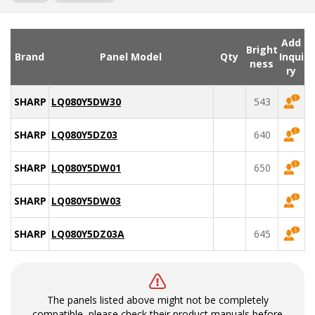
Add
Bright
Brand
Panel Model
Qty
Inqui
ness
ry
SHARP
LQ080Y5DW30
543
SHARP
LQ080Y5DZ03
640
SHARP
LQ080Y5DW01
650
SHARP
LQ080Y5DW03
SHARP
LQ080Y5DZ03A
645
The panels listed above might not be completely
compatible, please check their product manuals before