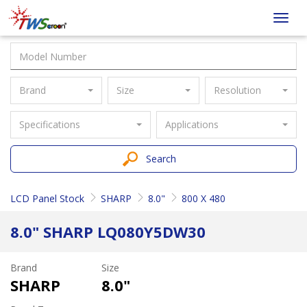
Taiwan
Toggl
Screen
navig
Brand
Size
Resolution
Specifications
Applications
Search
LCD Panel Stock
SHARP
8.0"
800 X 480
8.0" SHARP LQ080Y5DW30
Brand
Size
SHARP
8.0"