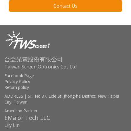
Contact Us
台亞光電股份有限公司
Taiwan Screen Optronics Co., Ltd
Facebook Page
Privacy Policy
Return policy
ADDRESS | 6F, No.87, Lide St, Jhong-he District, New Taipei
City, Taiwan
American Partner
EMajor Tech LLC
Lily Lin