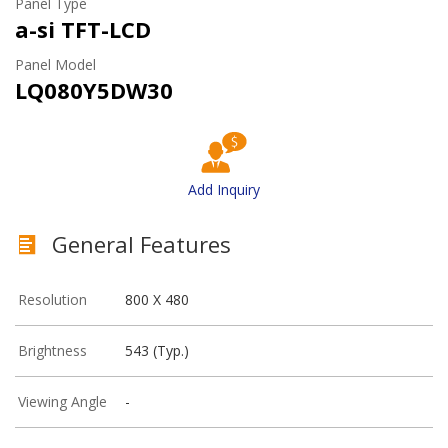
Panel Type
a-si TFT-LCD
Panel Model
LQ080Y5DW30
Add Inquiry
General Features
Resolution
800 X 480
Brightness
543 (Typ.)
Viewing Angle
-