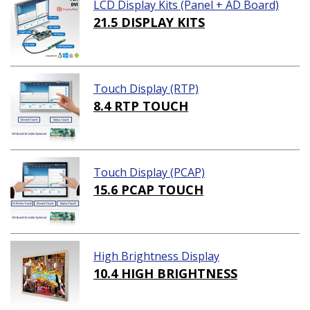
LCD Display Kits (Panel + AD Board)
21.5 DISPLAY KITS
Touch Display (RTP)
8.4 RTP TOUCH
Touch Display (PCAP)
15.6 PCAP TOUCH
High Brightness Display
10.4 HIGH BRIGHTNESS