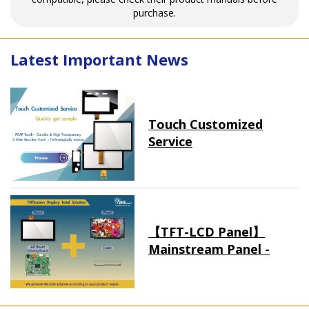
purchase.
Latest Important News
Touch Customized
Service
【TFT-LCD Panel】
Mainstream Panel -
Long term supply