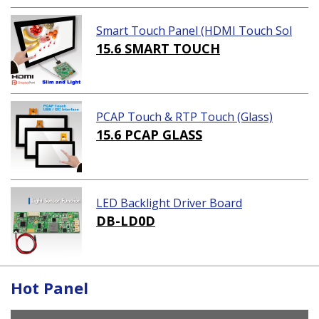
Smart Touch Panel (HDMI Touch Sol
ution)
15.6 SMART TOUCH
PCAP Touch & RTP Touch (Glass)
15.6 PCAP GLASS
LED Backlight Driver Board
DB-LD0D
Hot Panel