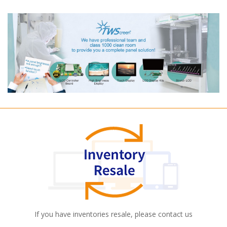
If you have inventories resale, please contact us