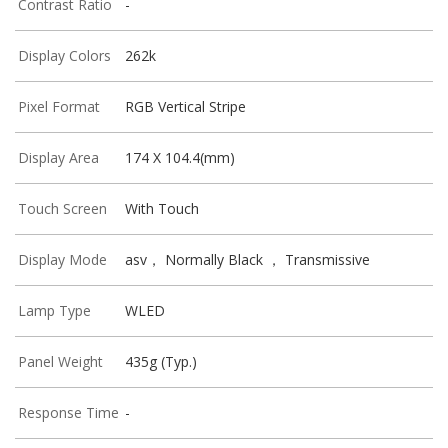
Contrast Ratio
-
Display Colors
262k
Pixel Format
RGB Vertical Stripe
Display Area
174 X 104.4(mm)
Touch Screen
With Touch
Display Mode
asv， Normally Black ， Transmissive
Lamp Type
WLED
Panel Weight
435g (Typ.)
Response Time
-