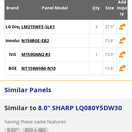
Add
Brand
Panel Model
Qty
Size
Inqui
ry
LG Display
LM215WF3-SLK1
3
21.5"
Innolux
N156BGE-EB2
15.6"
IVO
M150GNN2 R3
1
15.0"
BOE
NT156WHM-N10
15.6"
Similar Panels
Similar to
8.0" SHARP LQ080Y5DW30
having these same features
8.00"
800 x 480