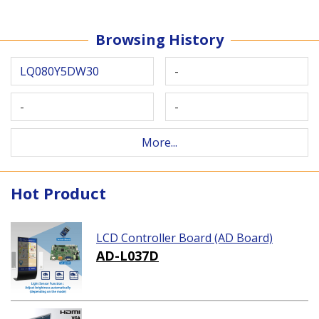
Browsing History
LQ080Y5DW30
-
-
-
More...
Hot Product
LCD Controller Board (AD Board)
AD-L037D