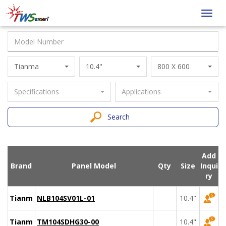
Taiwan
Toggl
Screen
navig
Tianma
10.4"
800 X 600
Specifications
Applications
Search
Add
Brand
Panel Model
Qty
Size
Inqui
ry
Tianma
NLB104SV01L-01
10.4"
Tianma
TM104SDHG30-00
10.4"