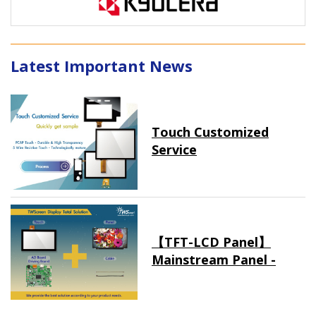
Latest Important News
Touch Customized
Service
【TFT-LCD Panel】
Mainstream Panel -
Long term supply