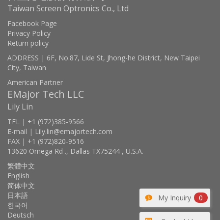
Taiwan Screen Optronics Co., Ltd
Facebook Page
Privacy Policy
Return policy
ADDRESS | 6F, No.87, Lide St, Jhong-he District, New Taipei
City, Taiwan
American Partner
EMajor Tech LLC
Lily Lin
TEL | +1 (972)385-9566
E-mail | Lily.lin@emajortech.com
FAX | +1 (972)820-9516
13620 Omega Rd ., Dallas TX75244 , U.S.A.
繁體中文
English
简体中文
日本語
My Inquiry
0
한국어
Deutsch