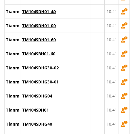
Tianma
TM104SDH01-40
10.4"
Tianma
TM104SDH01-00
10.4"
Tianma
TM104SDH01-60
10.4"
Tianma
TM104SBH01-60
10.4"
Tianma
TM104SDHG30-02
10.4"
Tianma
TM104SDHG30-01
10.4"
Tianma
TM104SDHG04
10.4"
Tianma
TM104SBH01
10.4"
Tianma
TM104SDHG40
10.4"