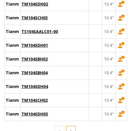
Tianma
TM104SDH02
10.4"
Tianma
TM104SCH03
10.4"
Tianma
TS104SAALC01-00
10.4"
Tianma
TM104SDH01
10.4"
Tianma
TM104SBH02
10.4"
Tianma
TM104SBH04
10.4"
Tianma
TM104SDH04
10.4"
Tianma
TM104SCH02
10.4"
Tianma
TM104SDH03
10.4"
«
»