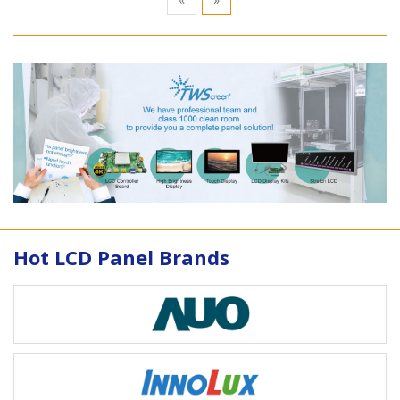
Hot LCD Panel Brands