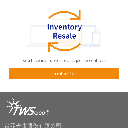
If you have inventories resale, please contact us
Contact Us
台亞光電股份有限公司