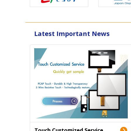
Latest Important News
Touch Customized Service