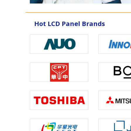
Hot LCD Panel Brands