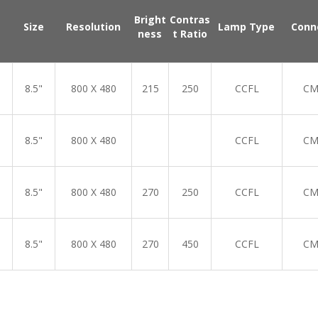
Bright
Contras
Size
Resolution
Lamp Type
Conn
ness
t Ratio
8.5"
800 X 480
215
250
CCFL
CM
8.5"
800 X 480
CCFL
CM
8.5"
800 X 480
270
250
CCFL
CM
8.5"
800 X 480
270
450
CCFL
CM