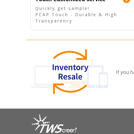
Quickly get sample!
PCAP Touch - Durable & High
Transparency
5 Wire Resistive Touch -
Technologically mature
If you h