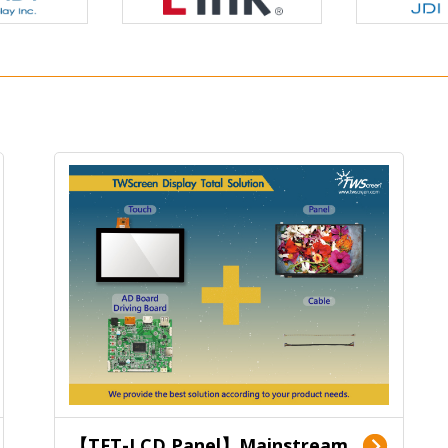
【TFT-LCD Panel】Mainstream