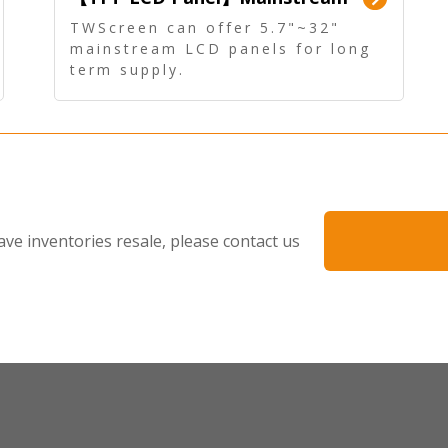
Panel - Long term supply
TWScreen can offer 5.7"~32"
mainstream LCD panels for long
term supply.
In addition, the LCD panel can be
equipped with our PCAP/RTP
touch, driver board, AD Board,
and other display accessories.
ave inventories resale, please contact us