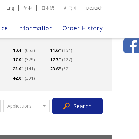
Eng
简中
日本語
한국어
Deutsch
ice
Information
Order History
10.4"
(653)
11.6"
(154)
17.0"
(379)
17.3"
(127)
23.0"
(141)
23.6"
(62)
42.0"
(301)
Search
Applications