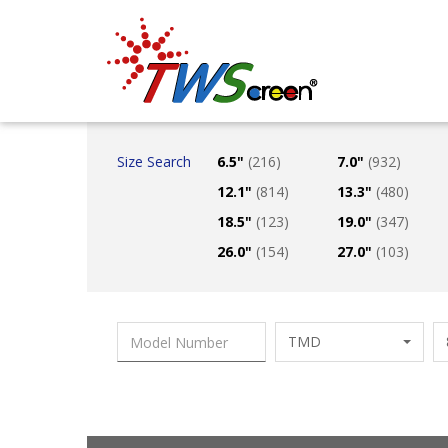
Taiwan Screen
Size Search
6.5"
(216)
7.0"
(932)
12.1"
(814)
13.3"
(480)
18.5"
(123)
19.0"
(347)
26.0"
(154)
27.0"
(103)
TMD