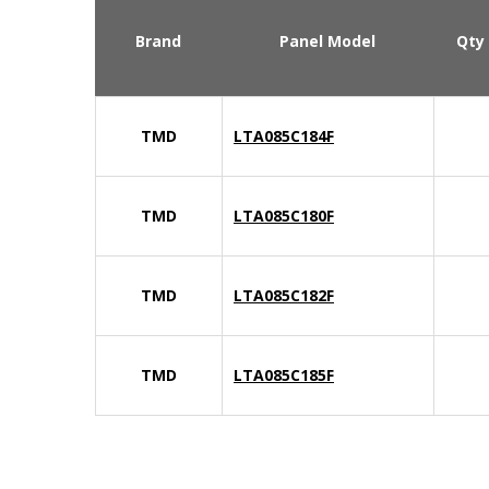
Brand
Panel Model
Qty
TMD
LTA085C184F
TMD
LTA085C180F
TMD
LTA085C182F
TMD
LTA085C185F