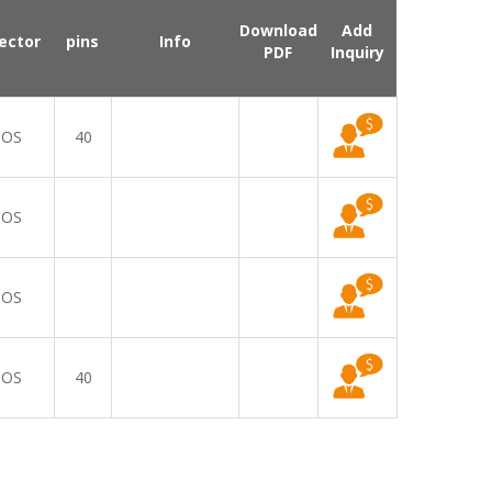
Download
Add
ector
pins
Info
PDF
Inquiry
OS
40
OS
OS
OS
40