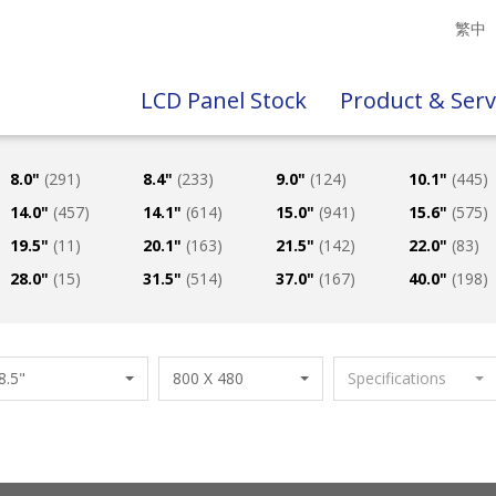
繁中
LCD Panel Stock
Product & Serv
8.0"
(291)
8.4"
(233)
9.0"
(124)
10.1"
(445)
14.0"
(457)
14.1"
(614)
15.0"
(941)
15.6"
(575)
19.5"
(11)
20.1"
(163)
21.5"
(142)
22.0"
(83)
28.0"
(15)
31.5"
(514)
37.0"
(167)
40.0"
(198)
8.5"
800 X 480
Specifications