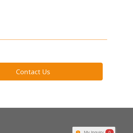
Contact Us
My Inquiry
0