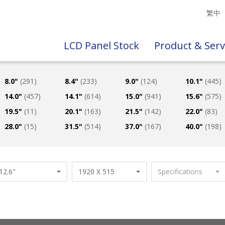
繁中
LCD Panel Stock
Product & Serv
8.0"
(291)
8.4"
(233)
9.0"
(124)
10.1"
(445)
14.0"
(457)
14.1"
(614)
15.0"
(941)
15.6"
(575)
19.5"
(11)
20.1"
(163)
21.5"
(142)
22.0"
(83)
28.0"
(15)
31.5"
(514)
37.0"
(167)
40.0"
(198)
12.6"
1920 X 515
Specifications