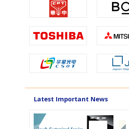
Latest Important News