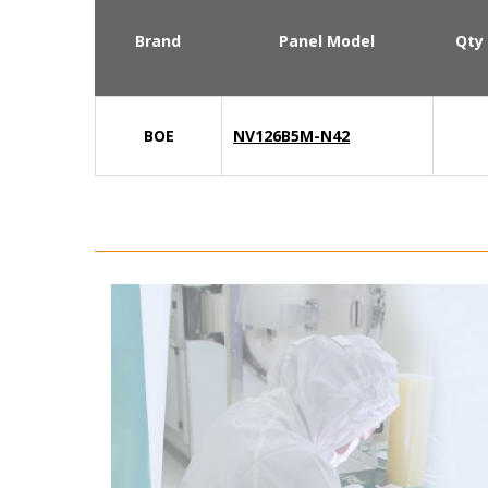
Brand
Panel Model
Qty
BOE
NV126B5M-N42