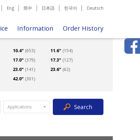
Eng
简中
日本語
한국어
Deutsch
ice
Information
Order History
10.4"
(653)
11.6"
(154)
17.0"
(379)
17.3"
(127)
23.0"
(141)
23.6"
(62)
42.0"
(301)
Search
Applications