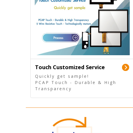
Touch Customized Service
Quickly get sample!
PCAP Touch - Durable & High
Transparency
5 Wire Resistive Touch -
Technologically mature