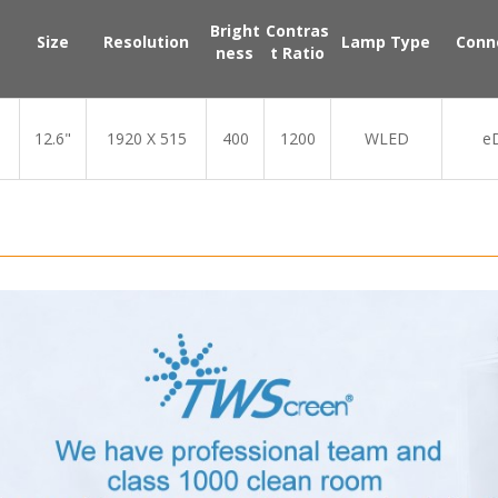
Bright
Contras
Size
Resolution
Lamp Type
Conn
ness
t Ratio
12.6"
1920 X 515
400
1200
WLED
e