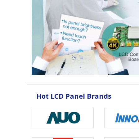
Hot LCD Panel Brands