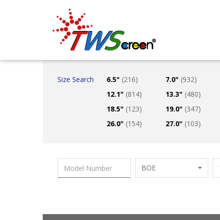
Taiwan Screen
Size Search
6.5"
(216)
7.0"
(932)
12.1"
(814)
13.3"
(480)
18.5"
(123)
19.0"
(347)
26.0"
(154)
27.0"
(103)
BOE