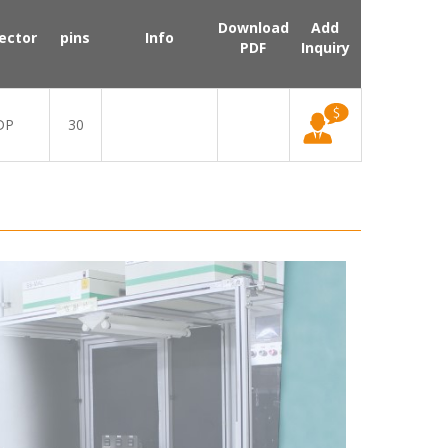
Download
Add
ector
pins
Info
PDF
Inquiry
DP
30