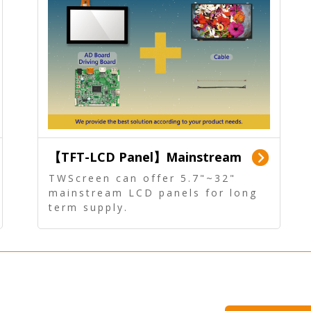
【TFT-LCD Panel】Mainstream
Panel - Long term supply
TWScreen can offer 5.7"~32"
mainstream LCD panels for long
term supply.
In addition, the LCD panel can be
equipped with our PCAP/RTP
touch, driver board, AD Board,
and other display accessories.