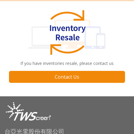
If you have inventories resale, please contact us
Contact Us
台亞光電股份有限公司