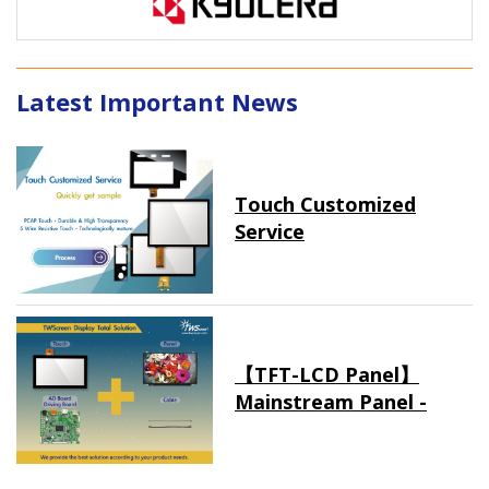
Latest Important News
Touch Customized
Service
【TFT-LCD Panel】
Mainstream Panel -
Long term supply