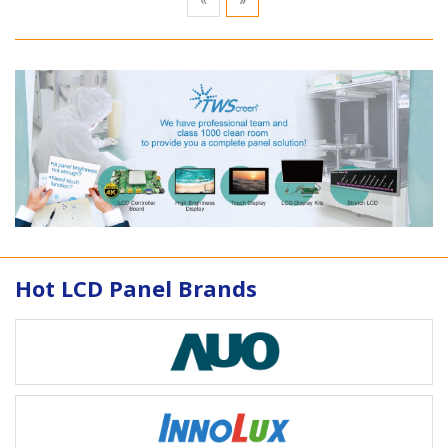
Hot LCD Panel Brands