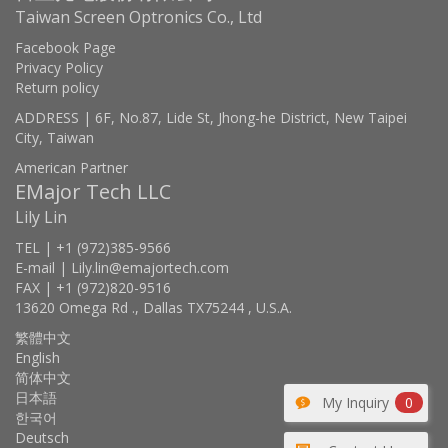
Taiwan Screen Optronics Co., Ltd
Facebook Page
Privacy Policy
Return policy
ADDRESS | 6F, No.87, Lide St, Jhong-he District, New Taipei
City, Taiwan
American Partner
EMajor Tech LLC
Lily Lin
TEL | +1 (972)385-9566
E-mail | Lily.lin@emajortech.com
FAX | +1 (972)820-9516
13620 Omega Rd ., Dallas TX75244 , U.S.A.
繁體中文
English
简体中文
日本語
My Inquiry
0
한국어
Deutsch