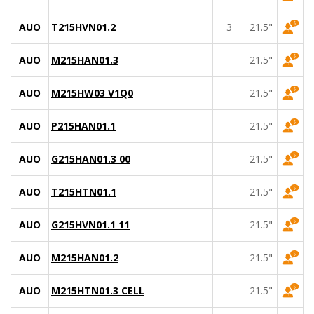
AUO
T215HVN01.2
3
21.5"
AUO
M215HAN01.3
21.5"
AUO
M215HW03 V1Q0
21.5"
AUO
P215HAN01.1
21.5"
AUO
G215HAN01.3 00
21.5"
AUO
T215HTN01.1
21.5"
AUO
G215HVN01.1 11
21.5"
AUO
M215HAN01.2
21.5"
AUO
M215HTN01.3 CELL
21.5"