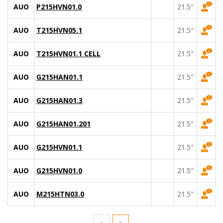
AUO
P215HVN01.0
21.5"
AUO
T215HVN05.1
21.5"
AUO
T215HVN01.1 CELL
21.5"
AUO
G215HAN01.1
21.5"
AUO
G215HAN01.3
21.5"
AUO
G215HAN01.201
21.5"
AUO
G215HVN01.1
21.5"
AUO
G215HVN01.0
21.5"
AUO
M215HTN03.0
21.5"
«
»