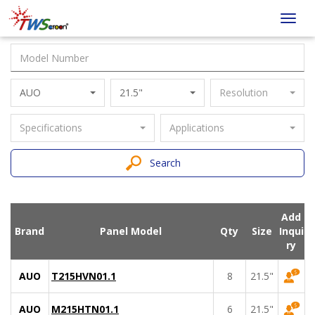
Taiwan
Toggl
Screen
navig
AUO
21.5"
Resolution
Specifications
Applications
Search
Add
Brand
Panel Model
Qty
Size
Inqui
ry
AUO
T215HVN01.1
8
21.5"
AUO
M215HTN01.1
6
21.5"