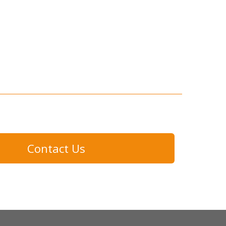
Contact Us