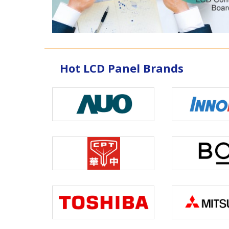
Hot LCD Panel Brands