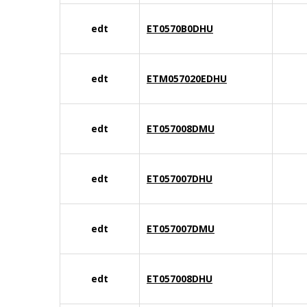
edt
ET0570B0DHU
edt
ETM057020EDHU
edt
ET057008DMU
edt
ET057007DHU
edt
ET057007DMU
edt
ET057008DHU