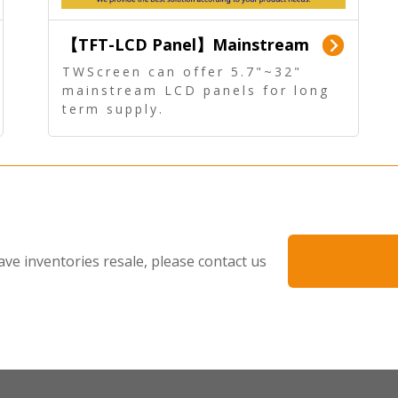
【TFT-LCD Panel】Mainstream
Panel - Long term supply
TWScreen can offer 5.7"~32"
mainstream LCD panels for long
term supply.
In addition, the LCD panel can be
equipped with our PCAP/RTP
touch, driver board, AD Board,
and other display accessories.
ave inventories resale, please contact us