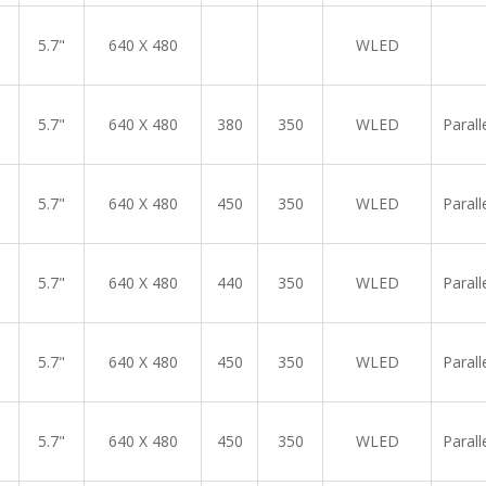
5.7"
640 X 480
WLED
5.7"
640 X 480
380
350
WLED
Parall
5.7"
640 X 480
450
350
WLED
Parall
5.7"
640 X 480
440
350
WLED
Parall
5.7"
640 X 480
450
350
WLED
Parall
5.7"
640 X 480
450
350
WLED
Parall