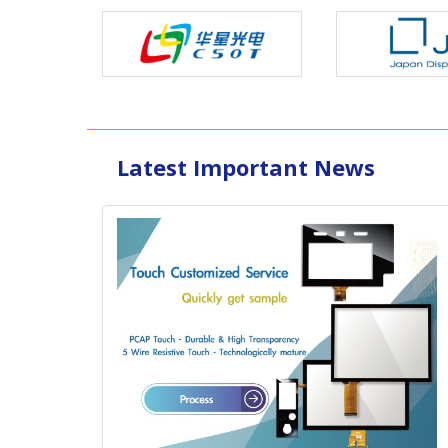
Latest Important News