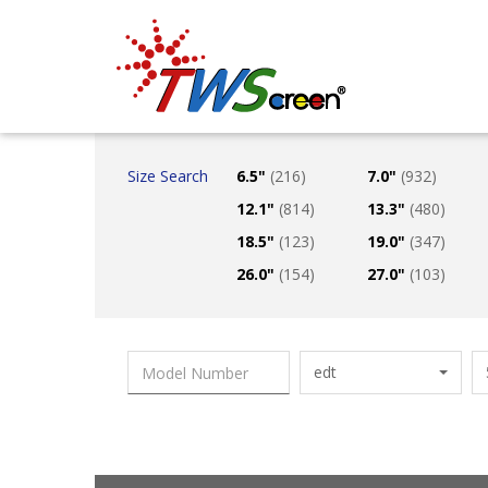
Taiwan Screen
Size Search
6.5"
(216)
7.0"
(932)
12.1"
(814)
13.3"
(480)
18.5"
(123)
19.0"
(347)
26.0"
(154)
27.0"
(103)
edt