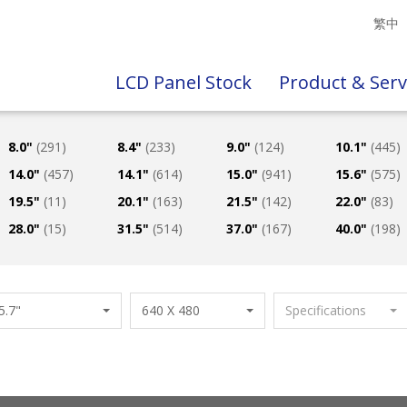
繁中
LCD Panel Stock
Product & Serv
8.0"
(291)
8.4"
(233)
9.0"
(124)
10.1"
(445)
14.0"
(457)
14.1"
(614)
15.0"
(941)
15.6"
(575)
19.5"
(11)
20.1"
(163)
21.5"
(142)
22.0"
(83)
28.0"
(15)
31.5"
(514)
37.0"
(167)
40.0"
(198)
5.7"
640 X 480
Specifications