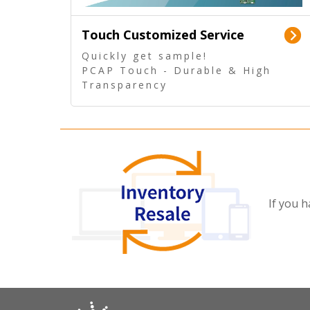
Touch Customized Service
Quickly get sample!
PCAP Touch - Durable & High
Transparency
5 Wire Resistive Touch -
Technologically mature
If you h