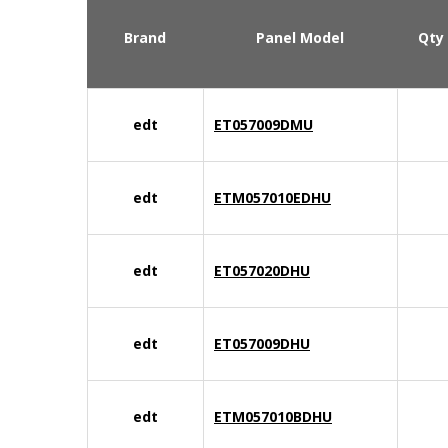
Brand
Panel Model
Qty
edt
ET057009DMU
edt
ETM057010EDHU
edt
ET057020DHU
edt
ET057009DHU
edt
ETM057010BDHU