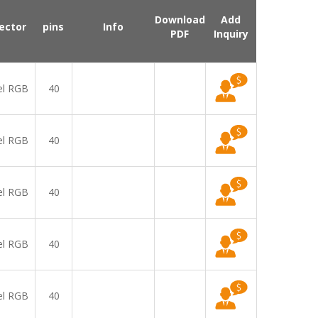
Download
Add
ector
pins
Info
PDF
Inquiry
el RGB
40
el RGB
40
el RGB
40
el RGB
40
el RGB
40