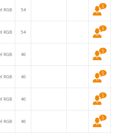
el RGB
54
el RGB
54
el RGB
40
el RGB
40
el RGB
40
el RGB
40