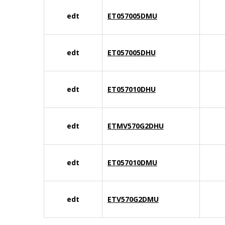
edt
ET057005DMU
edt
ET057005DHU
edt
ET057010DHU
edt
ETMV570G2DHU
edt
ET057010DMU
edt
ETV570G2DMU