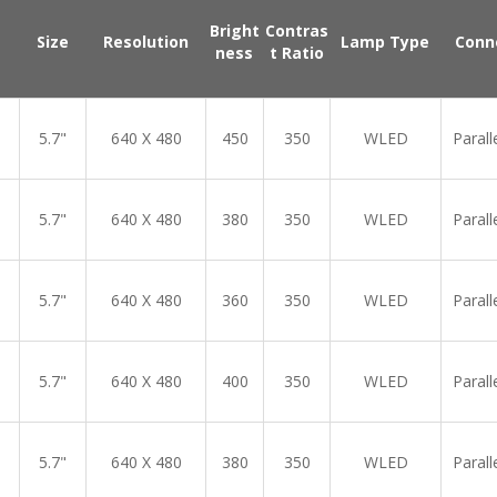
Bright
Contras
Size
Resolution
Lamp Type
Conn
ness
t Ratio
5.7"
640 X 480
450
350
WLED
Parall
5.7"
640 X 480
380
350
WLED
Parall
5.7"
640 X 480
360
350
WLED
Parall
5.7"
640 X 480
400
350
WLED
Parall
5.7"
640 X 480
380
350
WLED
Parall