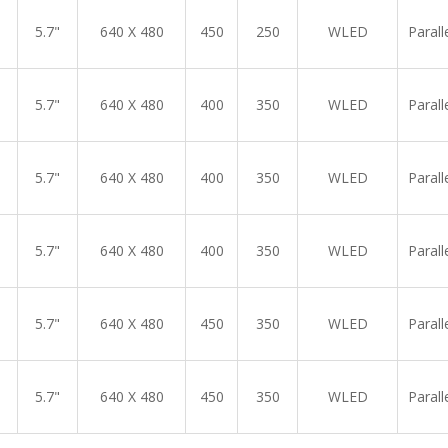
5.7"
640 X 480
450
250
WLED
Parall
5.7"
640 X 480
400
350
WLED
Parall
5.7"
640 X 480
400
350
WLED
Parall
5.7"
640 X 480
400
350
WLED
Parall
5.7"
640 X 480
450
350
WLED
Parall
5.7"
640 X 480
450
350
WLED
Parall