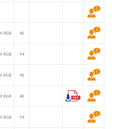
el RGB
40
el RGB
54
el RGB
40
el RGB
40
el RGB
54