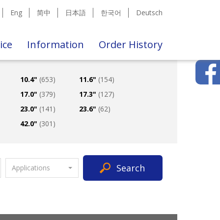
Eng
简中
日本語
한국어
Deutsch
ice
Information
Order History
10.4"
(653)
11.6"
(154)
17.0"
(379)
17.3"
(127)
23.0"
(141)
23.6"
(62)
42.0"
(301)
Search
Applications